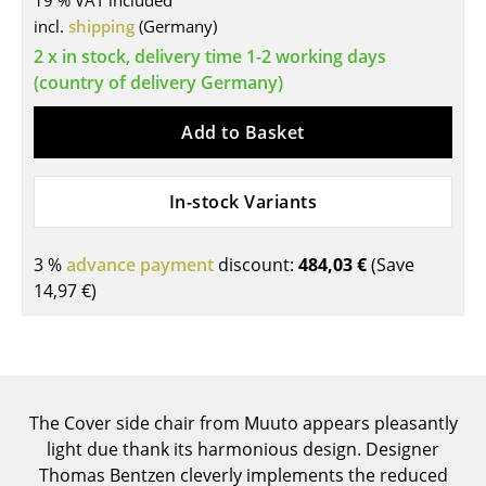
19 % VAT included
incl.
shipping
(Germany)
Tables
2 x in stock, delivery time 1-2 working days
Dining Room Tables
(country of delivery Germany)
Side Tables
Add to Basket
Coffee Tables
In-stock Variants
Desks
Bureaus & Desks
3 %
advance payment
discount:
484,03 €
(Save
Conference Tables
14,97 €
)
Cocktail Tables & Lecterns
Kids Desk
Garden Table
The Cover side chair from Muuto appears pleasantly
light due thank its harmonious design. Designer
Bar Trolley
Thomas Bentzen cleverly implements the reduced