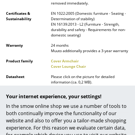
removed immediately.
Battery Lighting
Certificates &
EN 1022:2005 (Domestic furniture - Seating -
... all Lighting
Sustainability
Determination of stability)
EN 16139:2013 - L2 (Furniture - Strength,
durability and safety - Requirements for non-
Beds
domestic seating)
Double Beds
Warranty
24 months
Muuto additionally provides a 3-year warranty
Single Beds
Product family
Cover Armchair
Cover Lounge Chair
Stacking Beds
Datasheet
Please click on the picture for detailed
Children's Beds
information (ca. 0,2 MB).
Bedside Tables & Bedding Accessories
Your internet experience, your settings!
... all Beds
In the smow online shop we use a number of tools to
both continually improve the functionality of our
Accessories
website and also to offer you a tailor-made shopping
experience. For this reason we evaluate certain data,
Clocks