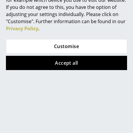
for example which device you use to visit our website.
If you do not agree to this, you have the option of
Mirrors
adjusting your settings individually. Please click on
Figures & Miniatures
"Customise". Further information can be found in our
Privacy Policy
.
Vases
Popular versions
Trays
Customise
Office Utensils
Accept all
Storage Boxes
Blankets
Cushions
Rugs
Muuto
Muuto
Curtains
Cover Side Chair, Oak
Cover Side Chair,
Black
499,00 €
... all Accessories
499,00 €
2 x in stock, delivery time