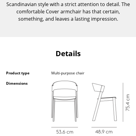
Scandinavian style with a strict attention to detail. The
Components
comfortable Cover armchair has that certain,
... all Tables
something, and leaves a lasting impression.
Storage
Shelves & Cabinets
Details
Bookshelves
Wall Mounted Shelving
Product type
Multi-purpose chair
Sideboards & Commodes
Dimensions
Multimedia Units
Side & Roll Container
Bar Furniture
Wardrobes