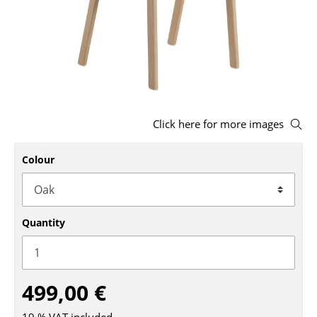
Stools
Benches & Loungers
Beanbags
Garden Chairs
Click here for more images
Kids Chairs
Colour
Rocking Chairs
Office Swivel Chairs
Conference Chairs
Quantity
Executive Chairs
Components
499,00 €
... all Seating