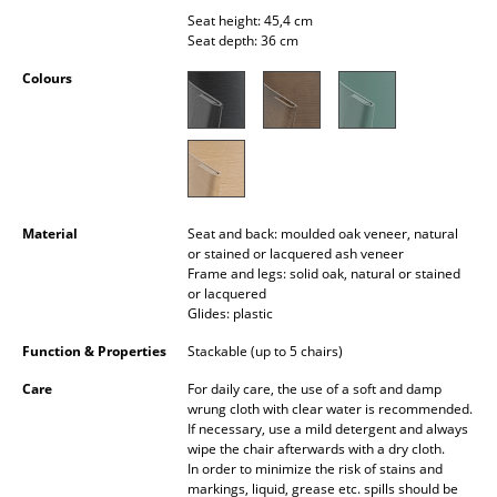
Occasional Storage
Seat height: 45,4 cm
Seat depth: 36 cm
Components
Colours
... all Storage
Lighting
Pendant Lamps & Ceiling Lamps
Material
Seat and back: moulded oak veneer, natural
Table Lamps
or stained or lacquered ash veneer
Frame and legs: solid oak, natural or stained
Desk Lamps
or lacquered
Glides: plastic
Standing Lamps & Reading Lamps
Function & Properties
Stackable (up to 5 chairs)
Floor Lamps
Care
For daily care, the use of a soft and damp
wrung cloth with clear water is recommended.
Wall Lights
If necessary, use a mild detergent and always
wipe the chair afterwards with a dry cloth.
In order to minimize the risk of stains and
Outdoor Lighting
markings, liquid, grease etc. spills should be