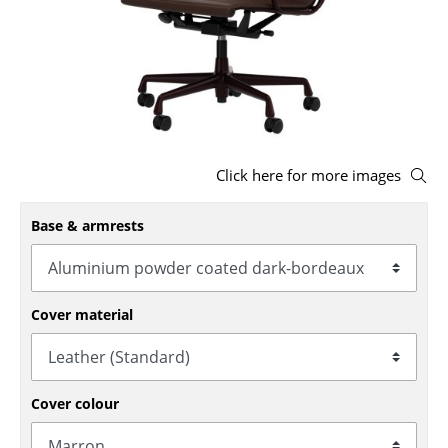
Stools
Benches & Loungers
Beanbags
Garden Chairs
Click here for more images
Kids Chairs
Base & armrests
Rocking Chairs
Office Swivel Chairs
Conference Chairs
Cover material
Executive Chairs
Components
Cover colour
... all Seating