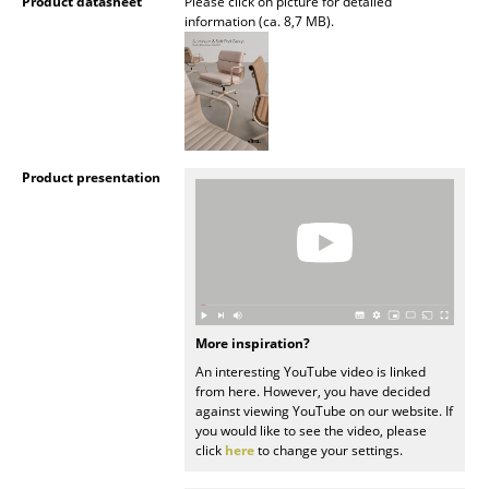
Artemide
Product datasheet
Please click on picture for detailed
information (ca. 8,7 MB).
Cassina
Fritz Hansen
HAY
Knoll International
Product presentation
Louis Poulsen
Muuto
Nils Holger Moormann
More inspiration?
Richard Lampert
An interesting YouTube video is linked
from here. However, you have decided
Thonet
against viewing YouTube on our website. If
you would like to see the video, please
USM Haller
click
here
to change your settings.
Vitra