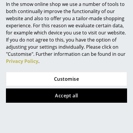
In the smow online shop we use a number of tools to
Marcel Breuer
both continually improve the functionality of our
website and also to offer you a tailor-made shopping
Philippe Starck
experience. For this reason we evaluate certain data,
for example which device you use to visit our website.
Verner Panton
If you do not agree to this, you have the option of
... all Designers A-Z
adjusting your settings individually. Please click on
Vitra
Vitra
"Customise". Further information can be found in our
Aluminium Group EA
Aluminium Group EA
Privacy Policy
.
Highlights
119, Chrome-plated,
119, Chrome-plated,
New at smow
Leather (Standard),
Hopsak, Nero
Customise
Nero
3.705,00 €
Inspiration
4.515,00 €
2 x in stock, delivery time
Accept all
Special Editions
2-3 working days (country
2 x in stock, delivery time
of delivery Germany)
2-3 working days (country
Design Classics
of delivery Germany)
Women in Design