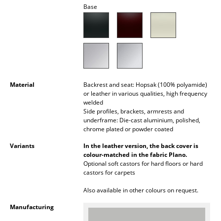
Base
Mirrors
Figures & Miniatures
Vases
Trays
Material
Backrest and seat: Hopsak (100% polyamide)
Office Utensils
or leather in various qualities, high frequency
welded
Storage Boxes
Side profiles, brackets, armrests and
underframe: Die-cast aluminium, polished,
chrome plated or powder coated
Blankets
Variants
In the leather version, the back cover is
Cushions
colour-matched in the fabric Plano.
Optional soft castors for hard floors or hard
Rugs
castors for carpets
Curtains
Also available in other colours on request.
Manufacturing
... all Accessories