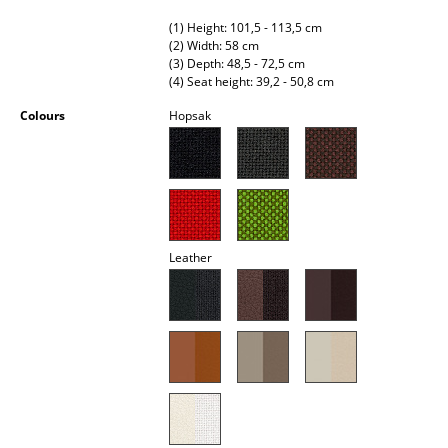
Battery Lighting
(1) Height: 101,5 - 113,5 cm
(2) Width: 58 cm
... all Lighting
(3) Depth: 48,5 - 72,5 cm
(4) Seat height: 39,2 - 50,8 cm
Beds
Colours
Hopsak
Double Beds
Single Beds
Stacking Beds
Leather
Children's Beds
Bedside Tables & Bedding Accessories
... all Beds
Accessories
Clocks