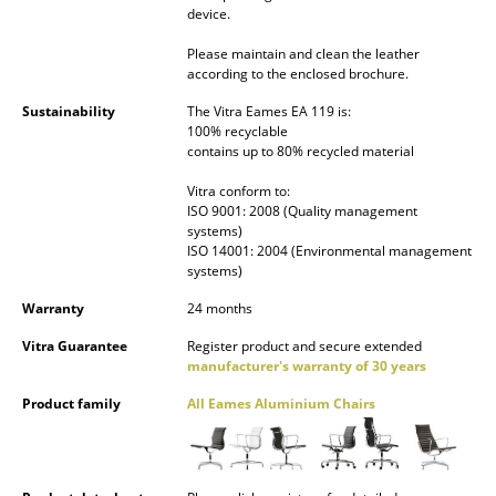
device.
Work
Please maintain and clean the leather
according to the enclosed brochure.
Office & Co-Working Space
Sustainability
The Vitra Eames EA 119 is:
Executive’s Office
100% recyclable
contains up to 80% recycled material
Meeting Room
Vitra conform to:
ISO 9001: 2008 (Quality management
Reception
systems)
ISO 14001: 2004 (Environmental management
Canteen & Social Area
systems)
Business Solutions
Warranty
24 months
The Responsible Office
Vitra Guarantee
Register product and secure extended
manufacturer's warranty of 30 years
Product family
All Eames Aluminium Chairs
Manufacturers & Designers
Manufacturers