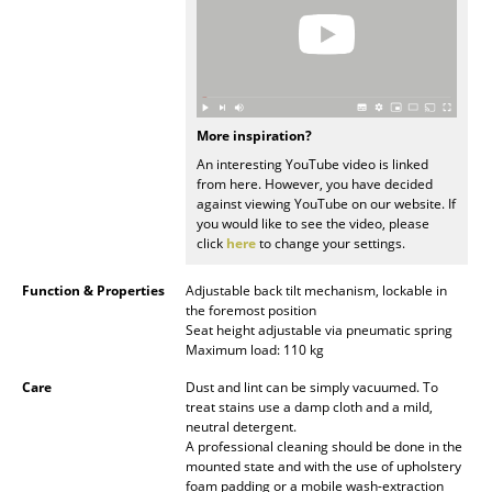
Rooms
Home
Living Room
More inspiration?
An interesting YouTube video is linked
Dining Room
from here. However, you have decided
against viewing YouTube on our website. If
Bedroom
you would like to see the video, please
click
here
to change your settings.
Kid's Room
Function & Properties
Adjustable back tilt mechanism, lockable in
Home Office
the foremost position
Seat height adjustable via pneumatic spring
Entrance Hall
Maximum load: 110 kg
Bathroom
Care
Dust and lint can be simply vacuumed. To
treat stains use a damp cloth and a mild,
neutral detergent.
Storage
A professional cleaning should be done in the
mounted state and with the use of upholstery
Balcony & Garden
foam padding or a mobile wash-extraction