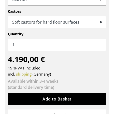
Tables
Castors
Dining Room Tables
Side Tables
Quantity
Coffee Tables
Desks
4.190,00 €
Bureaus & Desks
Conference Tables
19 % VAT included
incl.
shipping
(Germany)
Cocktail Tables & Lecterns
Available within 3-4 weeks
(standard delivery time)
Kids Desk
Garden Table
Add to Basket
Bar Trolley