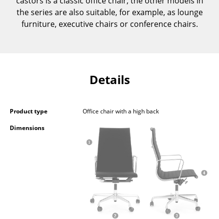
castors is a classic office chair, the other models in
Occasional Storage
the series are also suitable, for example, as lounge
furniture, executive chairs or conference chairs.
Components
... all Storage
Lighting
Details
Pendant Lamps & Ceiling Lamps
Table Lamps
Product type
Office chair with a high back
Dimensions
Desk Lamps
Standing Lamps & Reading Lamps
Floor Lamps
Wall Lights
Outdoor Lighting