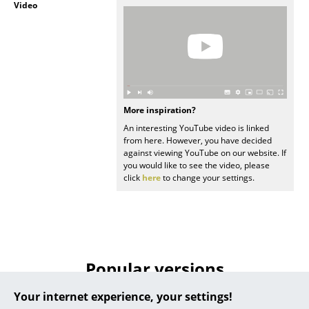
Video
... all Manufacturers A-Z
Designers
Alvar Aalto
Arne Jacobsen
More inspiration?
An interesting YouTube video is linked
Charles & Ray Eames
from here. However, you have decided
against viewing YouTube on our website. If
Eero Saarinen
you would like to see the video, please
click
here
to change your settings.
Egon Eiermann
Eileen Gray
Jean Prouvé
Popular versions
Le Corbusier
Your internet experience, your settings!
Ludwig Mies van der Rohe