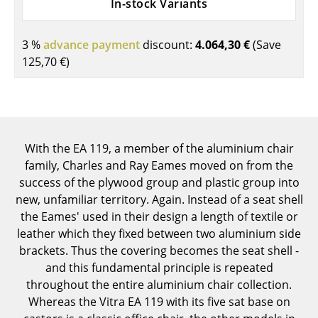
In-stock Variants
Components
... all Tables
3 %
advance payment
discount:
4.064,30 €
(Save
125,70 €
)
Storage
Shelves & Cabinets
Bookshelves
With the EA 119, a member of the aluminium chair
Wall Mounted Shelving
family, Charles and Ray Eames moved on from the
success of the plywood group and plastic group into
Sideboards & Commodes
new, unfamiliar territory. Again. Instead of a seat shell
the Eames' used in their design a length of textile or
Multimedia Units
leather which they fixed between two aluminium side
Side & Roll Container
brackets. Thus the covering becomes the seat shell -
and this fundamental principle is repeated
Bar Furniture
throughout the entire aluminium chair collection.
Whereas the Vitra EA 119 with its five sat base on
Wardrobes