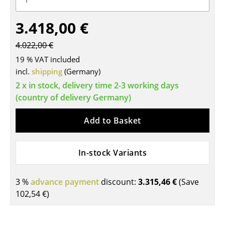
Tables
3.418,00 €
Dining Room Tables
4.022,00 €
Side Tables
19 % VAT included
incl.
shipping
(Germany)
Coffee Tables
2 x in stock, delivery time 2-3 working days
Desks
(country of delivery Germany)
Bureaus & Desks
Add to Basket
Conference Tables
In-stock Variants
Cocktail Tables & Lecterns
Kids Desk
3 %
advance payment
discount:
3.315,46 €
(Save
102,54 €
)
Garden Table
Bar Trolley