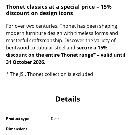
Occasional Storage
Thonet classics at a special price – 15%
discount on design icons
Components
For over two centuries, Thonet has been shaping
... all Storage
modern furniture design with timeless forms and
masterful craftsmanship. Discover the variety of
Lighting
bentwood to tubular steel and
secure a 15%
discount on the entire Thonet range* – valid until
Pendant Lamps & Ceiling Lamps
31 October 2026.
Table Lamps
* The JS . Thonet collection is excluded
Desk Lamps
Standing Lamps & Reading Lamps
Details
Floor Lamps
Wall Lights
Product type
Desk
Outdoor Lighting
Dimensions