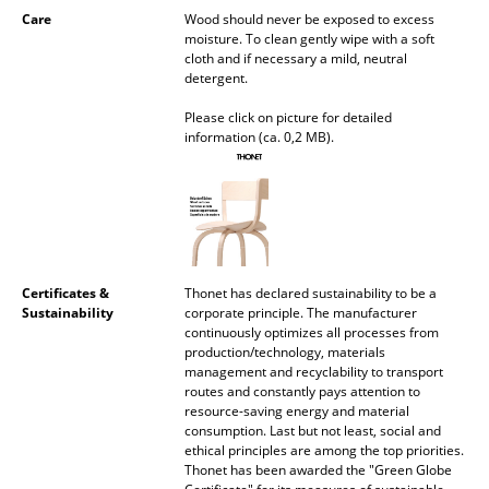
Care
Wood should never be exposed to excess
Mirrors
moisture. To clean gently wipe with a soft
cloth and if necessary a mild, neutral
Figures & Miniatures
detergent.
Vases
Please click on picture for detailed
information (ca. 0,2 MB).
Trays
Office Utensils
Storage Boxes
Blankets
Certificates &
Thonet has declared sustainability to be a
Sustainability
corporate principle. The manufacturer
continuously optimizes all processes from
Cushions
production/technology, materials
management and recyclability to transport
Rugs
routes and constantly pays attention to
resource-saving energy and material
Curtains
consumption. Last but not least, social and
ethical principles are among the top priorities.
... all Accessories
Thonet has been awarded the "Green Globe