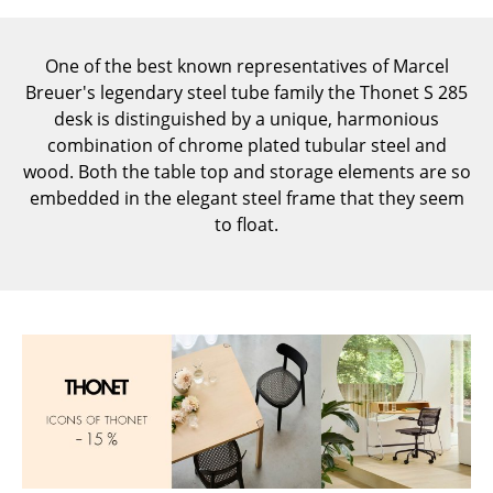
Components
... all Tables
One of the best known representatives of Marcel
Breuer's legendary steel tube family the Thonet S 285
Storage
desk is distinguished by a unique, harmonious
combination of chrome plated tubular steel and
Shelves & Cabinets
wood. Both the table top and storage elements are so
embedded in the elegant steel frame that they seem
Bookshelves
to float.
Wall Mounted Shelving
Sideboards & Commodes
Multimedia Units
Side & Roll Container
Bar Furniture
Wardrobes