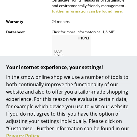
Certificate" for its measures of sustainable
and environmentally friendly management
-
Rooms
further information can be found here
.
Warranty
24 months
Home
Datasheet
Click for more informaton(ca. 1,6 MB).
Living Room
Dining Room
Bedroom
Your internet experience, your settings!
Kid's Room
In the smow online shop we use a number of tools to
Home Office
both continually improve the functionality of our
website and also to offer you a tailor-made shopping
Entrance Hall
Product presentation
experience. For this reason we evaluate certain data,
for example which device you use to visit our website.
Bathroom
If you do not agree to this, you have the option of
Storage
adjusting your settings individually. Please click on
"Customise". Further information can be found in our
Balcony & Garden
Privacy Policy
.