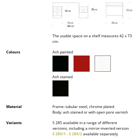
Battery Lighting
... all Lighting
Beds
The usable space on a shelf measures 42 x 73
cm.
Double Beds
Colours
Ash painted
Single Beds
Stacking Beds
Ash stained
Children's Beds
Bedside Tables & Bedding Accessories
Material
Frame: tubular steel, chrome plated
... all Beds
Body: ash stained or with open pore varnish
Accessories
Variants
S 285 available in a range of different
versions, including a mirror-inverted version
S 285/1 - S 285/2
available separately
Clocks