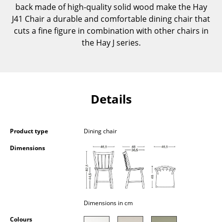
back made of high-quality solid wood make the Hay
Components
J41 Chair a durable and comfortable dining chair that
... all Tables
cuts a fine figure in combination with other chairs in
the Hay J series.
Storage
Shelves & Cabinets
Bookshelves
Details
Wall Mounted Shelving
Sideboards & Commodes
Product type
Dining chair
Dimensions
Multimedia Units
Side & Roll Container
Bar Furniture
Dimensions in cm
Wardrobes
Colours