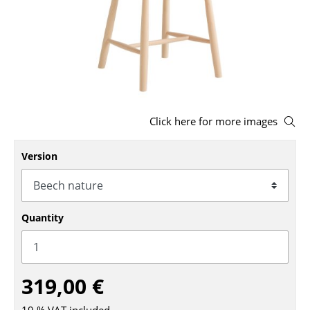
Stools
Benches & Loungers
Beanbags
Garden Chairs
Click here for more images
Kids Chairs
Version
Rocking Chairs
Office Swivel Chairs
Conference Chairs
Quantity
Executive Chairs
Components
319,00 €
... all Seating