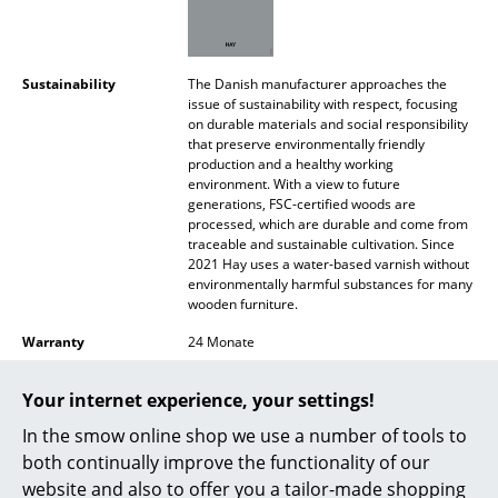
Battery Lighting
... all Lighting
Sustainability
The Danish manufacturer approaches the
issue of sustainability with respect, focusing
Beds
on durable materials and social responsibility
that preserve environmentally friendly
Double Beds
production and a healthy working
environment. With a view to future
generations, FSC-certified woods are
Single Beds
processed, which are durable and come from
traceable and sustainable cultivation. Since
Stacking Beds
2021 Hay uses a water-based varnish without
environmentally harmful substances for many
Children's Beds
wooden furniture.
Bedside Tables & Bedding Accessories
Warranty
24 Monate
Product family
J Collection
... all Beds
Your internet experience, your settings!
In the smow online shop we use a number of tools to
Accessories
both continually improve the functionality of our
Clocks
website and also to offer you a tailor-made shopping