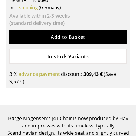
19 % VAT included
incl.
shipping
(Germany)
Tables
Available within 2-3 weeks
Dining Room Tables
(standard delivery time)
Side Tables
Add to Basket
Coffee Tables
In-stock Variants
Desks
Bureaus & Desks
3 %
advance payment
discount:
309,43 €
(Save
Conference Tables
9,57 €
)
Cocktail Tables & Lecterns
Kids Desk
Garden Table
Børge Mogensen's J41 Chair is now produced by Hay
and impresses with its timeless, typically
Bar Trolley
Scandinavian design. Its wide seat and slightly curved