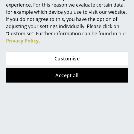
experience. For this reason we evaluate certain data,
Mirrors
Accessories
Complimenting J41
seat cushion
available
for example which device you use to visit our website.
separately
If you do not agree to this, you have the option of
Figures & Miniatures
Datasheet
Please click on the picture for detailed
adjusting your settings individually. Please click on
information (ca. 2,8 MB).
Vases
"Customise". Further information can be found in our
Privacy Policy
.
Trays
Office Utensils
Customise
Storage Boxes
Accept all
Blankets
Popular versions
Cushions
Rugs
Curtains
... all Accessories