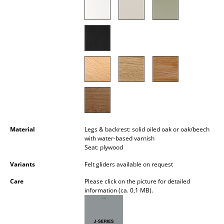
Occasional Storage
Components
... all Storage
Lighting
Pendant Lamps & Ceiling Lamps
Table Lamps
Material
Legs & backrest: solid oiled oak or oak/beech
Desk Lamps
with water-based varnish
Seat: plywood
Standing Lamps & Reading Lamps
Variants
Felt gliders available on request
Floor Lamps
Care
Please click on the picture for detailed
information (ca. 0,1 MB).
Wall Lights
Outdoor Lighting