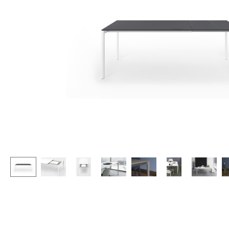
Lecterns
Stools
Kids Desk
Benches & Loungers
Garden Table
Beanbags
Bar Trolley
Garden Chairs
Components
Kids Chairs
... all Tables
Rocking Chairs
Office Swivel Chairs
Conference Chairs
Executive Chairs
Components
... all Seating