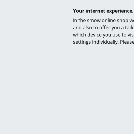
Warranty
Your internet experience,
Datasheet
In the smow online shop we
and also to offer you a ta
which device you use to vis
settings individually. Plea