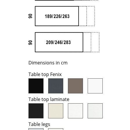
Richard Lampert
Ludwig Mies van der Roh
Thonet
Marcel Breuer
USM Haller
Philippe Starck
Vitra
Verner Panton
... all Manufacturers A-Z
... all Designers A-Z
New at smow
Inspiration
Dimensions in cm
Special Editions
Design Classics
Table top Fenix
Women in Design
Bauhaus Design
Midcentury Desig
Table top laminate
Scandinavian Des
Italian Design
Sustainable Desig
Table legs
Natural Materials