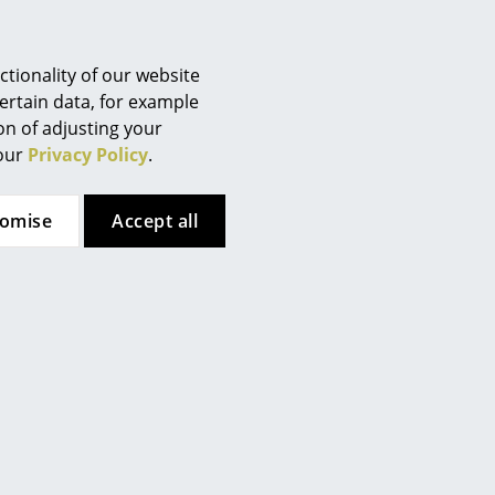
Berlin
Chemnitz
Düsseldorf
tion (ca. 0,8 MB).
tionality of our website
Essen
ertain data, for example
ion of adjusting your
Frankfurt
 our
Privacy Policy
.
Freiburg
Hamburg
tomise
Accept all
Hanover
Kempten
Cologne
Konstanz
Leipzig
Mainz
Munich
Nuremberg
Schwarzwald