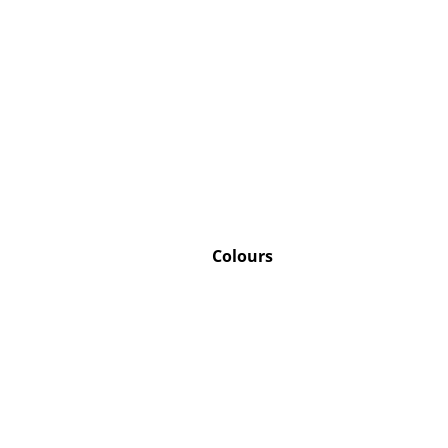
Colours