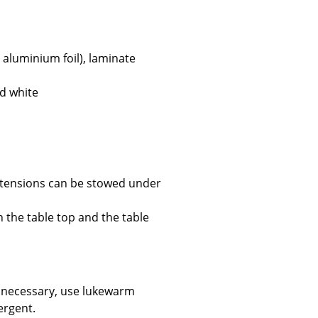
 aluminium foil), laminate
Company
ed white
About Us
smow On-Site
Work with smow
Work at smow
extensions can be stowed under
Newsletter
Journal
n the table top and the table
Legal Notice
f necessary, use lukewarm
Stores
ergent.