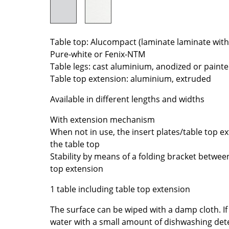
Colour Palettes
The Original
Gift Ideas
Table top: Alucompact (laminate laminate with
Pure-white or Fenix-NTM
Table legs: cast aluminium, anodized or paint
Table top extension: aluminium, extruded
Available in different lengths and widths
With extension mechanism
When not in use, the insert plates/table top 
ge
the table top
at a Glance
Stability by means of a folding bracket betwee
ons
top extension
1 table including table top extension
The surface can be wiped with a damp cloth. I
Project Planning
water with a small amount of dishwashing det