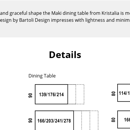
Kid's Room
Home Office
 and graceful shape the Maki dining table from Kristalia is 
esign by Bartoli Design impresses with lightness and minim
Entrance Hall
Bathroom
Storage
Balcony & Garden
Details
Manufacturers
Designers
Artemide
Alvar Aalto
Dining Table
Cassina
Arne Jacobsen
Fritz Hansen
Charles & Ray Eames
HAY
Eero Saarinen
Knoll International
Egon Eiermann
Louis Poulsen
Eileen Gray
Muuto
Jean Prouvé
Nils Holger Moormann
Le Corbusier