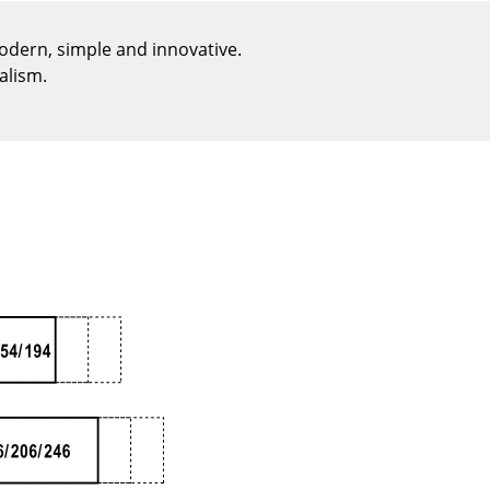
Reception
Canteen & Social Area
modern, simple and innovative.
alism.
Business Solutions
The Responsible Office
The Original