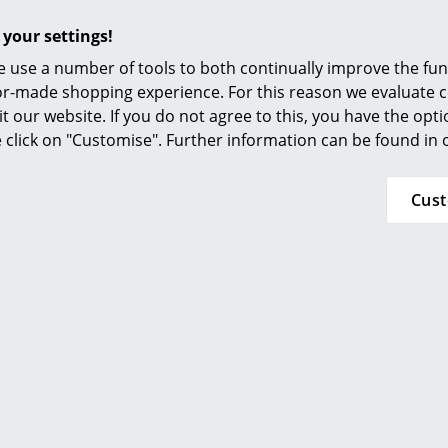
Furnishing Consulting
24 months
 your settings!
References
Please click on the picture for detailed informa
 use a number of tools to both continually improve the func
smow Compass
ilor-made shopping experience. For this reason we evaluate c
it our website. If you do not agree to this, you have the opt
se click on "Customise". Further information can be found in
Cus