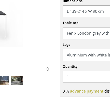
Dimensions
Bar Furniture
Outdoor Lighting
Wardrobes
Battery Lighting
Occasional Storage
... all Lighting
Table top
Components
... all Storage
USM Haller Configurator
Legs
Quantity
Home
3 %
advance payment
dis
Living Room
Dining Room
Bedroom