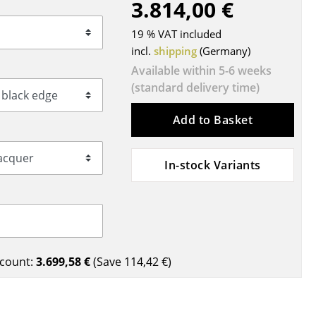
3.814,00 €
Blankets
Cushions
19 % VAT included
Rugs
incl.
shipping
(Germany)
Curtains
Available within 5-6 weeks
(standard delivery time)
... all Accessories
Add to Basket
In-stock Variants
Work
count:
3.699,58 €
(Save
114,42 €
)
Office & Co-Working Space
Executive’s Office
Meeting Room