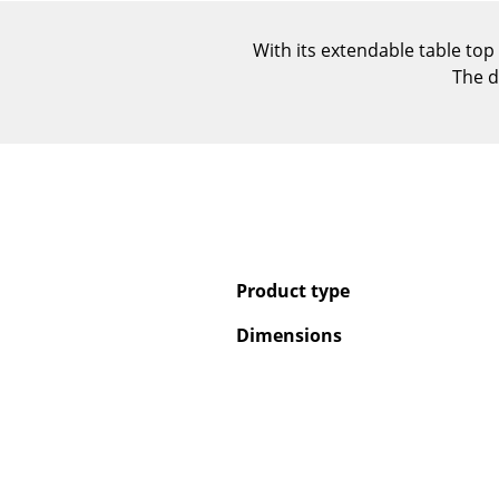
With its extendable table top
The d
Product type
Dimensions