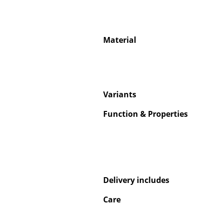
Material
Service
Contact
Payment
Variants
Shipping
Function & Properties
FAQ
Return & Exchan
Our Advantages 
Terms & Conditi
Privacy Policy
Delivery includes
Care