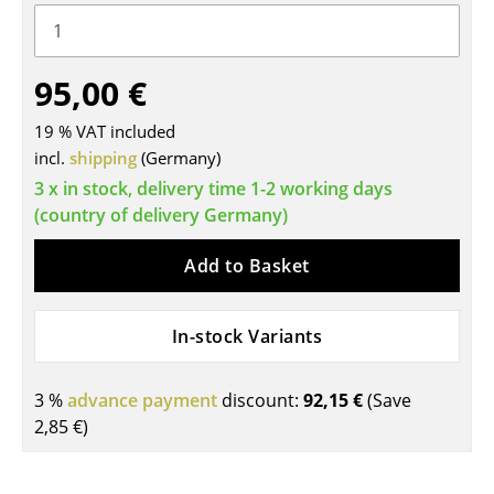
Tables
Dining Room Tables
95,00 €
Side Tables
19 % VAT included
incl.
shipping
(Germany)
Coffee Tables
3 x in stock, delivery time 1-2 working days
Desks
(country of delivery Germany)
Bureaus & Desks
Add to Basket
Conference Tables
In-stock Variants
Cocktail Tables & Lecterns
Kids Desk
3 %
advance payment
discount:
92,15 €
(Save
2,85 €
)
Garden Table
Bar Trolley