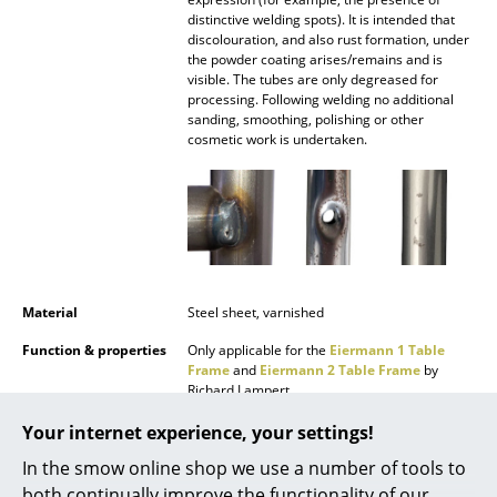
Battery Lighting
distinctive welding spots). It is intended that
discolouration, and also rust formation, under
the powder coating arises/remains and is
... all Lighting
visible. The tubes are only degreased for
processing. Following welding no additional
Beds
sanding, smoothing, polishing or other
cosmetic work is undertaken.
Double Beds
Single Beds
Stacking Beds
Children's Beds
Material
Steel sheet, varnished
Bedside Tables & Bedding Accessories
Function & properties
Only applicable for the
Eiermann 1 Table
Frame
and
Eiermann 2 Table Frame
by
... all Beds
Richard Lampert
Delivery includes
1 trough
Your internet experience, your settings!
Accessories
In the smow online shop we use a number of tools to
Care
To clean, use warm water, a soft cloth and, if
Clocks
necessary, a small amount dish washing
both continually improve the functionality of our