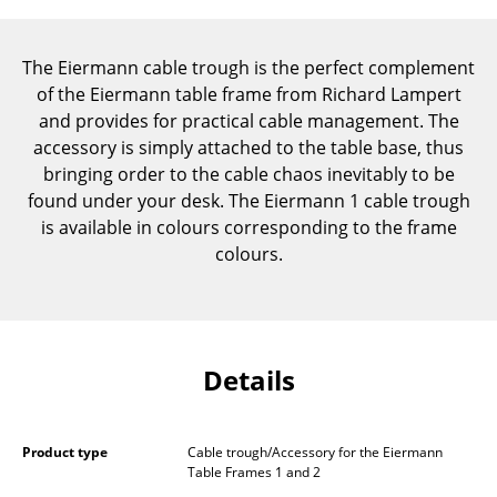
Components
... all Tables
The Eiermann cable trough is the perfect complement
of the Eiermann table frame from Richard Lampert
Storage
and provides for practical cable management. The
accessory is simply attached to the table base, thus
Shelves & Cabinets
bringing order to the cable chaos inevitably to be
found under your desk. The Eiermann 1 cable trough
Bookshelves
is available in colours corresponding to the frame
Wall Mounted Shelving
colours.
Sideboards & Commodes
Multimedia Units
Details
Side & Roll Container
Bar Furniture
Product type
Cable trough/Accessory for the Eiermann
Wardrobes
Table Frames 1 and 2