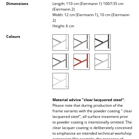
Dimensions
Length: 110 cm (Eiermann 1) 100/135 cm
Occasional Storage
(Eiermann 2)
Width: 12 cm (Eiermann 1), 10 cm (Eiermann
Components
2)
Height: 6 cm
... all Storage
Colours
Lighting
Pendant Lamps & Ceiling Lamps
Table Lamps
Desk Lamps
Standing Lamps & Reading Lamps
Material advice "clear lacquered steel"
:
Please note that during production of the
Floor Lamps
frame variants with the powder coating " clear
lacquered steel", all surface treatment prior
Wall Lights
to powder coating is intentionally omitted. The
clear lacquer coating is deliberately conceived
Outdoor Lighting
to emphasise an intended technical-workshop
expression (for example, the presence of