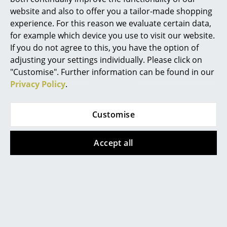
liquid. Do not use solvents or abrasives, steel
website and also to offer you a tailor-made shopping
Mirrors
wool or steel brushes.
experience. For this reason we evaluate certain data,
Warranty
24 months
Figures & Miniatures
for example which device you use to visit our website.
If you do not agree to this, you have the option of
Product family
Accessories/Parts for Richard Lampert
Vases
products
adjusting your settings individually. Please click on
"Customise". Further information can be found in our
Trays
Privacy Policy
.
Office Utensils
Customise
Storage Boxes
Popular versions
Blankets
Accept all
Cushions
Rugs
Curtains
... all Accessories