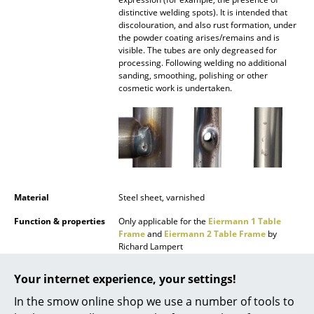
Battery Lighting
distinctive welding spots). It is intended that
discolouration, and also rust formation, under
the powder coating arises/remains and is
... all Lighting
visible. The tubes are only degreased for
processing. Following welding no additional
Beds
sanding, smoothing, polishing or other
cosmetic work is undertaken.
Double Beds
Single Beds
Stacking Beds
Children's Beds
Material
Steel sheet, varnished
Bedside Tables & Bedding Accessories
Function & properties
Only applicable for the
Eiermann 1 Table
Frame
and
Eiermann 2 Table Frame
by
... all Beds
Richard Lampert
Delivery includes
1 trough
Accessories
Your internet experience, your settings!
Care
To clean, use warm water, a soft cloth and, if
In the smow online shop we use a number of tools to
Clocks
necessary, a small amount dish washing