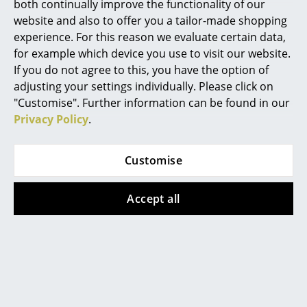
both continually improve the functionality of our
liquid. Do not use solvents or abrasives, steel
Mirrors
wool or steel brushes.
website and also to offer you a tailor-made shopping
experience. For this reason we evaluate certain data,
Warranty
24 months
Figures & Miniatures
for example which device you use to visit our website.
Product family
Accessories/Parts for Richard Lampert
If you do not agree to this, you have the option of
Vases
products
adjusting your settings individually. Please click on
Trays
"Customise". Further information can be found in our
Privacy Policy
.
Office Utensils
Storage Boxes
Popular versions
Customise
Blankets
Accept all
Cushions
Rugs
Curtains
... all Accessories