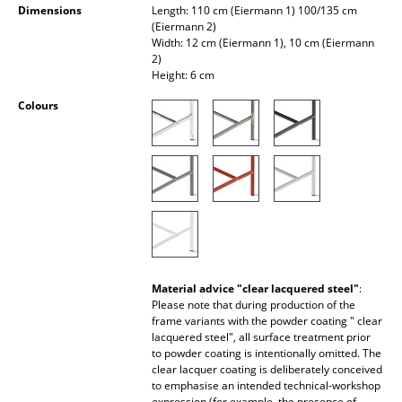
Dimensions
Length: 110 cm (Eiermann 1) 100/135 cm
Occasional Storage
(Eiermann 2)
Width: 12 cm (Eiermann 1), 10 cm (Eiermann
Components
2)
Height: 6 cm
... all Storage
Colours
Lighting
Pendant Lamps & Ceiling Lamps
Table Lamps
Desk Lamps
Standing Lamps & Reading Lamps
Material advice "clear lacquered steel"
:
Please note that during production of the
Floor Lamps
frame variants with the powder coating " clear
lacquered steel", all surface treatment prior
Wall Lights
to powder coating is intentionally omitted. The
clear lacquer coating is deliberately conceived
Outdoor Lighting
to emphasise an intended technical-workshop
expression (for example, the presence of