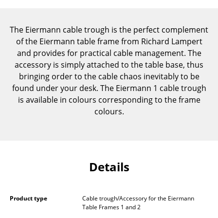
Components
... all Tables
The Eiermann cable trough is the perfect complement
of the Eiermann table frame from Richard Lampert
Storage
and provides for practical cable management. The
accessory is simply attached to the table base, thus
Shelves & Cabinets
bringing order to the cable chaos inevitably to be
found under your desk. The Eiermann 1 cable trough
Bookshelves
is available in colours corresponding to the frame
Wall Mounted Shelving
colours.
Sideboards & Commodes
Multimedia Units
Details
Side & Roll Container
Bar Furniture
Product type
Cable trough/Accessory for the Eiermann
Wardrobes
Table Frames 1 and 2