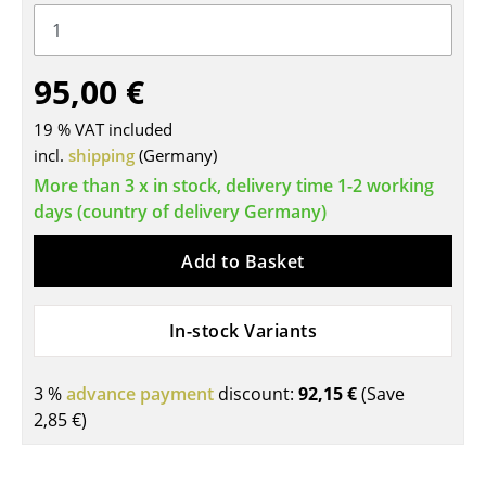
Tables
Dining Room Tables
95,00 €
Side Tables
19 % VAT included
incl.
shipping
(Germany)
Coffee Tables
More than 3 x in stock, delivery time 1-2 working
Desks
days (country of delivery Germany)
Bureaus & Desks
Add to Basket
Conference Tables
In-stock Variants
Cocktail Tables & Lecterns
Kids Desk
3 %
advance payment
discount:
92,15 €
(Save
2,85 €
)
Garden Table
Bar Trolley