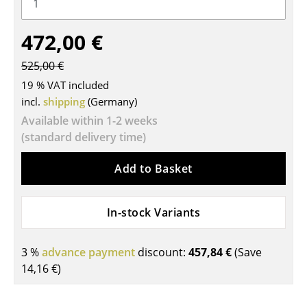
Tables
472,00 €
Dining Room Tables
525,00 €
Side Tables
19 % VAT included
Coffee Tables
incl.
shipping
(Germany)
Available within 1-2 weeks
Desks
(standard delivery time)
Bureaus & Desks
Add to Basket
Conference Tables
Cocktail Tables & Lecterns
In-stock Variants
Kids Desk
3 %
advance payment
discount:
457,84 €
(Save
Garden Table
14,16 €
)
Bar Trolley