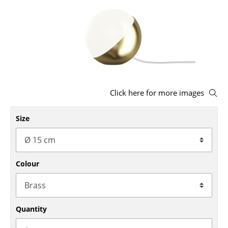
Stools
Benches & Loungers
Beanbags
Garden Chairs
Click here for more images
Kids Chairs
Rocking Chairs
Size
Office Swivel Chairs
Conference Chairs
Colour
Executive Chairs
Components
Quantity
... all Seating