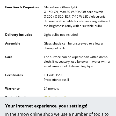
Battery Lighting
Function & Properties
Glare-free, diffuse light
Ø 150: G9, max 30 W / On/Off cord switch
... all Lighting
Ø 250 / Ø 320: E27, 7-15 W LED / electronic
dimmer on the cable for stepless regulation of
the brightness (only with a suitable bulb)
Beds
Delivery includes
Light bulbs not included
Double Beds
Assembly
Glass shade can be unscrewed to allow a
Single Beds
change of bulb.
Care
The surface can be wiped clean with a damp
Stacking Beds
cloth. If necessary, use lukewarm water with a
small amount of dishwashing liquid.
Children's Beds
Certificates
IP Code IP20
Bedside Tables & Bedding Accessories
Protection class II
Warranty
24 months
... all Beds
Product family
VL Studio wall lamp
Accessories
Your internet experience, your settings!
Product presentation
Clocks
In the smow online shop we use a number of tools to