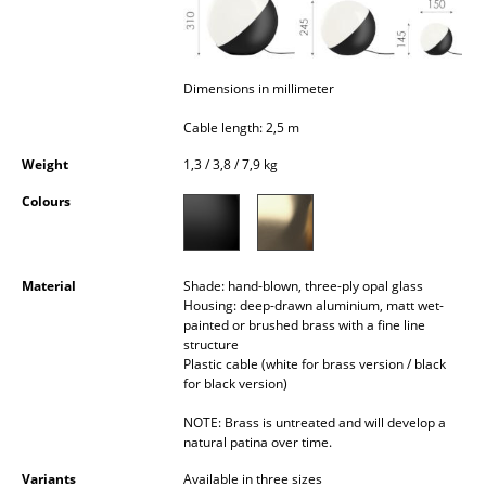
Occasional Storage
Components
Dimensions in millimeter
... all Storage
Cable length: 2,5 m
Lighting
Weight
1,3 / 3,8 / 7,9 kg
Pendant Lamps & Ceiling Lamps
Colours
Table Lamps
Material
Shade: hand-blown, three-ply opal glass
Desk Lamps
Housing: deep-drawn aluminium, matt wet-
painted or brushed brass with a fine line
Standing Lamps & Reading Lamps
structure
Plastic cable (white for brass version / black
Floor Lamps
for black version)
Wall Lights
NOTE: Brass is untreated and will develop a
natural patina over time.
Outdoor Lighting
Variants
Available in three sizes