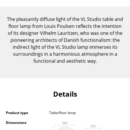
Components
... all Tables
The pleasantly diffuse light of the VL Studio table and
floor lamp from Louis Poulsen reflects the intention
Storage
of its designer Vilhelm Lauritzen, who was one of the
pioneering architects of Danish functionalism: the
Shelves & Cabinets
indirect light of the VL Studio lamp immerses its
surroundings in a harmonious atmosphere in a
Bookshelves
functional and aesthetic way.
Wall Mounted Shelving
Sideboards & Commodes
Multimedia Units
Details
Side & Roll Container
Bar Furniture
Product type
Table/floor lamp
Dimensions
Wardrobes