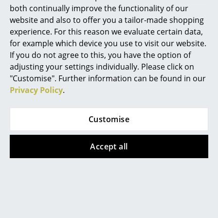
both continually improve the functionality of our
Mirrors
website and also to offer you a tailor-made shopping
experience. For this reason we evaluate certain data,
Figures & Miniatures
for example which device you use to visit our website.
Vases
If you do not agree to this, you have the option of
More inspiration?
adjusting your settings individually. Please click on
An interesting YouTube video is linked
Trays
from here. However, you have decided
"Customise". Further information can be found in our
against viewing YouTube on our website. If
Privacy Policy
.
Office Utensils
you would like to see the video, please
click
here
to change your settings.
Storage Boxes
Customise
Blankets
Accept all
Cushions
Offers
Rugs
Curtains
Offer
Offer
... all Accessories