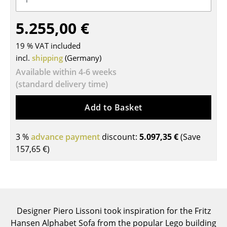
Tables
5.255,00 €
Dining Room Tables
19 % VAT included
Side Tables
incl.
shipping
(Germany)
Available within 4-6 weeks
Coffee Tables
(standard delivery time)
Desks
Add to Basket
Bureaus & Desks
Conference Tables
3 %
advance payment
discount:
5.097,35 €
(Save
157,65 €
)
Cocktail Tables & Lecterns
Kids Desk
Garden Table
Designer Piero Lissoni took inspiration for the Fritz
Bar Trolley
Hansen Alphabet Sofa from the popular Lego building