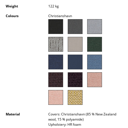
Occasional Storage
Weight
122 kg
Colours
Christianshavn
Components
... all Storage
Lighting
Pendant Lamps & Ceiling Lamps
Table Lamps
Desk Lamps
Standing Lamps & Reading Lamps
Floor Lamps
Wall Lights
Material
Covers: Christianshavn (85 % New Zealand
wool, 15 % polyamide)
Outdoor Lighting
Upholstery: HR foam