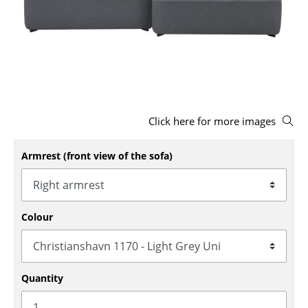
Stools
Benches & Loungers
Beanbags
Garden Chairs
Click here for more images
Kids Chairs
Rocking Chairs
Armrest (front view of the sofa)
Office Swivel Chairs
Conference Chairs
Colour
Executive Chairs
Components
Quantity
... all Seating