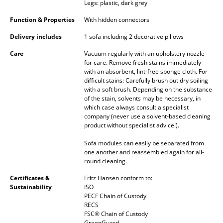
Legs: plastic, dark grey
Battery Lighting
Function & Properties
With hidden connectors
... all Lighting
Delivery includes
1 sofa including 2 decorative pillows
Beds
Care
Vacuum regularly with an upholstery nozzle
for care. Remove fresh stains immediately
with an absorbent, lint-free sponge cloth. For
Double Beds
difficult stains: Carefully brush out dry soiling
with a soft brush. Depending on the substance
Single Beds
of the stain, solvents may be necessary, in
which case always consult a specialist
Stacking Beds
company (never use a solvent-based cleaning
product without specialist advice!).
Children's Beds
Sofa modules can easily be separated from
Bedside Tables & Bedding Accessories
one another and reassembled again for all-
round cleaning.
... all Beds
Certificates &
Fritz Hansen conform to:
Sustainability
ISO
Accessories
PECF Chain of Custody
RECS
FSC® Chain of Custody
Clocks
GreenGuard