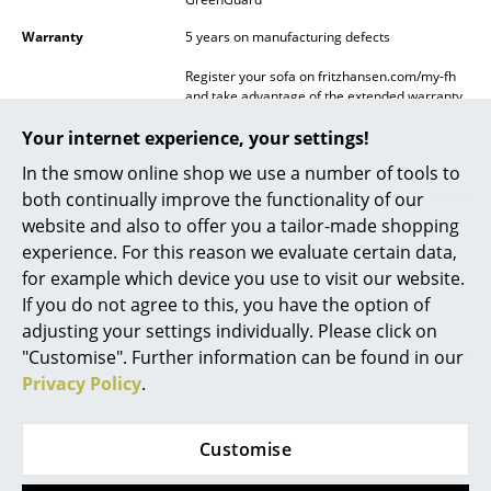
Mirrors
Warranty
5 years on manufacturing defects
Figures & Miniatures
Register your sofa on fritzhansen.com/my-fh
and take advantage of the extended warranty.
Vases
This requires you to sign up within 3 months
from date of purchase in order to obtain the
Your internet experience, your settings!
following warranty periods:
Trays
In the smow online shop we use a number of tools to
5 years covers: Fabric, legs (movable part),
decorative cushions.
both continually improve the functionality of our
Office Utensils
10 years covers: Shell, cushions.
website and also to offer you a tailor-made shopping
Storage Boxes
experience. For this reason we evaluate certain data,
Ordinary wear and tear of the covers are not
covered by warranty!
for example which device you use to visit our website.
Blankets
If you do not agree to this, you have the option of
Datasheet
Please click on picture for detailed
adjusting your settings individually. Please click on
information (ca. 2,5 MB).
Cushions
"Customise". Further information can be found in our
Rugs
Privacy Policy
.
Curtains
Customise
... all Accessories
Product presentation