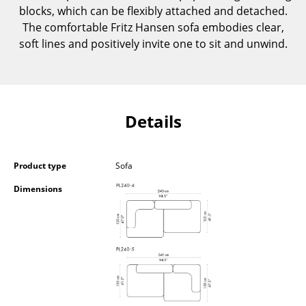
blocks, which can be flexibly attached and detached.
Components
The comfortable Fritz Hansen sofa embodies clear,
... all Tables
soft lines and positively invite one to sit and unwind.
Storage
Shelves & Cabinets
Details
Bookshelves
Wall Mounted Shelving
Product type
Sofa
Sideboards & Commodes
Dimensions
Multimedia Units
Side & Roll Container
Bar Furniture
Wardrobes