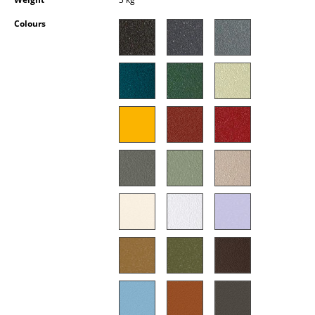
Occasional Storage
Colours
Components
... all Storage
Lighting
Pendant Lamps & Ceiling Lamps
Table Lamps
Desk Lamps
Standing Lamps & Reading Lamps
Floor Lamps
Wall Lights
Outdoor Lighting