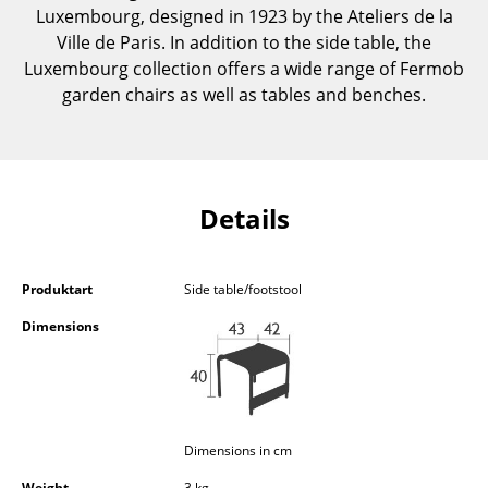
Luxembourg, designed in 1923 by the Ateliers de la
Components
Ville de Paris. In addition to the side table, the
... all Tables
Luxembourg collection offers a wide range of Fermob
garden chairs as well as tables and benches.
Storage
Shelves & Cabinets
Bookshelves
Details
Wall Mounted Shelving
Sideboards & Commodes
Produktart
Side table/footstool
Dimensions
Multimedia Units
Side & Roll Container
Bar Furniture
Dimensions in cm
Wardrobes
Weight
3 kg