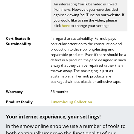
An interesting YouTube video is linked
Mirrors
from here. However, you have decided
against viewing YouTube on our website. If
Figures & Miniatures
you would like to see the video, please
click
here
to change your settings.
Vases
Certificates &
In regard to sustainability, Fermob pays
Trays
Sustainability
particular attention to the construction and
production to develop long-lasting and
repairable products. Even if there should be a
Office Utensils
defect in a product, they are designed in such
a way that they can be repaired rather than
Storage Boxes
thrown away. The packaging is just as
sustainable: all Fermob products are
Blankets
packaged without plastic or adhesive tape.
Cushions
Warranty
36 months
Product family
Luxembourg Collection
Rugs
Curtains
Your internet experience, your settings!
In the smow online shop we use a number of tools to
... all Accessories
both continually improve the functionality of our