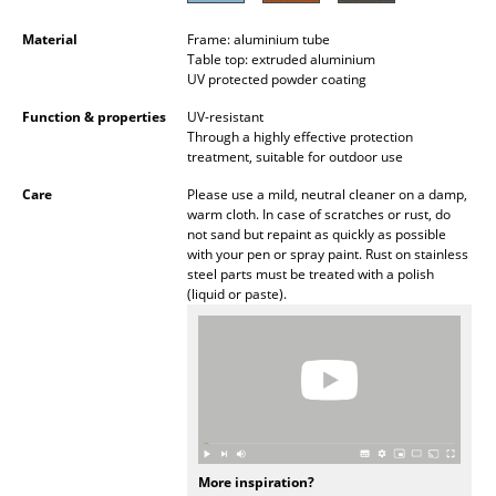
Battery Lighting
Material
Frame: aluminium tube
Table top: extruded aluminium
... all Lighting
UV protected powder coating
Beds
Function & properties
UV-resistant
Through a highly effective protection
treatment, suitable for outdoor use
Double Beds
Care
Please use a mild, neutral cleaner on a damp,
Single Beds
warm cloth. In case of scratches or rust, do
not sand but repaint as quickly as possible
Stacking Beds
with your pen or spray paint. Rust on stainless
steel parts must be treated with a polish
Children's Beds
(liquid or paste).
Bedside Tables & Bedding Accessories
... all Beds
Accessories
Clocks
More inspiration?