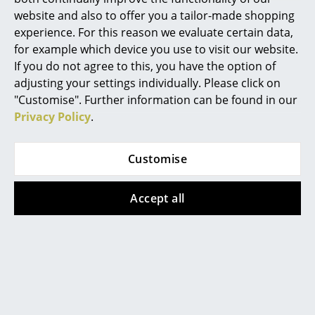
Product datasheet
Please click on picture for detailed
website and also to offer you a tailor-made shopping
information (ca. 0,8 MB).
Rooms
experience. For this reason we evaluate certain data,
for example which device you use to visit our website.
Home
If you do not agree to this, you have the option of
Living Room
adjusting your settings individually. Please click on
"Customise". Further information can be found in our
Dining Room
Privacy Policy
.
Bedroom
Customise
Kid's Room
Popular versions
Home Office
Accept all
Entrance Hall
Bathroom
Storage
Balcony & Garden