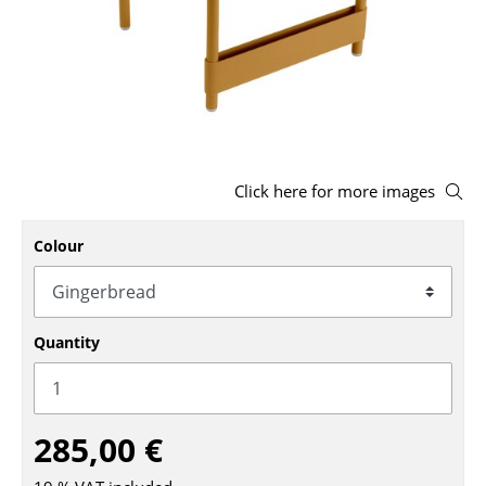
Stools
Benches & Loungers
Beanbags
Garden Chairs
Click here for more images
Kids Chairs
Rocking Chairs
Colour
Office Swivel Chairs
Conference Chairs
Quantity
Executive Chairs
Components
285,00 €
... all Seating