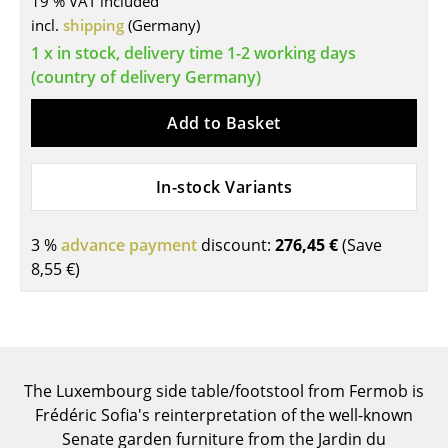
19 % VAT included
incl.
shipping
(Germany)
Tables
1 x in stock, delivery time 1-2 working days
Dining Room Tables
(country of delivery Germany)
Side Tables
Add to Basket
Coffee Tables
Desks
In-stock Variants
Bureaus & Desks
3 %
advance payment
discount:
276,45 €
(Save
Conference Tables
8,55 €
)
Cocktail Tables & Lecterns
Kids Desk
Garden Table
The Luxembourg side table/footstool from Fermob is
Frédéric Sofia's reinterpretation of the well-known
Bar Trolley
Senate garden furniture from the Jardin du