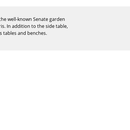
Reception
Canteen & Social Area
 the well-known Senate garden
Business Solutions
s. In addition to the side table,
The Responsible Office
s tables and benches.
The Original