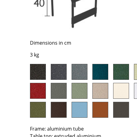
Richard Lampert
Ludwig Mies van der Roh
Thonet
Marcel Breuer
USM Haller
Philippe Starck
Vitra
Verner Panton
... all Manufacturers A-Z
... all Designers A-Z
Dimensions in cm
New at smow
3 kg
Inspiration
Special Editions
Design Classics
Women in Design
Bauhaus Design
Midcentury Desig
Scandinavian Des
Italian Design
Sustainable Desig
Frame: aluminium tube
Natural Materials
Table top: extruded aluminium