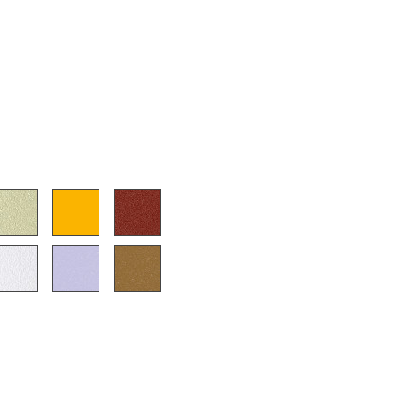
e
n
ign
n