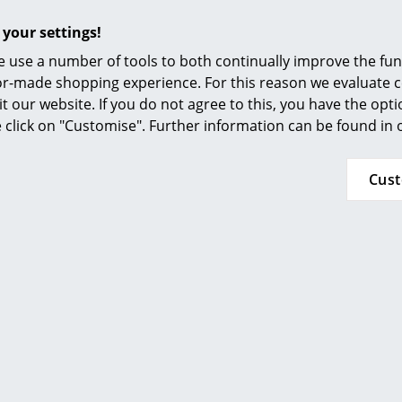
Furnishing Consulting
 your settings!
References
 use a number of tools to both continually improve the func
smow Compass
ilor-made shopping experience. For this reason we evaluate c
More inspiration?
it our website. If you do not agree to this, you have the opt
se click on "Customise". Further information can be found in
An interesting YouTube video is linked from
decided against viewing YouTube on our websi
the video, please click
here
to change your se
Cus
In regard to sustainability, Fermob pays partic
construction and production to develop long-l
products. Even if there should be a defect in a
such a way that they can be repaired rather t
packaging is just as sustainable: all Fermob 
plastic or adhesive tape.
36 months
Luxembourg Collection