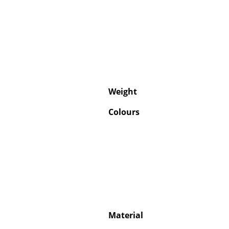
Weight
Colours
Material