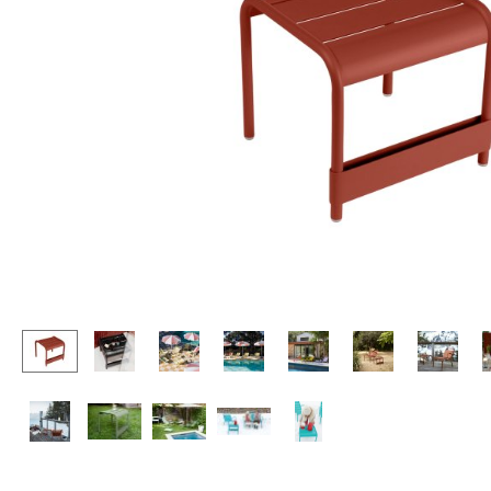
Lecterns
Stools
Kids Desk
Benches & Loungers
Garden Table
Beanbags
Bar Trolley
Garden Chairs
Components
Kids Chairs
... all Tables
Rocking Chairs
Office Swivel Chairs
Conference Chairs
Executive Chairs
Components
... all Seating