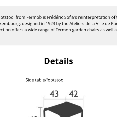
Kid's Room
Home Office
tstool from Fermob is Frédéric Sofia's reinterpretation of
Entrance Hall
embourg, designed in 1923 by the Ateliers de la Ville de Pari
Bathroom
ction offers a wide range of Fermob garden chairs as well a
Storage
Balcony & Garden
Manufacturers
Designers
Details
Artemide
Alvar Aalto
Cassina
Arne Jacobsen
Fritz Hansen
Charles & Ray Eames
Side table/footstool
HAY
Eero Saarinen
Knoll International
Egon Eiermann
Louis Poulsen
Eileen Gray
Muuto
Jean Prouvé
Nils Holger Moormann
Le Corbusier