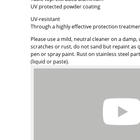
UV protected powder coating
Colour Palettes
The Original
UV-resistant
Gift Ideas
Through a highly effective protection treatmen
Please use a mild, neutral cleaner on a damp, 
scratches or rust, do not sand but repaint as q
pen or spray paint. Rust on stainless steel par
(liquid or paste).
ge
at a Glance
ons
Project Planning