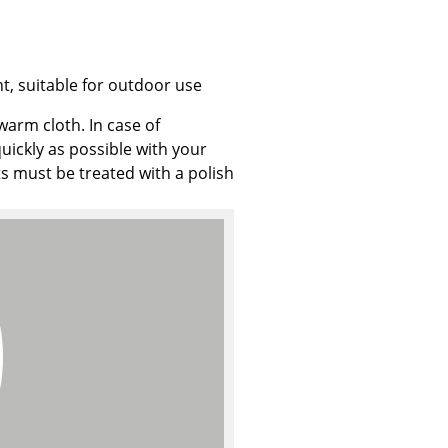
t, suitable for outdoor use
Company
warm cloth. In case of
uickly as possible with your
About Us
ts must be treated with a polish
smow On-Site
Work with smow
Work at smow
Newsletter
Journal
Legal Notice
Stores