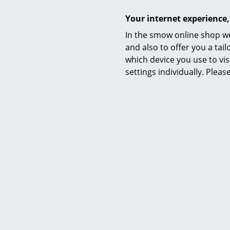
Your internet experience,
In the smow online shop we
and also to offer you a ta
which device you use to vis
settings individually. Plea
Certificates & Sustainability
Warranty
Product family