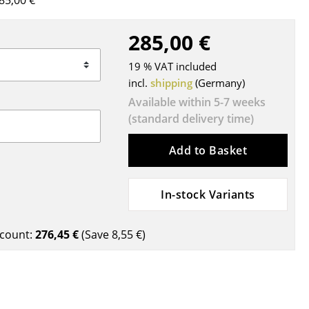
85,00 €
Blankets
Cushions
285,00 €
Rugs
19 % VAT included
Curtains
incl.
shipping
(Germany)
... all Accessories
Available within 5-7 weeks
(standard delivery time)
Add to Basket
In-stock Variants
Work
count:
276,45 €
(Save
8,55 €
)
Office & Co-Working Space
Executive’s Office
Meeting Room