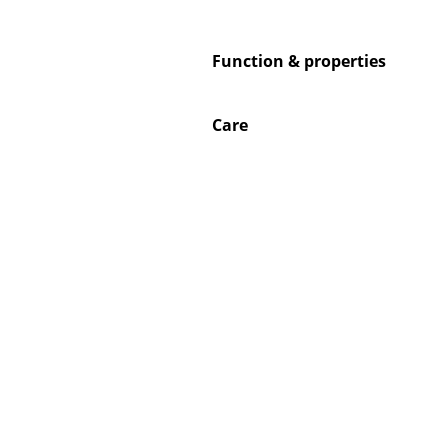
Function & properties
Service
Care
Contact
Payment
Shipping
FAQ
Return & Exchan
Our Advantages 
Terms & Conditi
Privacy Policy