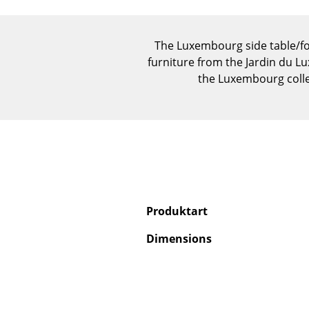
The Luxembourg side table/foo
furniture from the Jardin du Lux
the Luxembourg colle
Produktart
Dimensions