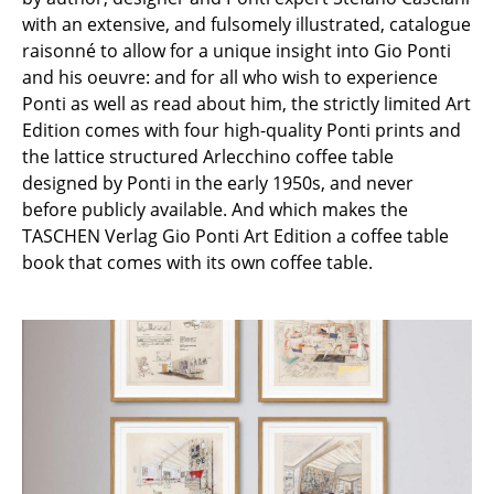
with an extensive, and fulsomely illustrated, catalogue
Rooms
raisonné to allow for a unique insight into Gio Ponti
and his oeuvre: and for all who wish to experience
Home
Ponti as well as read about him, the strictly limited Art
Living Room
Edition comes with four high-quality Ponti prints and
the lattice structured Arlecchino coffee table
Dining Room
designed by Ponti in the early 1950s, and never
before publicly available. And which makes the
Bedroom
TASCHEN Verlag Gio Ponti Art Edition a coffee table
Kid's Room
book that comes with its own coffee table.
Home Office
Entrance Hall
Bathroom
Storage
Balcony & Garden