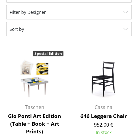
Stools
Filter by Designer
Benches & Loungers
Sort by
Beanbags
Garden Chairs
Special Edition
Kids Chairs
Rocking Chairs
Office Swivel Chairs
Conference Chairs
Executive Chairs
Taschen
Cassina
Gio Ponti Art Edition
646 Leggera Chair
Components
(Table + Book + Art
952,00 €
Prints)
... all Seating
In stock