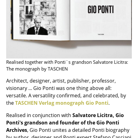
Mirrors
Figures & Miniatures
Vases
Trays
Office Utensils
Realised together with Ponti`s grandson Salvatore Licitra:
The monograph by TASCHEN
Storage Boxes
Architect, designer, artist, publisher, professor,
Blankets
visionary ... Gio Ponti was one thing above all:
Cushions
versatile. A versatility confirmed, and celebrated, by
the
TASCHEN Verlag monograph Gio Ponti
.
Rugs
Realised in conjunction with
Salvatore Licitra, Gio
Curtains
Ponti's grandson and founder of the Gio Ponti
Archives
, Gio Ponti unites a detailed Ponti biography
... all Accessories
by author, designer and Ponti expert Stefano Casciani