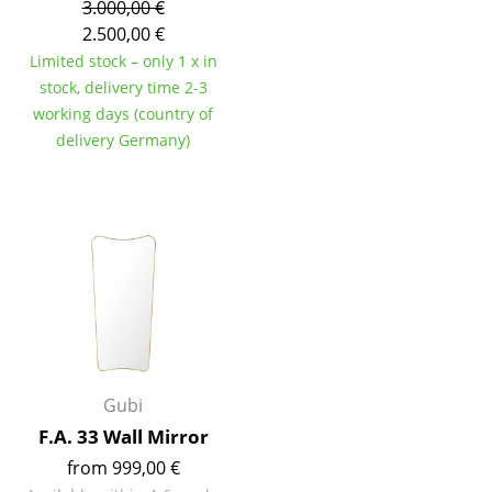
3.000,00 €
Tables
2.500,00 €
Limited stock – only 1 x in
Dining Room Tables
stock, delivery time 2-3
working days (country of
Side Tables
delivery Germany)
Coffee Tables
Desks
Bureaus & Desks
Conference Tables
Cocktail Tables & Lecterns
Kids Desk
Gubi
Garden Table
F.A. 33 Wall Mirror
from 999,00 €
Bar Trolley