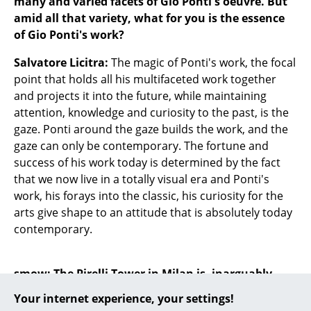
many and varied facets of Gio Ponti's oeuvre. But
amid all that variety, what for you is the essence
... all Manufacturers A-Z
of Gio Ponti's work?
Designers
Salvatore Licitra:
The magic of Ponti's work, the focal
point that holds all his multifaceted work together
Alvar Aalto
and projects it into the future, while maintaining
Arne Jacobsen
attention, knowledge and curiosity to the past, is the
gaze. Ponti around the gaze builds the work, and the
Charles & Ray Eames
gaze can only be contemporary. The fortune and
success of his work today is determined by the fact
Eero Saarinen
that we now live in a totally visual era and Ponti's
Egon Eiermann
work, his forays into the classic, his curiosity for the
arts give shape to an attitude that is absolutely today
Eileen Gray
contemporary.
Jean Prouvé
smow: The Pirelli Tower in Milan is, inarguably,
Le Corbusier
Ponti's best known architectural work, and thus
Your internet experience, your settings!
Ludwig Mies van der Rohe
features prominently in the monograph; as does