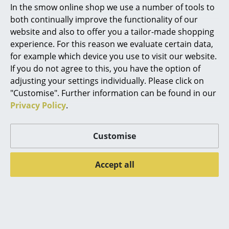
In the smow online shop we use a number of tools to
the much lesser-known Villa Planchart in Caracas,
Marcel Breuer
both continually improve the functionality of our
Venezuela. How important, relevant, is Villa
website and also to offer you a tailor-made shopping
Planchart in and to the Ponti oeuvre, how can Villa
Philippe Starck
experience. For this reason we evaluate certain data,
Planchart help explain aspects of Ponti's
for example which device you use to visit our website.
Verner Panton
approaches?
If you do not agree to this, you have the option of
... all Designers A-Z
Salvatore Licitra:
In Ponti's publication of Villa
adjusting your settings individually. Please click on
Planchart in Domus he begins with the title "a
"Customise". Further information can be found in our
Florentine villa", but the Pontian fun for this debut lies
Privacy Policy
.
Highlights
precisely in the spatial and temporal gap. The Villa
New at smow
takes up and transforms the classical canons, but it is
Customise
also the precious opportunity for Ponti to make and
Inspiration
invent everything he considered necessary for the
Accept all
work. Not only ideas travelled from the old to the new
Special Editions
continent, but also the marbles, furnishings,
Design Classics
ceramics, works of the friend artists. By studying the
Villa, we find a repertoire of materials, colours,
Women in Design
proportions, the application of a review of design
procedures, criteria, juxtapositions that are truly all