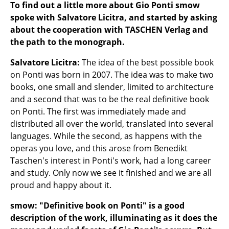
Artemide
To find out a little more about Gio Ponti smow
spoke with Salvatore Licitra, and started by asking
Cassina
about the cooperation with TASCHEN Verlag and
Fritz Hansen
the path to the monograph.
HAY
Salvatore Licitra:
The idea of the best possible book
on Ponti was born in 2007. The idea was to make two
Knoll International
books, one small and slender, limited to architecture
and a second that was to be the real definitive book
Louis Poulsen
on Ponti. The first was immediately made and
Muuto
distributed all over the world, translated into several
languages. While the second, as happens with the
Nils Holger Moormann
operas you love, and this arose from Benedikt
Taschen's interest in Ponti's work, had a long career
Richard Lampert
and study. Only now we see it finished and we are all
Thonet
proud and happy about it.
USM Haller
smow: "Definitive book on Ponti" is a good
description of the work, illuminating as it does the
Vitra