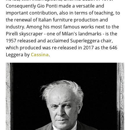
Occasional Storage
Consequently Gio Ponti made a versatile and
important contribution, also in terms of teaching, to
Components
the renewal of Italian furniture production and
industry. Among his most famous works next to the
... all Storage
Pirelli skyscraper - one of Milan's landmarks - is the
1957 released and acclaimed Superleggera chair,
Lighting
which produced was re-released in 2017 as the 646
Pendant Lamps & Ceiling Lamps
Leggera by
Cassina
.
Table Lamps
Desk Lamps
Standing Lamps & Reading Lamps
Floor Lamps
Wall Lights
Outdoor Lighting