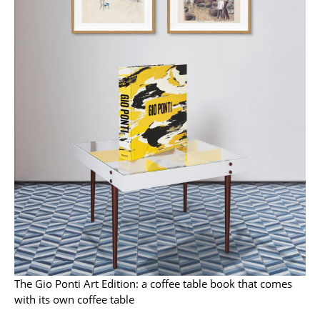
Work
Office & Co-Working Space
Executive’s Office
Meeting Room
Reception
Canteen & Social Area
Business Solutions
The Responsible Office
Manufacturers & Designers
The Gio Ponti Art Edition: a coffee table book that comes
Manufacturers
with its own coffee table