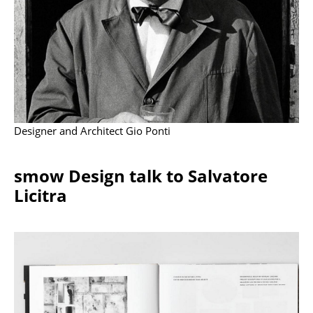
Battery Lighting
... all Lighting
Beds
Double Beds
Single Beds
Designer and Architect Gio Ponti
Stacking Beds
smow Design talk to Salvatore
Children's Beds
Licitra
Bedside Tables & Bedding Accessories
... all Beds
Accessories
Clocks