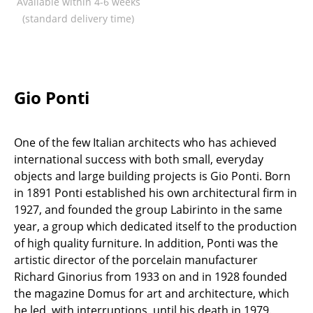
Available within 4-6 weeks
Components
(standard delivery time)
... all Tables
Storage
Gio Ponti
Shelves & Cabinets
Bookshelves
One of the few Italian architects who has achieved
Wall Mounted Shelving
international success with both small, everyday
objects and large building projects is Gio Ponti. Born
Sideboards & Commodes
in 1891 Ponti established his own architectural firm in
1927, and founded the group Labirinto in the same
Multimedia Units
year, a group which dedicated itself to the production
Side & Roll Container
of high quality furniture. In addition, Ponti was the
artistic director of the porcelain manufacturer
Bar Furniture
Richard Ginorius from 1933 on and in 1928 founded
the magazine Domus for art and architecture, which
Wardrobes
he led, with interruptions, until his death in 1979.