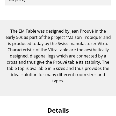
Components
... all Tables
Storage
The EM Table was designed by Jean Prouvé in the
early 50s as part of the project "Maison Tropique" and
Shelves & Cabinets
is produced today by the Swiss manufacturer Vitra.
Bookshelves
Characteristic of the Vitra table are the aesthetically
designed, diagonal legs which are connected by a
Wall Mounted Shelving
cross and thus give the Prouvé table its stability. The
table top is available in 5 sizes and thus provides the
Sideboards & Commodes
ideal solution for many different room sizes and
Multimedia Units
types.
Side & Roll Container
Bar Furniture
Details
Wardrobes