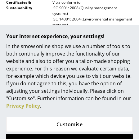
Certificates &
Vitra conform to
Mirrors
Sustainability
ISO 9001: 2008 (Quality management
systems)
ISO 14001: 2004 (Environmental management
Figures & Miniatures
systems)
Vases
Warranty
24 months
Your internet experience, your settings!
Trays
In the smow online shop we use a number of tools to
Product family
Prouvé Collection
both continually improve the functionality of our
Datasheet
Click for more information (ca. 0,3 MB).
Office Utensils
website and also to offer you a tailor-made shopping
experience. For this reason we evaluate certain data,
Storage Boxes
for example which device you use to visit our website.
Blankets
If you do not agree to this, you have the option of
adjusting your settings individually. Please click on
Cushions
"Customise". Further information can be found in our
Privacy Policy
.
Rugs
Curtains
Customise
Popular versions
... all Accessories