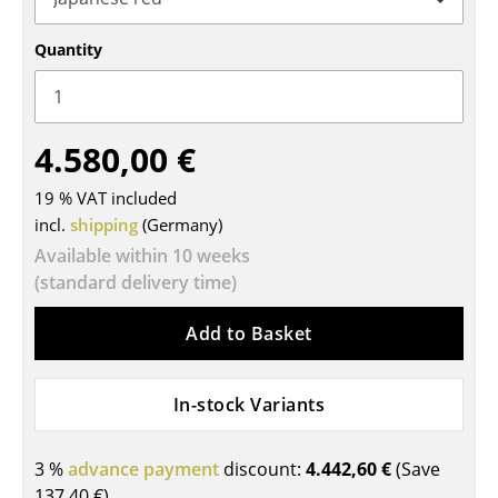
Tables
Quantity
Dining Room Tables
Side Tables
4.580,00 €
Coffee Tables
19 % VAT included
Desks
incl.
shipping
(Germany)
Bureaus & Desks
Available within 10 weeks
(standard delivery time)
Conference Tables
Add to Basket
Cocktail Tables & Lecterns
Kids Desk
In-stock Variants
Garden Table
3 %
advance payment
discount:
4.442,60 €
(Save
Bar Trolley
137,40 €
)