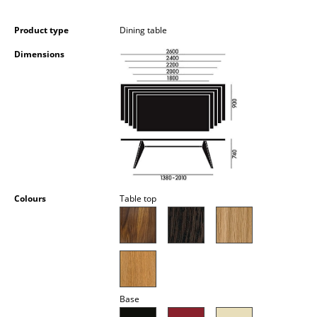
Occasional Storage
Product type
Dining table
Components
Dimensions
... all Storage
Lighting
Pendant Lamps & Ceiling Lamps
Table Lamps
Desk Lamps
Colours
Table top
Standing Lamps & Reading Lamps
Floor Lamps
Wall Lights
Base
Outdoor Lighting