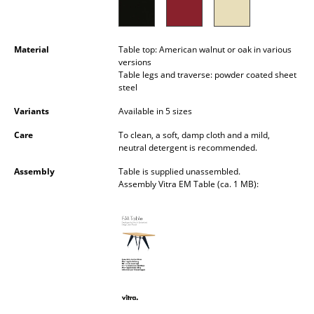
Battery Lighting
... all Lighting
Material
Table top: American walnut or oak in various
versions
Beds
Table legs and traverse: powder coated sheet
steel
Double Beds
Variants
Available in 5 sizes
Single Beds
Care
To clean, a soft, damp cloth and a mild,
neutral detergent is recommended.
Stacking Beds
Assembly
Table is supplied unassembled.
Assembly Vitra EM Table (ca. 1 MB):
Children's Beds
Bedside Tables & Bedding Accessories
... all Beds
Accessories
Clocks