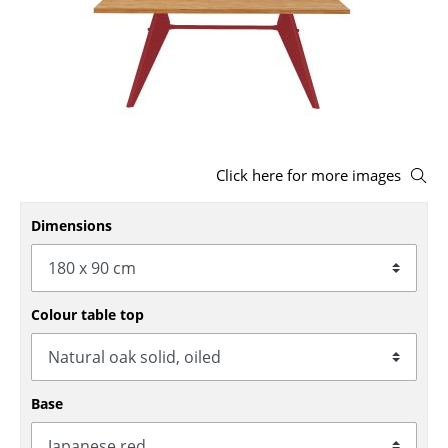
Stools
Benches & Loungers
Beanbags
Garden Chairs
Click here for more images
Kids Chairs
Dimensions
Rocking Chairs
Office Swivel Chairs
Conference Chairs
Colour table top
Executive Chairs
Components
Base
... all Seating