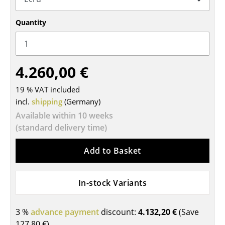
Tables
Quantity
Dining Room Tables
Side Tables
4.260,00 €
Coffee Tables
19 % VAT included
Desks
incl.
shipping
(Germany)
Bureaus & Desks
Available within 10 weeks
(standard delivery time)
Conference Tables
Add to Basket
Cocktail Tables & Lecterns
Kids Desk
In-stock Variants
Garden Table
3 %
advance payment
discount:
4.132,20 €
(Save
Bar Trolley
127,80 €
)