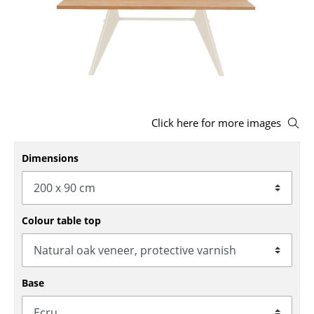
Stools
Benches & Loungers
Beanbags
Garden Chairs
Click here for more images
Kids Chairs
Dimensions
Rocking Chairs
Office Swivel Chairs
Conference Chairs
Colour table top
Executive Chairs
Components
Base
... all Seating