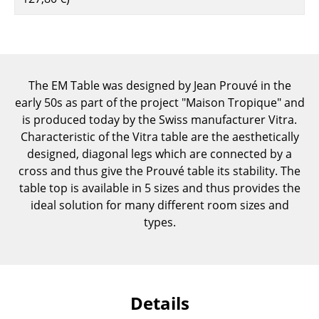
Components
... all Tables
Storage
The EM Table was designed by Jean Prouvé in the
early 50s as part of the project "Maison Tropique" and
Shelves & Cabinets
is produced today by the Swiss manufacturer Vitra.
Bookshelves
Characteristic of the Vitra table are the aesthetically
designed, diagonal legs which are connected by a
Wall Mounted Shelving
cross and thus give the Prouvé table its stability. The
table top is available in 5 sizes and thus provides the
Sideboards & Commodes
ideal solution for many different room sizes and
Multimedia Units
types.
Side & Roll Container
Bar Furniture
Details
Wardrobes