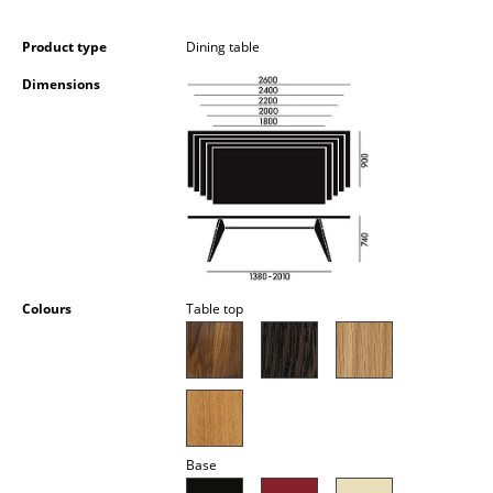
Occasional Storage
Product type
Dining table
Components
Dimensions
... all Storage
Lighting
Pendant Lamps & Ceiling Lamps
Table Lamps
Desk Lamps
Colours
Table top
Standing Lamps & Reading Lamps
Floor Lamps
Wall Lights
Base
Outdoor Lighting