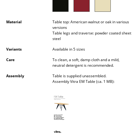
Battery Lighting
... all Lighting
Material
Table top: American walnut or oak in various
versions
Beds
Table legs and traverse: powder coated sheet
steel
Double Beds
Variants
Available in 5 sizes
Single Beds
Care
To clean, a soft, damp cloth and a mild,
neutral detergent is recommended.
Stacking Beds
Assembly
Table is supplied unassembled.
Assembly Vitra EM Table (ca. 1 MB):
Children's Beds
Bedside Tables & Bedding Accessories
... all Beds
Accessories
Clocks