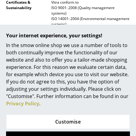
Certificates &
Vitra conform to
Mirrors
Sustainability
ISO 9001: 2008 (Quality management
systems)
ISO 14001: 2004 (Environmental management
Figures & Miniatures
systems)
Vases
Warranty
24 months
Your internet experience, your settings!
Trays
In the smow online shop we use a number of tools to
Product family
Prouvé Collection
both continually improve the functionality of our
Datasheet
Click for more information (ca. 0,3 MB).
Office Utensils
website and also to offer you a tailor-made shopping
experience. For this reason we evaluate certain data,
Storage Boxes
for example which device you use to visit our website.
Blankets
If you do not agree to this, you have the option of
adjusting your settings individually. Please click on
Cushions
"Customise". Further information can be found in our
Privacy Policy
.
Rugs
Curtains
Customise
Popular versions
... all Accessories