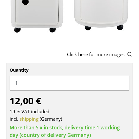
Stools
Benches & Loungers
Beanbags
Garden Chairs
Click here for more images
Kids Chairs
Quantity
Rocking Chairs
Office Swivel Chairs
Conference Chairs
12,00 €
Executive Chairs
19 % VAT included
incl.
shipping
(Germany)
Components
More than 5 x in stock, delivery time 1 working
... all Seating
day (country of delivery Germany)