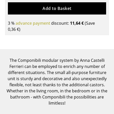
Tables
Add to Basket
Dining Room Tables
3 %
advance payment
discount:
11,64 €
(Save
Side Tables
0,36 €
)
Coffee Tables
Desks
Bureaus & Desks
The Componibili modular system by Anna Castelli
Ferrieri can be employed to enrich any number of
Conference Tables
different situations. The small all-purpose furniture
Cocktail Tables & Lecterns
unit is sturdy and decorative and also unexpectedly
flexible, not least thanks to the additional castors.
Kids Desk
Whether in the living room, in the bedroom or in the
bathroom - with Componibili the possibilities are
Garden Table
limitless!
Bar Trolley