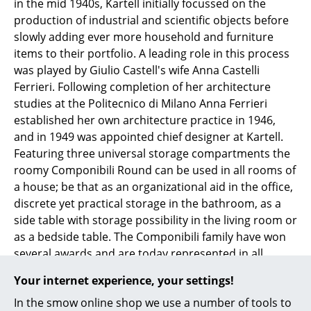
in the mid 1940s, Kartell initially focussed on the
Mirrors
production of industrial and scientific objects before
slowly adding ever more household and furniture
Figures & Miniatures
items to their portfolio. A leading role in this process
was played by Giulio Castell's wife Anna Castelli
Vases
Ferrieri. Following completion of her architecture
Trays
studies at the Politecnico di Milano Anna Ferrieri
established her own architecture practice in 1946,
Office Utensils
and in 1949 was appointed chief designer at Kartell.
Featuring three universal storage compartments the
Storage Boxes
roomy Componibili Round can be used in all rooms of
Blankets
a house; be that as an organizational aid in the office,
discrete yet practical storage in the bathroom, as a
Cushions
side table with storage possibility in the living room or
as a bedside table. The Componibili family have won
Rugs
several awards and are today represented in all
Curtains
prestigious museum collections including the
Your internet experience, your settings!
Museum of Modern Art in New York and the Centre
... all Accessories
In the smow online shop we use a number of tools to
Pompidou in Paris.