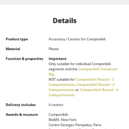
Components
... all Tables
Details
Storage
Product type
Accessory / Castors for Componibili
Shelves & Cabinets
Material
Plastic
Bookshelves
Function & properties
Important
:
Only suitable for individual Componibili
Wall Mounted Shelving
segments and the
Componibili Container
Big
Sideboards & Commodes
NOT suitable for
Componibili Round - 3
Compartments
,
Componibili Round - 2
Multimedia Units
Compartments
or
Componibili Round - 4
Compartments
Side & Roll Container
Delivery includes
4 castors
Bar Furniture
Awards & museum
Componibili:
MoMA, New York
Wardrobes
Centre Georges-Pompidou, Paris