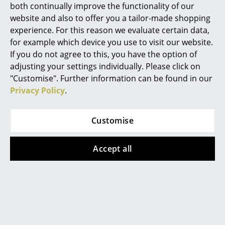
both continually improve the functionality of our
Rooms
website and also to offer you a tailor-made shopping
experience. For this reason we evaluate certain data,
Home
for example which device you use to visit our website.
If you do not agree to this, you have the option of
Living Room
adjusting your settings individually. Please click on
Dining Room
"Customise". Further information can be found in our
Privacy Policy
.
Bedroom
Kid's Room
Customise
Home Office
Accept all
Entrance Hall
Designer Anna Castelli Ferreiri
Bathroom
Storage
More about 'Componibili' in our
Balcony & Garden