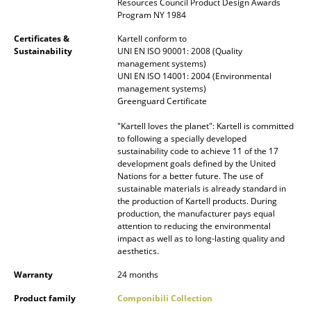
Resources Council Product Design Awards
Occasional Storage
Program NY 1984
Certificates &
Kartell conform to
Components
Sustainability
UNI EN ISO 90001: 2008 (Quality
management systems)
... all Storage
UNI EN ISO 14001: 2004 (Environmental
management systems)
Lighting
Greenguard Certificate
"Kartell loves the planet": Kartell is committed
Pendant Lamps & Ceiling Lamps
to following a specially developed
sustainability code to achieve 11 of the 17
Table Lamps
development goals defined by the United
Nations for a better future. The use of
Desk Lamps
sustainable materials is already standard in
the production of Kartell products. During
Standing Lamps & Reading Lamps
production, the manufacturer pays equal
attention to reducing the environmental
impact as well as to long-lasting quality and
Floor Lamps
aesthetics.
Wall Lights
Warranty
24 months
Outdoor Lighting
Product family
Componibili Collection