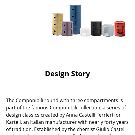
Battery Lighting
... all Lighting
Beds
Double Beds
Single Beds
Stacking Beds
Design Story
Children's Beds
Bedside Tables & Bedding Accessories
The Componibili round with three compartments is
... all Beds
part of the famous Componibili collection, a series of
design classics created by Anna Castelli Ferrieri for
Accessories
Kartell, an Italian manufacturer with nearly forty years
of tradition. Established by the chemist Giulio Castell
Clocks