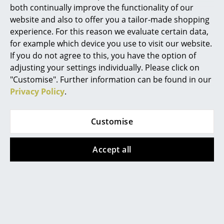
both continually improve the functionality of our
Knoll International
Knoll International
Rooms
website and also to offer you a tailor-made shopping
Saarinen Oval Coffee
Saarinen Oval Coffee
experience. For this reason we evaluate certain data,
Home
Table, White,
Table, White,
for example which device you use to visit our website.
Arabescato marble
Laminate white
If you do not agree to this, you have the option of
Living Room
(white with grey
2.162,00 €
adjusting your settings individually. Please click on
tones)
Dining Room
1 x in stock, delivery time
"Customise". Further information can be found in our
2.984,00 €
2-3 working days (country
Privacy Policy
.
Bedroom
of delivery Germany)
1 x in stock, delivery time
2-3 working days (country
Kid's Room
Customise
of delivery Germany)
Home Office
Accept all
Entrance Hall
Show all
Bathroom
Storage
FAQ
Balcony & Garden