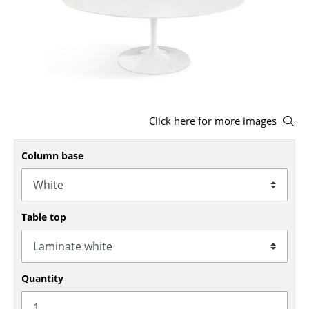
Stools
Benches & Loungers
Beanbags
Garden Chairs
Click here for more images
Kids Chairs
Column base
Rocking Chairs
Office Swivel Chairs
Conference Chairs
Table top
Executive Chairs
Components
Quantity
... all Seating