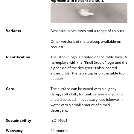
represents in no sense a fault.
Battery Lighting
... all Lighting
Variants
Available in two sizes and a range of colours
Beds
Other versions of the tabletop available on
Double Beds
request
Single Beds
Identification
The "Knoll" logo is printed on the table base. A
nameplate with the "Knoll Studio" logo and the
Stacking Beds
signature of the designer is also located
either under the table top or on the table top
support.
Children's Beds
Care
The surface can be wiped with a slightly
Bedside Tables & Bedding Accessories
damp, soft cloth, for teak veneer a dry cloth
should be used. If necessary, use lukewarm
... all Beds
water with a small amount of a mild
detergent.
Accessories
Sustainability
ISO 14001
Clocks
Warranty
24 months