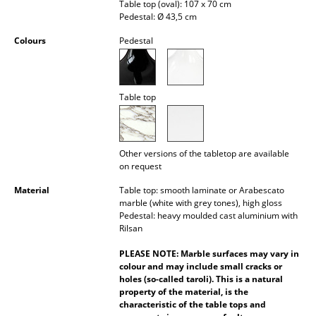
Table top (oval): 107 x 70 cm
Occasional Storage
Pedestal: Ø 43,5 cm
Components
Colours
Pedestal
... all Storage
Table top
Lighting
Pendant Lamps & Ceiling Lamps
Other versions of the tabletop are available
Table Lamps
on request
Desk Lamps
Material
Table top: smooth laminate or Arabescato
marble (white with grey tones), high gloss
Standing Lamps & Reading Lamps
Pedestal: heavy moulded cast aluminium with
Rilsan
Floor Lamps
PLEASE NOTE: Marble surfaces may vary in
colour and may include small cracks or
Wall Lights
holes (so-called taroli). This is a natural
property of the material, is the
Outdoor Lighting
characteristic of the table tops and