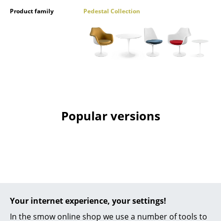
Product family
Pedestal Collection
Mirrors
Figures & Miniatures
Vases
Trays
Office Utensils
Storage Boxes
Popular versions
Blankets
Cushions
Rugs
Curtains
Your internet experience, your settings!
... all Accessories
In the smow online shop we use a number of tools to