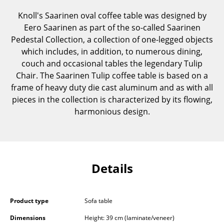
Components
Knoll's Saarinen oval coffee table was designed by
Eero Saarinen as part of the so-called Saarinen
... all Tables
Pedestal Collection, a collection of one-legged objects
which includes, in addition, to numerous dining,
Storage
couch and occasional tables the legendary Tulip
Shelves & Cabinets
Chair. The Saarinen Tulip coffee table is based on a
frame of heavy duty die cast aluminum and as with all
Bookshelves
pieces in the collection is characterized by its flowing,
harmonious design.
Wall Mounted Shelving
Sideboards & Commodes
Multimedia Units
Details
Side & Roll Container
Bar Furniture
Product type
Sofa table
Wardrobes
Dimensions
Height: 39 cm (laminate/veneer)