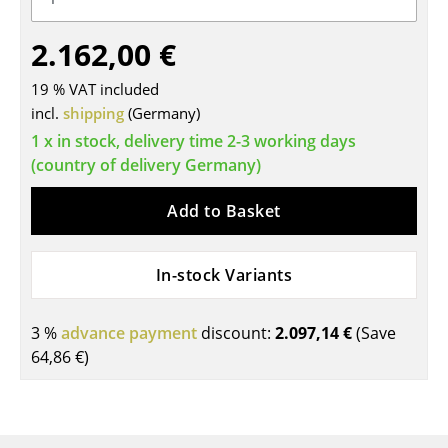
Tables
2.162,00 €
Dining Room Tables
19 % VAT included
Side Tables
incl.
shipping
(Germany)
1 x in stock, delivery time 2-3 working days
Coffee Tables
(country of delivery Germany)
Desks
Add to Basket
Bureaus & Desks
Conference Tables
In-stock Variants
Cocktail Tables & Lecterns
3 %
advance payment
discount:
2.097,14 €
(Save
Kids Desk
64,86 €
)
Garden Table
Bar Trolley