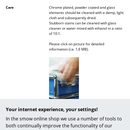
Mirrors
Care
Chrome plated, powder coated and glass
elements should be cleaned with a damp, light
cloth and subsequently dried.
Figures & Miniatures
Stubborn stains can be cleaned with glass
cleaner or water mixed with ethanol in a ratio
Vases
of 10:1.
Trays
Please click on picture for detailed
information (ca. 1,6 MB).
Office Utensils
Storage Boxes
Blankets
Cushions
Rugs
Your internet experience, your settings!
Warranty
24 months
Curtains
In the smow online shop we use a number of tools to
Product datasheet
Please click on picture for detailed
... all Accessories
information (ca. 1,6 MB).
both continually improve the functionality of our