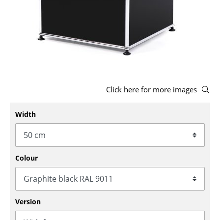
Stools
Benches & Loungers
Beanbags
Garden Chairs
Click here for more images
Kids Chairs
Rocking Chairs
Width
Office Swivel Chairs
Conference Chairs
Colour
Executive Chairs
Components
Version
... all Seating