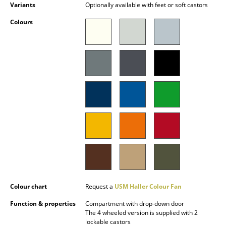
Variants
Optionally available with feet or soft castors
Battery Lighting
Colours
... all Lighting
Beds
Double Beds
Single Beds
Stacking Beds
Children's Beds
Bedside Tables & Bedding Accessories
... all Beds
Colour chart
Request a
USM Haller Colour Fan
Accessories
Function & properties
Compartment with drop-down door
The 4 wheeled version is supplied with 2
Clocks
lockable castors