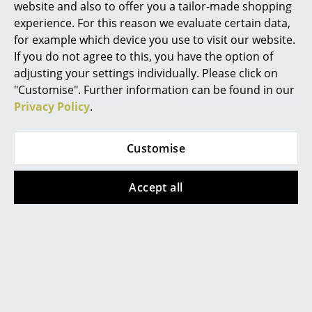
website and also to offer you a tailor-made shopping
Rooms
experience. For this reason we evaluate certain data,
for example which device you use to visit our website.
Home
If you do not agree to this, you have the option of
adjusting your settings individually. Please click on
Living Room
Product presentation
"Customise". Further information can be found in our
Privacy Policy
.
Dining Room
Bedroom
Customise
Kid's Room
Accept all
Home Office
More inspiration?
An interesting YouTube video is linked
Entrance Hall
from here. However, you have decided
against viewing YouTube on our website. If
Bathroom
you would like to see the video, please
click
here
to change your settings.
Storage
Balcony & Garden