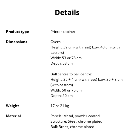
Occasional Storage
Details
Components
... all Storage
Product type
Printer cabinet
Dimensions
Overall:
Lighting
Height: 39 cm (with feet) bzw. 43 cm (with
castors)
Pendant Lamps & Ceiling Lamps
Width: 53 or 78 cm
Depth: 53 cm
Table Lamps
Ball centre to ball centre:
Desk Lamps
Height: 35 + 4 cm (with feet) bzw. 35 + 8 cm
(with castors)
Width: 50 or 75 cm
Standing Lamps & Reading Lamps
Depth: 50 cm
Floor Lamps
Weight
17 or 21 kg
Wall Lights
Material
Panels: Metal, powder coated
Structure: Steel, chrome plated
Ball: Brass, chrome plated
Outdoor Lighting