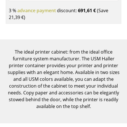
Components
3 %
advance payment
discount:
691,61 €
(Save
... all Tables
21,39 €
)
Storage
Shelves & Cabinets
The ideal printer cabinet: from the ideal office
Bookshelves
furniture system manufacturer. The USM Haller
Wall Mounted Shelving
printer container provides your printer and printer
supplies with an elegant home. Available in two sizes
Sideboards & Commodes
and all USM colors available, you can adapt the
construction of the cabinet to meet your individual
Multimedia Units
needs. Copy paper and accessories can be elegantly
Side & Roll Container
stowed behind the door, while the printer is readily
available on the top shelf.
Bar Furniture
Wardrobes