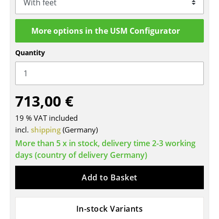
Tables
More options in the USM Configurator
Dining Room Tables
Side Tables
Quantity
Coffee Tables
Desks
713,00 €
Bureaus & Desks
19 % VAT included
incl.
shipping
(Germany)
Conference Tables
More than 5 x in stock, delivery time 2-3 working
Cocktail Tables & Lecterns
days (country of delivery Germany)
Kids Desk
Add to Basket
Garden Table
Bar Trolley
In-stock Variants