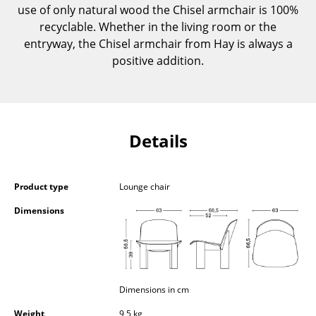
use of only natural wood the Chisel armchair is 100%
Components
recyclable. Whether in the living room or the
... all Tables
entryway, the Chisel armchair from Hay is always a
positive addition.
Storage
Shelves & Cabinets
Bookshelves
Details
Wall Mounted Shelving
Sideboards & Commodes
Product type
Lounge chair
Dimensions
Multimedia Units
Side & Roll Container
Bar Furniture
Dimensions in cm
Wardrobes
Weight
9,5 kg