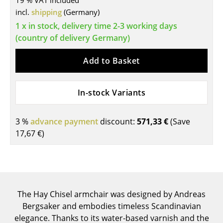
19 % VAT included
incl.
shipping
(Germany)
Tables
1 x in stock, delivery time 2-3 working days
Dining Room Tables
(country of delivery Germany)
Side Tables
Add to Basket
Coffee Tables
In-stock Variants
Desks
Bureaus & Desks
3 %
advance payment
discount:
571,33 €
(Save
Conference Tables
17,67 €
)
Cocktail Tables & Lecterns
Kids Desk
Garden Table
The Hay Chisel armchair was designed by Andreas
Bergsaker and embodies timeless Scandinavian
Bar Trolley
elegance. Thanks to its water-based varnish and the