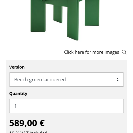
Stools
Benches & Loungers
Beanbags
Garden Chairs
Click here for more images
Kids Chairs
Version
Rocking Chairs
Office Swivel Chairs
Conference Chairs
Quantity
Executive Chairs
Components
589,00 €
... all Seating