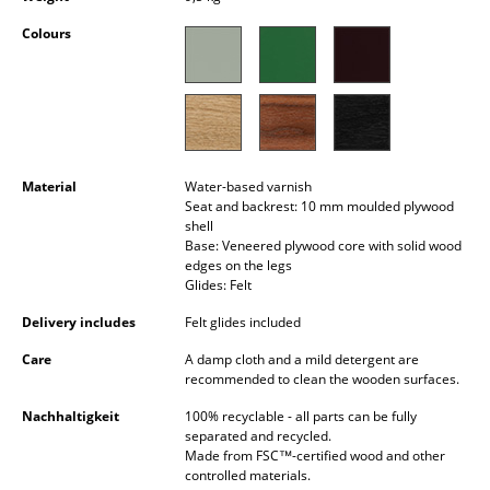
Occasional Storage
Colours
Components
... all Storage
Lighting
Material
Water-based varnish
Pendant Lamps & Ceiling Lamps
Seat and backrest: 10 mm moulded plywood
shell
Table Lamps
Base: Veneered plywood core with solid wood
edges on the legs
Glides: Felt
Desk Lamps
Delivery includes
Felt glides included
Standing Lamps & Reading Lamps
Care
A damp cloth and a mild detergent are
Floor Lamps
recommended to clean the wooden surfaces.
Nachhaltigkeit
100% recyclable - all parts can be fully
Wall Lights
separated and recycled.
Made from FSC™-certified wood and other
Outdoor Lighting
controlled materials.