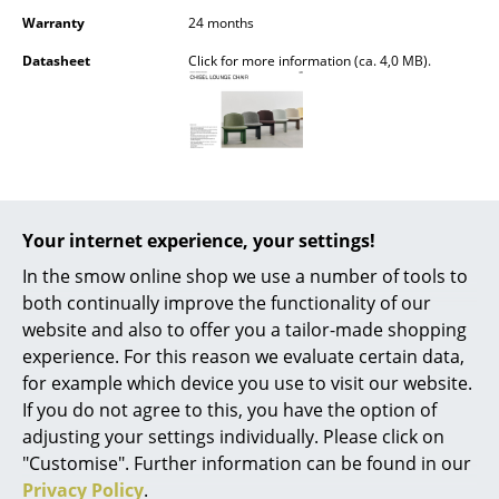
Battery Lighting
Warranty
24 months
Datasheet
Click for more information (ca. 4,0 MB).
... all Lighting
Beds
Double Beds
Single Beds
Your internet experience, your settings!
Stacking Beds
Popular versions
In the smow online shop we use a number of tools to
Children's Beds
both continually improve the functionality of our
website and also to offer you a tailor-made shopping
Bedside Tables & Bedding Accessories
experience. For this reason we evaluate certain data,
for example which device you use to visit our website.
... all Beds
If you do not agree to this, you have the option of
adjusting your settings individually. Please click on
Accessories
"Customise". Further information can be found in our
Clocks
Privacy Policy
.