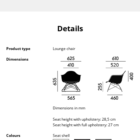
Occasional Storage
Components
Details
... all Storage
Lighting
Product type
Lounge chair
Pendant Lamps & Ceiling Lamps
Dimensions
Table Lamps
Desk Lamps
Standing Lamps & Reading Lamps
Floor Lamps
Dimensions in mm
Seat height with upholstery: 28,5 cm
Wall Lights
Seat height with full upholstery: 27 cm
Outdoor Lighting
Colours
Seat shell