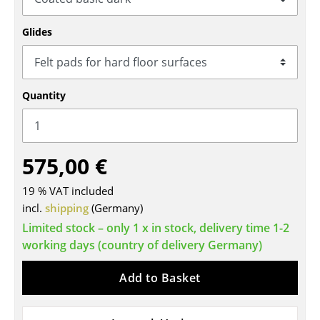
Tables
Glides
Dining Room Tables
Side Tables
Quantity
Coffee Tables
Desks
575,00 €
Bureaus & Desks
Conference Tables
19 % VAT included
incl.
shipping
(Germany)
Cocktail Tables & Lecterns
Limited stock – only 1 x in stock, delivery time 1-2
working days (country of delivery Germany)
Kids Desk
Garden Table
Add to Basket
Bar Trolley