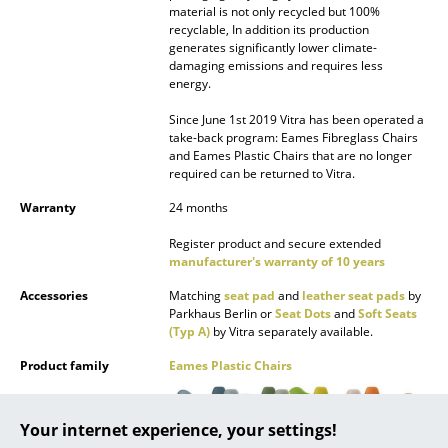
material is not only recycled but 100%
recyclable, In addition its production
... all Manufacturers A-Z
generates significantly lower climate-
damaging emissions and requires less
Designers
energy.
Alvar Aalto
Since June 1st 2019 Vitra has been operated a
take-back program: Eames Fibreglass Chairs
and Eames Plastic Chairs that are no longer
Arne Jacobsen
required can be returned to Vitra.
Charles & Ray Eames
Warranty
24 months
Eero Saarinen
Register product and secure extended
manufacturer's warranty of 10 years
Egon Eiermann
Accessories
Matching
seat pad
and
leather seat pads
by
Parkhaus Berlin or
Seat Dots
and
Soft Seats
Eileen Gray
(Typ A)
by Vitra separately available.
Jean Prouvé
Product family
Eames Plastic Chairs
Le Corbusier
Your internet experience, your settings!
Ludwig Mies van der Rohe