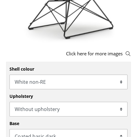
Stools
Benches & Loungers
Beanbags
Garden Chairs
Click here for more images
Kids Chairs
Shell colour
Rocking Chairs
Office Swivel Chairs
Conference Chairs
Upholstery
Executive Chairs
Components
Base
... all Seating