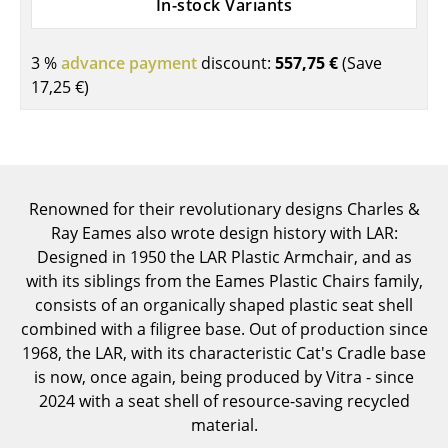
In-stock Variants
Components
... all Tables
3 %
advance payment
discount:
557,75 €
(Save
17,25 €
)
Storage
Shelves & Cabinets
Bookshelves
Renowned for their revolutionary designs Charles &
Wall Mounted Shelving
Ray Eames also wrote design history with LAR:
Designed in 1950 the LAR Plastic Armchair, and as
Sideboards & Commodes
with its siblings from the Eames Plastic Chairs family,
consists of an organically shaped plastic seat shell
Multimedia Units
combined with a filigree base. Out of production since
Side & Roll Container
1968, the LAR, with its characteristic Cat's Cradle base
is now, once again, being produced by Vitra - since
Bar Furniture
2024 with a seat shell of resource-saving recycled
material.
Wardrobes