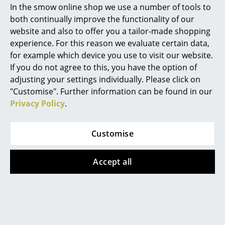
In the smow online shop we use a number of tools to
Datasheet
Please click on the image to obtain detailed
Marcel Breuer
both continually improve the functionality of our
information (approx. 10.4 MB)
website and also to offer you a tailor-made shopping
Philippe Starck
experience. For this reason we evaluate certain data,
for example which device you use to visit our website.
Verner Panton
If you do not agree to this, you have the option of
... all Designers A-Z
adjusting your settings individually. Please click on
"Customise". Further information can be found in our
Privacy Policy
.
Highlights
New at smow
Customise
Inspiration
Popular versions
Accept all
Special Editions
Design Classics
Women in Design