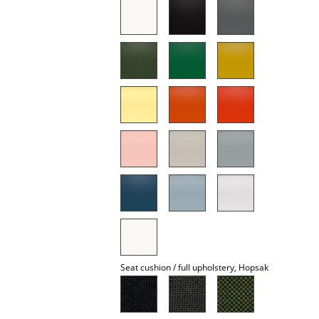
Battery Lighting
... all Lighting
Beds
Double Beds
Single Beds
Stacking Beds
Children's Beds
Bedside Tables & Bedding Accessories
... all Beds
Seat cushion / full upholstery, Hopsak
Accessories
Clocks