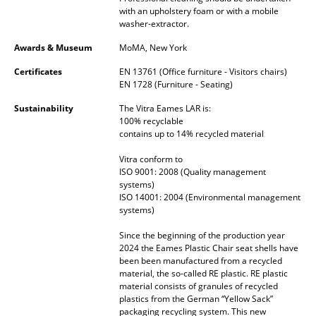
Artemide
with an upholstery foam or with a mobile
washer-extractor.
Cassina
Awards & Museum
MoMA, New York
Fritz Hansen
Certificates
EN 13761 (Office furniture - Visitors chairs)
HAY
EN 1728 (Furniture - Seating)
Sustainability
The Vitra Eames LAR is:
Knoll International
100% recyclable
contains up to 14% recycled material
Louis Poulsen
Vitra conform to
Muuto
ISO 9001: 2008 (Quality management
systems)
Nils Holger Moormann
ISO 14001: 2004 (Environmental management
systems)
Richard Lampert
Since the beginning of the production year
2024 the Eames Plastic Chair seat shells have
Thonet
been been manufactured from a recycled
material, the so-called RE plastic. RE plastic
USM Haller
material consists of granules of recycled
plastics from the German “Yellow Sack”
Vitra
packaging recycling system. This new