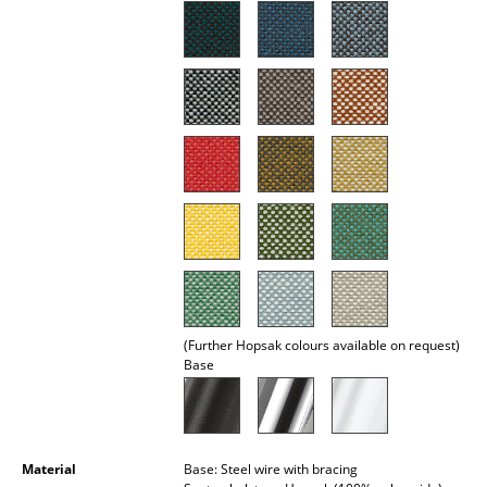
Mirrors
Figures & Miniatures
Vases
Trays
Office Utensils
Storage Boxes
Blankets
Cushions
(Further Hopsak colours available on request)
Base
Rugs
Curtains
... all Accessories
Material
Base: Steel wire with bracing