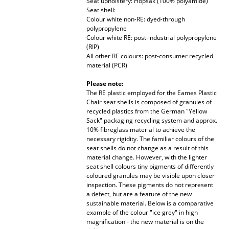
Seat upholstery: Hopsak (100% polyamide)
Seat shell:
Rooms
Colour white non-RE: dyed-through
polypropylene
Home
Colour white RE: post-industrial polypropylene
(RIP)
All other RE colours: post-consumer recycled
Living Room
material (PCR)
Dining Room
Please note:
The RE plastic employed for the Eames Plastic
Bedroom
Chair seat shells is composed of granules of
recycled plastics from the German "Yellow
Kid's Room
Sack" packaging recycling system and approx.
10% fibreglass material to achieve the
Home Office
necessary rigidity. The familiar colours of the
seat shells do not change as a result of this
material change. However, with the lighter
Entrance Hall
seat shell colours tiny pigments of differently
coloured granules may be visible upon closer
Bathroom
inspection. These pigments do not represent
a defect, but are a feature of the new
Storage
sustainable material. Below is a comparative
example of the colour "ice grey" in high
Balcony & Garden
magnification - the new material is on the