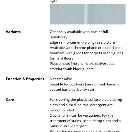
right.
Work
Office & Co-Working Space
Variants
Optionally available with seat or full
Executive’s Office
upholstery
Edge reinforcement (piping) see picture
Meeting Room
Available with chrome plated or coated base
Available with glides for carpets or felt glides
Reception
for hard floors
Please note: The chairs are delivered as
Canteen & Social Area
standard with black gliders.
Function & Properties
Not stackable
Business Solutions
Suitable for outdoors (version with base in
coated basic dark or white)
The Responsible Office
Care
For cleaning the plastic surface a soft, damp
cloth and a mild, neutral detergent are
Manufacturers & Designers
recommended.
Dust and lint can be vacuumed. For the
Manufacturers
treatment of stains, use a damp cloth and a
mild, neutral detergent.
Professional cleaning should be undertaken