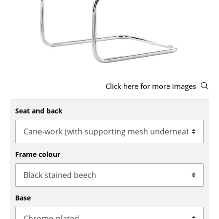
Stools
Benches & Loungers
Beanbags
Garden Chairs
Click here for more images
Kids Chairs
Rocking Chairs
Seat and back
Office Swivel Chairs
Conference Chairs
Frame colour
Executive Chairs
Components
Base
... all Seating