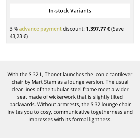
Components
In-stock Variants
... all Tables
3 %
advance payment
discount:
1.397,77 €
(Save
Storage
43,23 €
)
Shelves & Cabinets
Bookshelves
Wall Mounted Shelving
With the S 32 L, Thonet launches the iconic cantilever
chair by Mart Stam as a lounge version. The usual
Sideboards & Commodes
clear lines of the tubular steel frame meet a wider
Multimedia Units
seat made of wickerwork that is slightly tilted
backwards. Without armrests, the S 32 lounge chair
Side & Roll Container
invites you to cosy, communicative togetherness and
impresses with its formal lightness.
Bar Furniture
Wardrobes