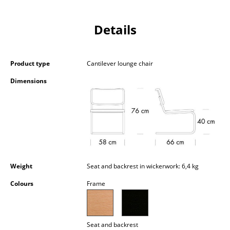
Battery Lighting
Details
... all Lighting
Beds
Product type
Cantilever lounge chair
Double Beds
Dimensions
Single Beds
Stacking Beds
Children's Beds
Bedside Tables & Bedding Accessories
Weight
Seat and backrest in wickerwork: 6,4 kg
... all Beds
Colours
Frame
Accessories
Clocks
Seat and backrest