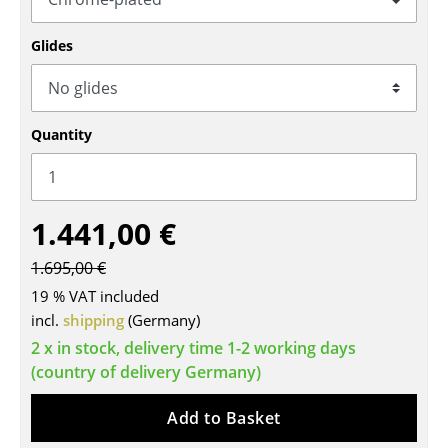
Tables
Glides
Dining Room Tables
Side Tables
Quantity
Coffee Tables
Desks
1.441,00 €
Bureaus & Desks
Conference Tables
1.695,00 €
19 % VAT included
Cocktail Tables & Lecterns
incl.
shipping
(Germany)
Kids Desk
2 x in stock, delivery time 1-2 working days
(country of delivery Germany)
Garden Table
Add to Basket
Bar Trolley