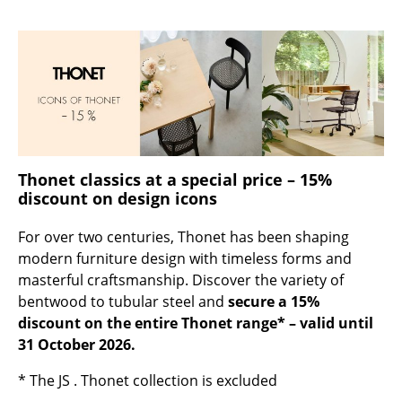
Occasional Storage
Components
... all Storage
Lighting
Pendant Lamps & Ceiling Lamps
Thonet classics at a special price – 15%
discount on design icons
Table Lamps
For over two centuries, Thonet has been shaping
Desk Lamps
modern furniture design with timeless forms and
Standing Lamps & Reading Lamps
masterful craftsmanship. Discover the variety of
bentwood to tubular steel and
secure a 15%
Floor Lamps
discount on the entire Thonet range* – valid until
31 October 2026.
Wall Lights
* The JS . Thonet collection is excluded
Outdoor Lighting