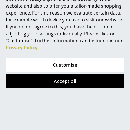
website and also to offer you a tailor-made shopping
Function & Properties
Not stackable
Rooms
experience. For this reason we evaluate certain data,
As seats are often subjected to heavy loads,
for example which device you use to visit our website.
Home
the wickerwork of the seat is reinforced with a
If you do not agree to this, you have the option of
transparent, stable plastic mesh (supporting
Living Room
adjusting your settings individually. Please click on
fabric) as standard.
"Customise". Further information can be found in our
Dining Room
Delivery includes
Felt gliders are included as standard with the
Privacy Policy
.
powder-coated frame
Bedroom
Care
Natural materials always require special
Customise
attention. The wickerwork should be regularly
Kid's Room
moistened on the rough underside/back to
maintain its elasticity - this is particularly
Home Office
important in dry or air-conditioned rooms.
Accept all
Long-term dryness makes the natural
Entrance Hall
material brittle and prone to cracking. If
threads come loose, they can be reattached
with glue. Pointed heavy loads must be
Bathroom
avoided.
Storage
Click for more information (ca. 0,2 MB).
Balcony & Garden