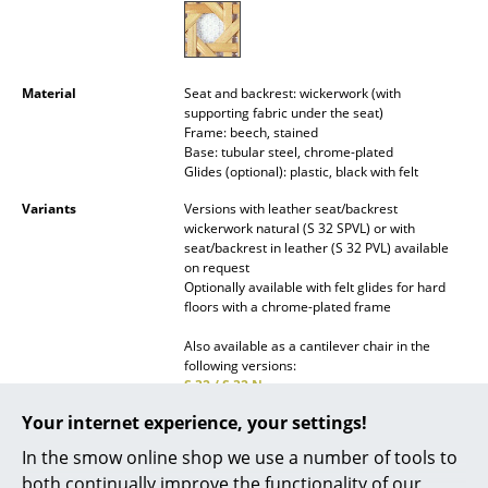
Mirrors
Figures & Miniatures
Material
Seat and backrest: wickerwork (with
supporting fabric under the seat)
Vases
Frame: beech, stained
Base: tubular steel, chrome-plated
Trays
Glides (optional): plastic, black with felt
Office Utensils
Variants
Versions with leather seat/backrest
wickerwork natural (S 32 SPVL) or with
Storage Boxes
seat/backrest in leather (S 32 PVL) available
on request
Optionally available with felt glides for hard
Blankets
floors with a chrome-plated frame
Cushions
Also available as a cantilever chair in the
following versions:
Rugs
S 32 / S 32 N
S 32 N / S 64 N Pure Materials
Curtains
Your internet experience, your settings!
S 32 V / S 64 V Pure Materials
S 32 V / S 64 V Pure Materials Special
In the smow online shop we use a number of tools to
... all Accessories
Edition
both continually improve the functionality of our
S 32 PV / S 64 PV Pure Materials