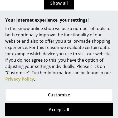
Show all
Rooms
Home
Your internet experience, your settings!
More about 'Nils Holger
In the smow online shop we use a number of tools to
Living Room
Moormann' in our Journal
both continually improve the functionality of our
Dining Room
website and also to offer you a tailor-made shopping
experience. For this reason we evaluate certain data,
Gaga Dada 2: Objekte
Bedroom
for example which device you use to visit our website.
zwischen Kunst und
If you do not agree to this, you have the option of
Design, Galerie
Kid's Room
Zippenfenig at Nils Holger
adjusting your settings individually. Please click on
Moormann Salone
Home Office
"Customise". Further information can be found in our
München
Privacy Policy
.
Entrance Hall
...Presented during Munich
Bathroom
Creative Business Week 2025,
Customise
but not part of the official
Storage
Munich Creative Business
Accept all
Week, MCBW, 2025
Balcony & Garden