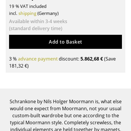
19 % VAT included
Tables
incl.
shipping
(Germany)
Dining Room Tables
Available within 3-4 weeks
(standard delivery time)
Side Tables
Add to Basket
Coffee Tables
Desks
3 %
advance payment
discount:
5.862,68 €
(Save
181,32 €
)
Bureaus & Desks
Conference Tables
Cocktail Tables & Lecterns
Schrankone by Nils Holger Moormann is, what else
Kids Desk
would one expect from Moormann, not your usual
Garden Table
custom-built wardrobe but one according to the
typical Moormann style. Completely screwless, the
Bar Trolley
individual elements are held together by magnets.