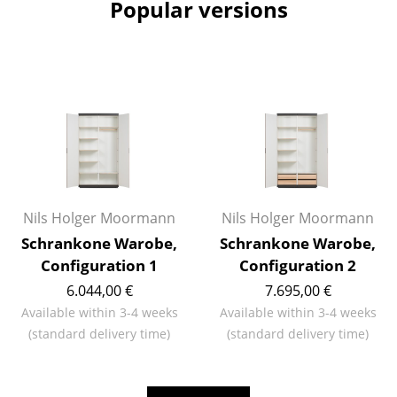
Popular versions
Mirrors
Figures & Miniatures
Vases
Trays
Office Utensils
Storage Boxes
Nils Holger Moormann
Nils Holger Moormann
Blankets
Schrankone Warobe,
Schrankone Warobe,
Configuration 1
Configuration 2
Cushions
6.044,00 €
7.695,00 €
Rugs
Available within 3-4 weeks
Available within 3-4 weeks
(standard delivery time)
(standard delivery time)
Curtains
... all Accessories