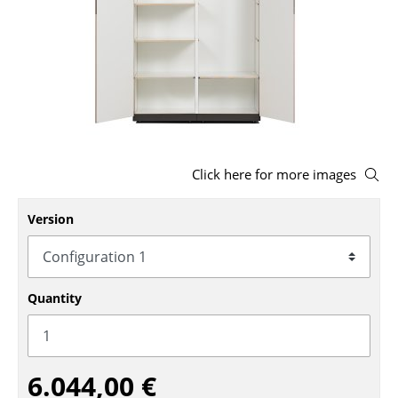
Stools
Benches & Loungers
Beanbags
Garden Chairs
Kids Chairs
Click here for more images
Rocking Chairs
Version
Office Swivel Chairs
Conference Chairs
Quantity
Executive Chairs
Components
6.044,00 €
... all Seating