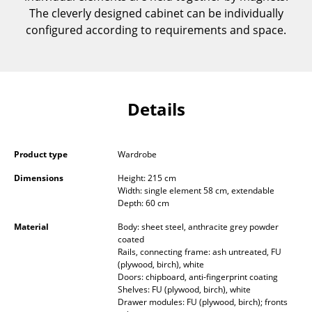
The cleverly designed cabinet can be individually
Components
configured according to requirements and space.
... all Tables
Storage
Shelves & Cabinets
Details
Bookshelves
Product type
Wardrobe
Wall Mounted Shelving
Dimensions
Height: 215 cm
Sideboards & Commodes
Width: single element 58 cm, extendable
Depth: 60 cm
Multimedia Units
Material
Body: sheet steel, anthracite grey powder
coated
Side & Roll Container
Rails, connecting frame: ash untreated, FU
(plywood, birch), white
Bar Furniture
Doors: chipboard, anti-fingerprint coating
Shelves: FU (plywood, birch), white
Wardrobes
Drawer modules: FU (plywood, birch); fronts