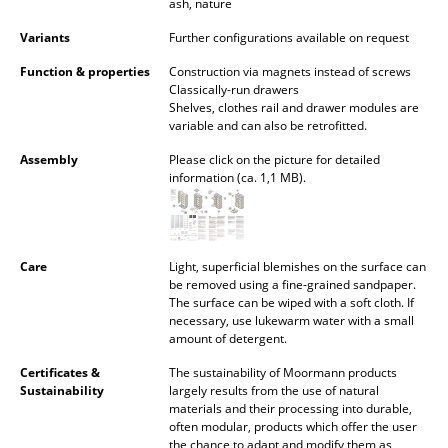
ash, nature
Occasional Storage
Variants
Further configurations available on request
Components
Function & properties
Construction via magnets instead of screws
Classically-run drawers
... all Storage
Shelves, clothes rail and drawer modules are
variable and can also be retrofitted.
Lighting
Assembly
Please click on the picture for detailed
information (ca. 1,1 MB).
Pendant Lamps & Ceiling Lamps
Table Lamps
Desk Lamps
Care
Light, superficial blemishes on the surface can
be removed using a fine-grained sandpaper.
The surface can be wiped with a soft cloth. If
Standing Lamps & Reading Lamps
necessary, use lukewarm water with a small
amount of detergent.
Floor Lamps
Certificates &
The sustainability of Moormann products
Wall Lights
Sustainability
largely results from the use of natural
materials and their processing into durable,
Outdoor Lighting
often modular, products which offer the user
the chance to adapt and modify them as