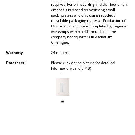
required. For transporting and distribution an
Battery Lighting
emphasis is placed on achieving small
packing sizes and only using recycled /
... all Lighting
recyclable packaging material. Production of
Moormann furniture is completed by regional
Beds
workshops within a 40 km radius of the
company headquarters in Aschau im
Chiemgau.
Double Beds
Warranty
24 months
Single Beds
Datasheet
Please click on the picture for detailed
Stacking Beds
information (ca. 0,8 MB).
Children's Beds
Bedside Tables & Bedding Accessories
... all Beds
Accessories
Clocks