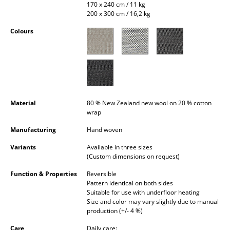
170 x 240 cm / 11 kg
Occasional Storage
200 x 300 cm / 16,2 kg
Components
Colours
... all Storage
Lighting
Pendant Lamps & Ceiling Lamps
Material
80 % New Zealand new wool on 20 % cotton
wrap
Table Lamps
Manufacturing
Hand woven
Desk Lamps
Variants
Available in three sizes
Standing Lamps & Reading Lamps
(Custom dimensions on request)
Function & Properties
Reversible
Floor Lamps
Pattern identical on both sides
Suitable for use with underfloor heating
Wall Lights
Size and color may vary slightly due to manual
production (+/- 4 %)
Outdoor Lighting
Care
Daily care: