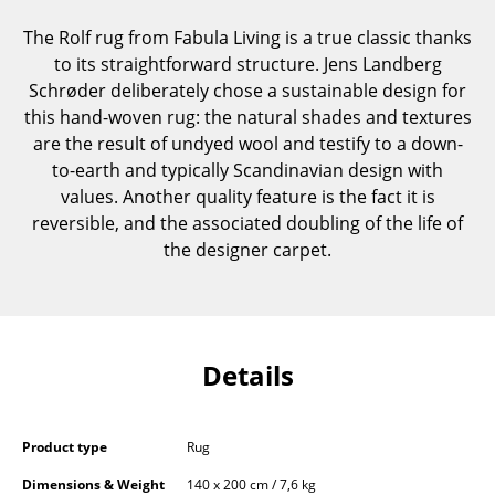
Components
The Rolf rug from Fabula Living is a true classic thanks
to its straightforward structure. Jens Landberg
... all Tables
Schrøder deliberately chose a sustainable design for
this hand-woven rug: the natural shades and textures
Storage
are the result of undyed wool and testify to a down-
Shelves & Cabinets
to-earth and typically Scandinavian design with
values. Another quality feature is the fact it is
Bookshelves
reversible, and the associated doubling of the life of
the designer carpet.
Wall Mounted Shelving
Sideboards & Commodes
Multimedia Units
Details
Side & Roll Container
Bar Furniture
Product type
Rug
Wardrobes
Dimensions & Weight
140 x 200 cm / 7,6 kg