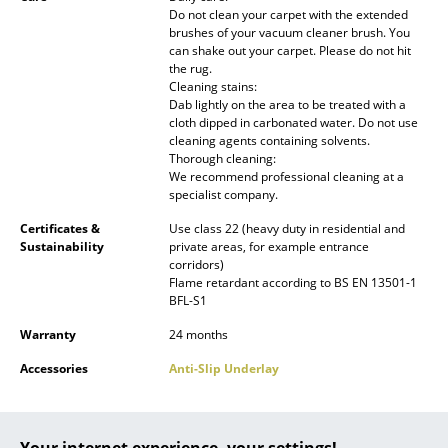
Do not clean your carpet with the extended
Battery Lighting
brushes of your vacuum cleaner brush. You
can shake out your carpet. Please do not hit
... all Lighting
the rug.
Cleaning stains:
Beds
Dab lightly on the area to be treated with a
cloth dipped in carbonated water. Do not use
cleaning agents containing solvents.
Double Beds
Thorough cleaning:
We recommend professional cleaning at a
Single Beds
specialist company.
Stacking Beds
Certificates &
Use class 22 (heavy duty in residential and
Sustainability
private areas, for example entrance
Children's Beds
corridors)
Flame retardant according to BS EN 13501-1
BFL-S1
Bedside Tables & Bedding Accessories
Warranty
24 months
... all Beds
Accessories
Anti-Slip Underlay
Accessories
Clocks