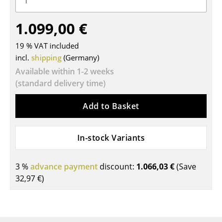
Tables
1.099,00 €
Dining Room Tables
19 % VAT included
Side Tables
incl.
shipping
(Germany)
Available within 1-2 weeks
Coffee Tables
(standard delivery time)
Desks
Add to Basket
Bureaus & Desks
Conference Tables
In-stock Variants
Cocktail Tables & Lecterns
3 %
advance payment
discount:
1.066,03 €
(Save
Kids Desk
32,97 €
)
Garden Table
Bar Trolley