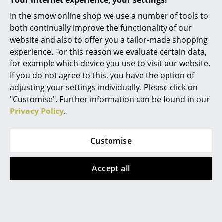
Your internet experience, your settings!
Mirrors
In the smow online shop we use a number of tools to
Popular versions
both continually improve the functionality of our
Figures & Miniatures
website and also to offer you a tailor-made shopping
experience. For this reason we evaluate certain data,
Vases
for example which device you use to visit our website.
Trays
If you do not agree to this, you have the option of
adjusting your settings individually. Please click on
Office Utensils
"Customise". Further information can be found in our
Privacy Policy
.
Storage Boxes
Blankets
Fabula Living
Fabula Living
Customise
Rug Rolf, 140 x 200
Rug Rolf, 170 x 240
Cushions
cm, Charcoal/black
cm, Off white/dark
Accept all
Rugs
grey
789,00 €
1.099,00 €
2 x in stock, delivery time
Curtains
1-2 working days (country
1 x in stock, delivery time
... all Accessories
of delivery Germany)
1-2 working days (country