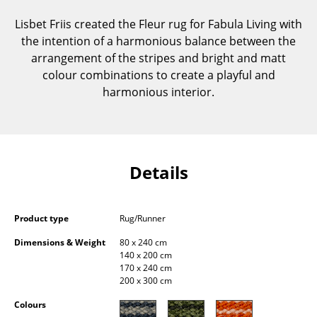
Components
Lisbet Friis created the Fleur rug for Fabula Living with
the intention of a harmonious balance between the
... all Tables
arrangement of the stripes and bright and matt
colour combinations to create a playful and
Storage
harmonious interior.
Shelves & Cabinets
Bookshelves
Wall Mounted Shelving
Details
Sideboards & Commodes
Multimedia Units
Product type
Rug/Runner
Dimensions & Weight
80 x 240 cm
Side & Roll Container
140 x 200 cm
170 x 240 cm
Bar Furniture
200 x 300 cm
Wardrobes
Colours