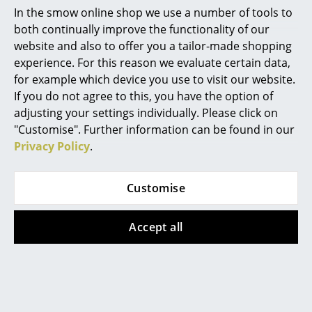
Popular versions
In the smow online shop we use a number of tools to
Mirrors
both continually improve the functionality of our
website and also to offer you a tailor-made shopping
Figures & Miniatures
experience. For this reason we evaluate certain data,
Vases
for example which device you use to visit our website.
If you do not agree to this, you have the option of
Trays
adjusting your settings individually. Please click on
"Customise". Further information can be found in our
Office Utensils
Privacy Policy
.
Storage Boxes
Fabula Living
Fabula Living
Rug/Runner Fleur, 80
Rug/Runner Fleur, 80
Blankets
Customise
x 240 cm,
x 240 cm, Gold/latte
Cushions
Sienna/purple
469,00 €
Accept all
469,00 €
1 x in stock, delivery time
Rugs
1-2 working days (country
2 x in stock, delivery time
Curtains
of delivery Germany)
1-2 working days (country
of delivery Germany)
... all Accessories