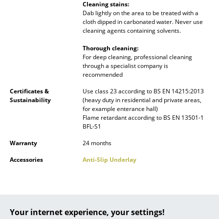
Cleaning stains:
Battery Lighting
Dab lightly on the area to be treated with a
cloth dipped in carbonated water. Never use
... all Lighting
cleaning agents containing solvents.
Thorough cleaning:
Beds
For deep cleaning, professional cleaning
through a specialist company is
Double Beds
recommended
Single Beds
Certificates &
Use class 23 according to BS EN 14215:2013
Sustainability
(heavy duty in residential and private areas,
for example enterance hall)
Stacking Beds
Flame retardant according to BS EN 13501-1
BFL-S1
Children's Beds
Warranty
24 months
Bedside Tables & Bedding Accessories
Accessories
Anti-Slip Underlay
... all Beds
Accessories
Your internet experience, your settings!
Clocks