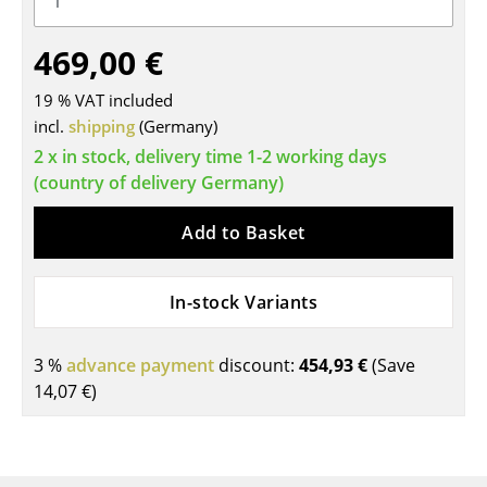
Tables
469,00 €
Dining Room Tables
19 % VAT included
Side Tables
incl.
shipping
(Germany)
2 x in stock, delivery time 1-2 working days
Coffee Tables
(country of delivery Germany)
Desks
Add to Basket
Bureaus & Desks
Conference Tables
In-stock Variants
Cocktail Tables & Lecterns
3 %
advance payment
discount:
454,93 €
(Save
Kids Desk
14,07 €
)
Garden Table
Bar Trolley