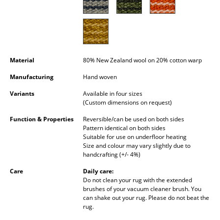
Occasional Storage
Components
... all Storage
Material
80% New Zealand wool on 20% cotton warp
Lighting
Manufacturing
Hand woven
Pendant Lamps & Ceiling Lamps
Variants
Available in four sizes
(Custom dimensions on request)
Table Lamps
Function & Properties
Reversible/can be used on both sides
Pattern identical on both sides
Desk Lamps
Suitable for use on underfloor heating
Size and colour may vary slightly due to
Standing Lamps & Reading Lamps
handcrafting (+/- 4%)
Floor Lamps
Care
Daily care:
Do not clean your rug with the extended
Wall Lights
brushes of your vacuum cleaner brush. You
can shake out your rug. Please do not beat the
rug.
Outdoor Lighting