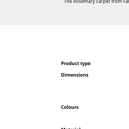
The Rosemary carpet from Fabul
Product type
Dimensions
Colours