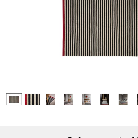
Lecterns
Stools
Kids Desk
Benches & Loungers
Garden Table
Beanbags
Bar Trolley
Garden Chairs
Components
Kids Chairs
... all Tables
Rocking Chairs
Office Swivel Chairs
Conference Chairs
Executive Chairs
Components
... all Seating