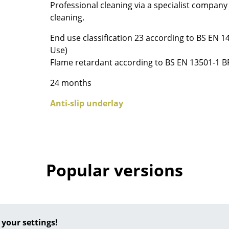
Professional cleaning via a specialist compan
Colour Palettes
cleaning.
The Original
End use classification 23 according to BS EN 
Gift Ideas
Use)
Flame retardant according to BS EN 13501-1 B
24 months
Anti-slip underlay
ge
at a Glance
Popular versions
ons
Project Planning
 your settings!