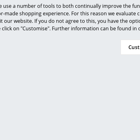
Furnishing Consulting
 use a number of tools to both continually improve the func
ilor-made shopping experience. For this reason we evaluate c
References
it our website. If you do not agree to this, you have the opt
smow Compass
se click on "Customise". Further information can be found in
Fabula Living
Fabula Living
Cus
er Rosemary, 90 x 250
Rug/Runner Rosemary, 
m, Black/beige
cm, Black/bei
529,00 €
949,00 €
 delivery time 1-2 working days
2 x in stock, delivery time 1-
ry of delivery Germany)
(country of delivery G
Show all
ou may also like these articl