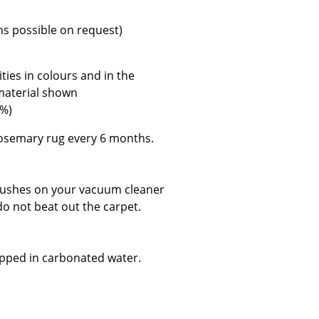
e
ns possible on request)
ies in colours and in the
 material shown
4%)
semary rug every 6 months.
brushes on your vacuum cleaner
do not beat out the carpet.
n
ign
dipped in carbonated water.
n