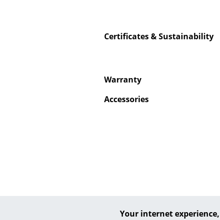
Certificates & Sustainability
Service
Warranty
Contact
Payment
Accessories
Shipping
FAQ
Return & Exchan
Our Advantages 
Terms & Conditi
Privacy Policy
Your internet experience,