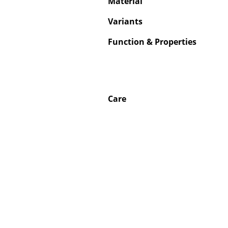
Material
Variants
Function & Properties
Care