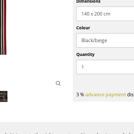
Dimensions
Bar Furniture
Outdoor Lighting
Wardrobes
Battery Lighting
Occasional Storage
... all Lighting
Colour
Components
... all Storage
USM Haller Configurator
Quantity
3 %
advance payment
dis
Home
Living Room
Dining Room
Bedroom