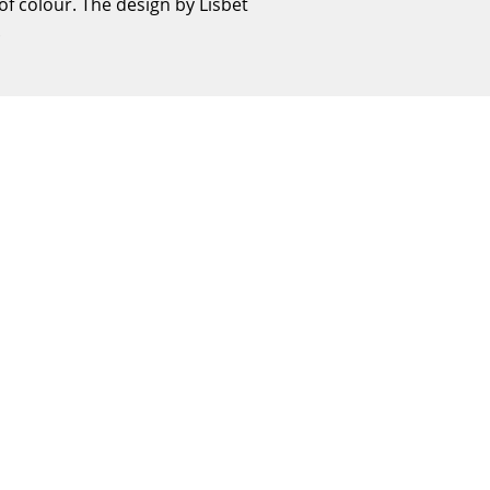
of colour. The design by Lisbet
Reception
.
Canteen & Social Area
Business Solutions
The Responsible Office
The Original