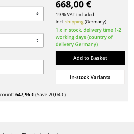
668,00 €
Blankets
Cushions
19 % VAT included
Rugs
incl.
shipping
(Germany)
Curtains
1 x in stock, delivery time 1-2
working days (country of
... all Accessories
delivery Germany)
Add to Basket
In-stock Variants
count:
647,96 €
(Save
20,04 €
)
Work
Office & Co-Working Space
Executive’s Office
Meeting Room