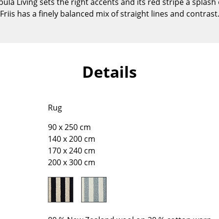
a Living sets the right accents and its red stripe a splash 
Kid's Room
Friis has a finely balanced mix of straight lines and contrast
Home Office
Entrance Hall
Bathroom
Storage
Details
Balcony & Garden
Manufacturers
Designers
Rug
Artemide
Alvar Aalto
90 x 250 cm
Cassina
Arne Jacobsen
140 x 200 cm
Fritz Hansen
Charles & Ray Eames
170 x 240 cm
HAY
Eero Saarinen
200 x 300 cm
Knoll International
Egon Eiermann
Louis Poulsen
Eileen Gray
Muuto
Jean Prouvé
Nils Holger Moormann
Le Corbusier