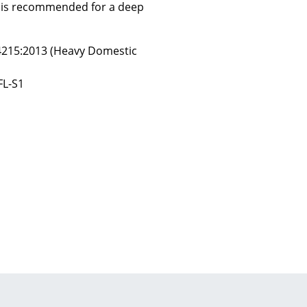
y is recommended for a deep
14215:2013 (Heavy Domestic
Company
FL-S1
About Us
smow On-Site
Work with smow
Work at smow
Newsletter
Journal
Legal Notice
Stores