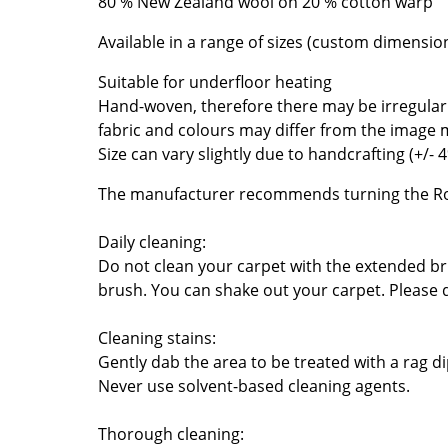
80 % New Zealand wool on 20 % cotton warp
Richard Lampert
Ludwig Mies van der Roh
Thonet
Marcel Breuer
Available in a range of sizes (custom dimensio
USM Haller
Philippe Starck
Suitable for underfloor heating
Vitra
Verner Panton
Hand-woven, therefore there may be irregularit
... all Manufacturers A-Z
... all Designers A-Z
fabric and colours may differ from the image
Size can vary slightly due to handcrafting (+/- 
New at smow
Inspiration
The manufacturer recommends turning the Ro
Special Editions
Daily cleaning:
Design Classics
Do not clean your carpet with the extended 
Women in Design
brush. You can shake out your carpet. Please 
Bauhaus Design
Midcentury Desig
Cleaning stains:
Scandinavian Des
Gently dab the area to be treated with a rag 
Never use solvent-based cleaning agents.
Italian Design
Sustainable Desig
Thorough cleaning:
Natural Materials