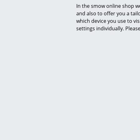
In the smow online shop we
and also to offer you a ta
which device you use to vis
settings individually. Plea
Fabula Living
Rug/Runner Rosemary, 140 x 200
Rug/Runn
cm, Black/beige
c
668,00 €
1 x in stock, delivery time 1-2 working days
2 x in stock,
(country of delivery Germany)
(count
Y