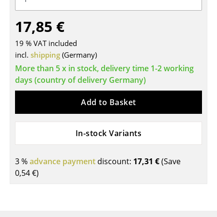
Tables
17,85 €
Dining Room Tables
19 % VAT included
Side Tables
incl.
shipping
(Germany)
More than 5 x in stock, delivery time 1-2 working
Coffee Tables
days (country of delivery Germany)
Desks
Add to Basket
Bureaus & Desks
Conference Tables
In-stock Variants
Cocktail Tables & Lecterns
3 %
advance payment
discount:
17,31 €
(Save
Kids Desk
0,54 €
)
Garden Table
Bar Trolley