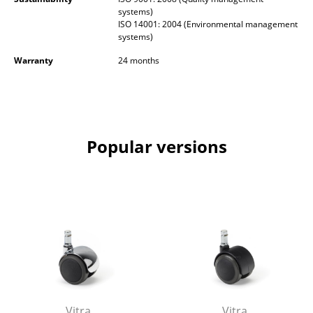
Battery Lighting
systems)
ISO 14001: 2004 (Environmental management
systems)
... all Lighting
Warranty
24 months
Beds
Double Beds
Single Beds
Popular versions
Stacking Beds
Children's Beds
Bedside Tables & Bedding Accessories
... all Beds
Accessories
Clocks
Vitra
Vitra