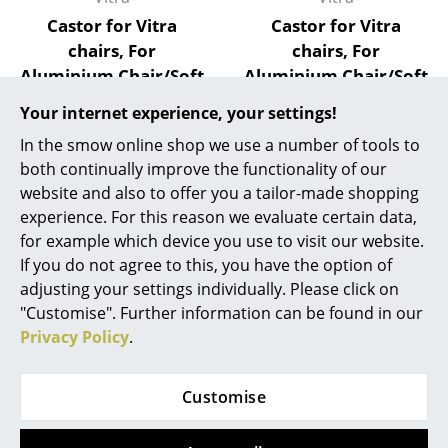
Castor for Vitra
Castor for Vitra
Mirrors
chairs, For
chairs, For
Figures & Miniatures
Aluminium Chair/Soft
Aluminium Chair/Soft
Pad Chair/Lobby
Pad Chair/Lobby
Vases
Your internet experience, your settings!
Chair (Castor
Chair (Castor black),
In the smow online shop we use a number of tools to
Trays
Chrome), Soft castor
Soft castor for hard
both continually improve the functionality of our
for hard floor
floor surfaces
Office Utensils
website and also to offer you a tailor-made shopping
surfaces
17,85 €
experience. For this reason we evaluate certain data,
Storage Boxes
27,37 €
More than 5 x in stock,
for example which device you use to visit our website.
delivery time 1-2 working
More than 5 x in stock,
If you do not agree to this, you have the option of
Blankets
days (country of delivery
delivery time 1-2 working
adjusting your settings individually. Please click on
Germany)
days (country of delivery
Cushions
"Customise". Further information can be found in our
Germany)
Privacy Policy
.
Rugs
Curtains
Customise
Show all
... all Accessories