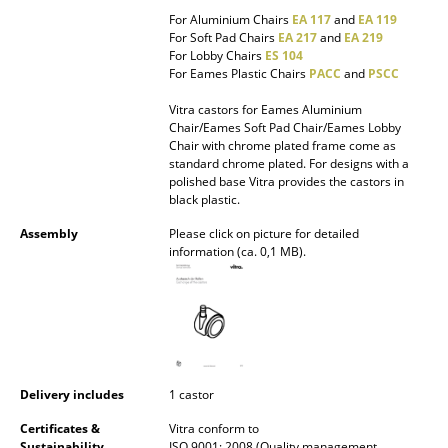
Occasional Storage
For Aluminium Chairs
EA 117
and
EA 119
For Soft Pad Chairs
EA 217
and
EA 219
For Lobby Chairs
ES 104
Components
For Eames Plastic Chairs
PACC
and
PSCC
... all Storage
Vitra castors for Eames Aluminium
Chair/Eames Soft Pad Chair/Eames Lobby
Lighting
Chair with chrome plated frame come as
standard chrome plated. For designs with a
polished base Vitra provides the castors in
Pendant Lamps & Ceiling Lamps
black plastic.
Table Lamps
Assembly
Please click on picture for detailed
information (ca. 0,1 MB).
Desk Lamps
Standing Lamps & Reading Lamps
Floor Lamps
Wall Lights
Delivery includes
1 castor
Outdoor Lighting
Certificates &
Vitra conform to
Sustainability
ISO 9001: 2008 (Quality management