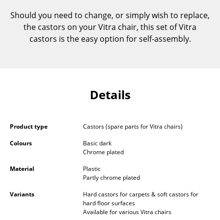
Components
Should you need to change, or simply wish to replace,
the castors on your Vitra chair, this set of Vitra
... all Tables
castors is the easy option for self-assembly.
Storage
Shelves & Cabinets
Bookshelves
Details
Wall Mounted Shelving
Product type
Castors (spare parts for Vitra chairs)
Sideboards & Commodes
Colours
Basic dark
Multimedia Units
Chrome plated
Material
Plastic
Side & Roll Container
Partly chrome plated
Bar Furniture
Variants
Hard castors for carpets & soft castors for
hard floor surfaces
Wardrobes
Available for various Vitra chairs