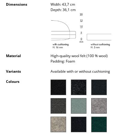
Dimensions
Width: 43,7 cm
Occasional Storage
Depth: 36,1 cm
Components
... all Storage
Lighting
Pendant Lamps & Ceiling Lamps
Material
High-quality wool felt (100 % wool)
Padding: Foam
Table Lamps
Variants
Available with or without cushioning
Desk Lamps
Colours
Standing Lamps & Reading Lamps
Floor Lamps
Wall Lights
Outdoor Lighting