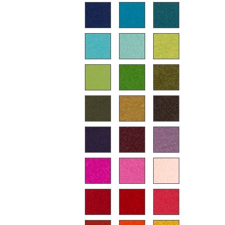
Battery Lighting
... all Lighting
Beds
Double Beds
Single Beds
Stacking Beds
Children's Beds
Bedside Tables & Bedding Accessories
... all Beds
Accessories
Clocks