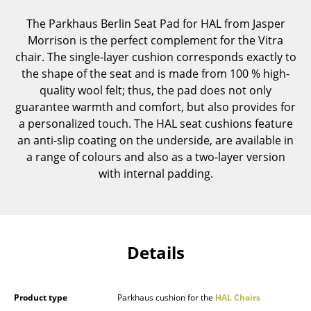
Components
The Parkhaus Berlin Seat Pad for HAL from Jasper
Morrison is the perfect complement for the Vitra
... all Tables
chair. The single-layer cushion corresponds exactly to
the shape of the seat and is made from 100 % high-
Storage
quality wool felt; thus, the pad does not only
Shelves & Cabinets
guarantee warmth and comfort, but also provides for
a personalized touch. The HAL seat cushions feature
Bookshelves
an anti-slip coating on the underside, are available in
a range of colours and also as a two-layer version
Wall Mounted Shelving
with internal padding.
Sideboards & Commodes
Multimedia Units
Side & Roll Container
Details
Bar Furniture
Wardrobes
Product type
Parkhaus cushion for the
HAL Chairs