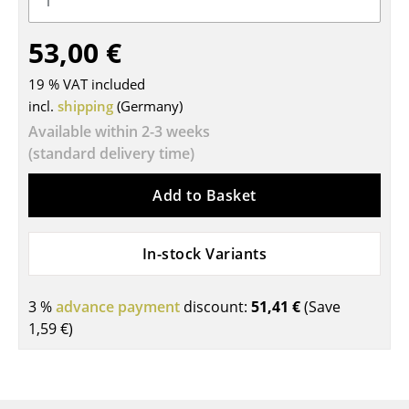
Tables
53,00 €
Dining Room Tables
19 % VAT included
Side Tables
incl.
shipping
(Germany)
Available within 2-3 weeks
Coffee Tables
(standard delivery time)
Desks
Add to Basket
Bureaus & Desks
Conference Tables
In-stock Variants
Cocktail Tables & Lecterns
3 %
advance payment
discount:
51,41 €
(Save
Kids Desk
1,59 €
)
Garden Table
Bar Trolley