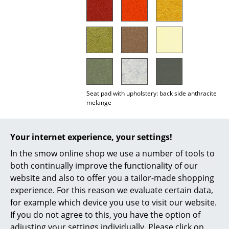
Mirrors
Figures & Miniatures
Vases
Trays
Seat pad with upholstery: back side anthracite
Office Utensils
melange
Storage Boxes
Important notes:
Blankets
Your internet experience, your settings!
In the smow online shop we use a number of tools to
Cushions
Due to a change of supplier during the 2025
both continually improve the functionality of our
production year, there was a clearly visible
Rugs
website and also to offer you a tailor-made shopping
deviation in the colour temperature of the
experience. For this reason we evaluate certain data,
‘light grey melange’ tone. We still have some
Curtains
remaining stock in a warmer light grey (left
for example which device you use to visit our website.
image). These are available while stocks last.
If you do not agree to this, you have the option of
... all Accessories
In future, seat covers will only be supplied in
adjusting your settings individually. Please click on
the newer, slightly cooler light grey (right