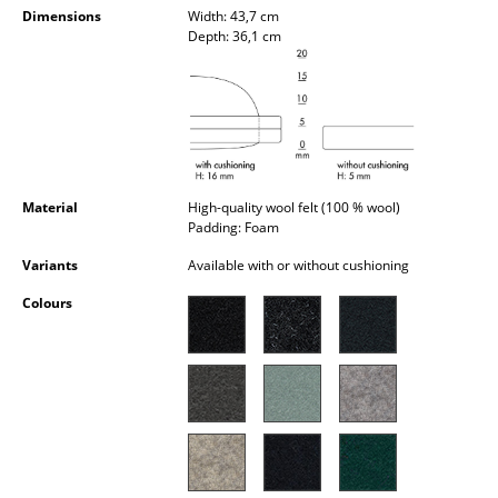
Dimensions
Width: 43,7 cm
Occasional Storage
Depth: 36,1 cm
Components
... all Storage
Lighting
Pendant Lamps & Ceiling Lamps
Material
High-quality wool felt (100 % wool)
Padding: Foam
Table Lamps
Variants
Available with or without cushioning
Desk Lamps
Colours
Standing Lamps & Reading Lamps
Floor Lamps
Wall Lights
Outdoor Lighting