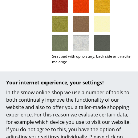
Mirrors
Figures & Miniatures
Vases
Trays
Seat pad with upholstery: back side anthracite
Office Utensils
melange
Storage Boxes
Important notes:
Blankets
Your internet experience, your settings!
In the smow online shop we use a number of tools to
Cushions
Due to a change of supplier during the 2025
both continually improve the functionality of our
production year, there was a clearly visible
Rugs
website and also to offer you a tailor-made shopping
deviation in the colour temperature of the
experience. For this reason we evaluate certain data,
‘light grey melange’ tone. We still have some
Curtains
remaining stock in a warmer light grey (left
for example which device you use to visit our website.
image). These are available while stocks last.
If you do not agree to this, you have the option of
... all Accessories
In future, seat covers will only be supplied in
adjusting your settings individually. Please click on
the newer, slightly cooler light grey (right