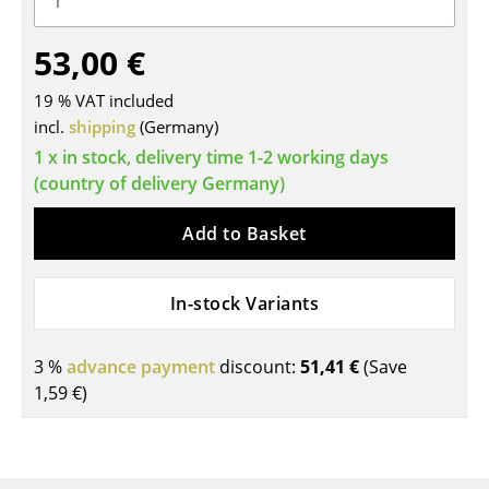
Tables
53,00 €
Dining Room Tables
19 % VAT included
Side Tables
incl.
shipping
(Germany)
1 x in stock, delivery time 1-2 working days
Coffee Tables
(country of delivery Germany)
Desks
Add to Basket
Bureaus & Desks
Conference Tables
In-stock Variants
Cocktail Tables & Lecterns
3 %
advance payment
discount:
51,41 €
(Save
Kids Desk
1,59 €
)
Garden Table
Bar Trolley