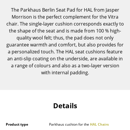
Components
The Parkhaus Berlin Seat Pad for HAL from Jasper
Morrison is the perfect complement for the Vitra
... all Tables
chair. The single-layer cushion corresponds exactly to
the shape of the seat and is made from 100 % high-
Storage
quality wool felt; thus, the pad does not only
Shelves & Cabinets
guarantee warmth and comfort, but also provides for
a personalized touch. The HAL seat cushions feature
Bookshelves
an anti-slip coating on the underside, are available in
a range of colours and also as a two-layer version
Wall Mounted Shelving
with internal padding.
Sideboards & Commodes
Multimedia Units
Side & Roll Container
Details
Bar Furniture
Wardrobes
Product type
Parkhaus cushion for the
HAL Chairs