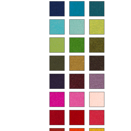
Battery Lighting
... all Lighting
Beds
Double Beds
Single Beds
Stacking Beds
Children's Beds
Bedside Tables & Bedding Accessories
... all Beds
Accessories
Clocks