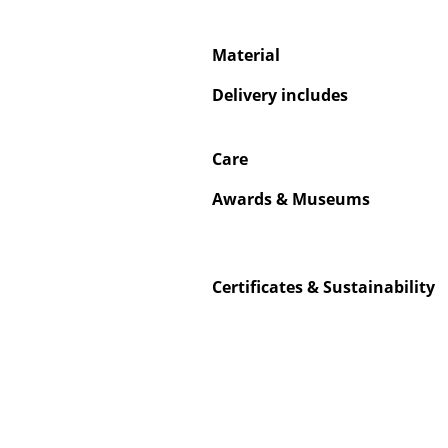
Material
Delivery includes
Care
Awards & Museums
Certificates & Sustainability