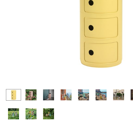
Lecterns
Stools
Kids Desk
Benches & Loungers
Garden Table
Beanbags
Bar Trolley
Garden Chairs
Components
Kids Chairs
... all Tables
Rocking Chairs
Office Swivel Chairs
Conference Chairs
Executive Chairs
Components
... all Seating