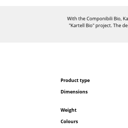
With the Componibili Bio, Ka
"Kartell Bio" project. The d
Product type
Dimensions
Weight
Colours