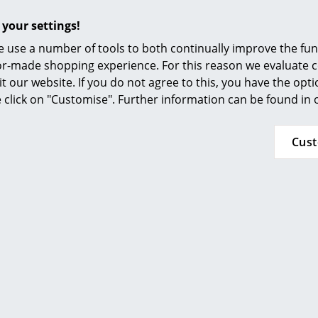
Furnishing Consulting
 your settings!
References
 use a number of tools to both continually improve the func
smow Compass
Popular versions
ilor-made shopping experience. For this reason we evaluate c
it our website. If you do not agree to this, you have the opt
se click on "Customise". Further information can be found in
Cus
Kartell
Kartell
nibili Bio round - 3
Componibili Bio rou
artements, Cream
compartements, 
245,00 €
245,00 €