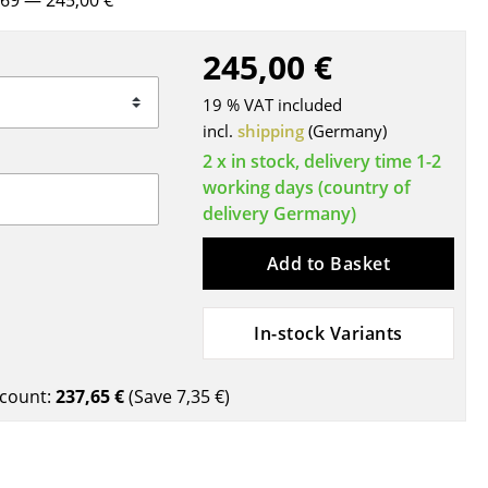
1969
— 245,00 €
Blankets
Cushions
245,00 €
Rugs
19 % VAT included
Curtains
incl.
shipping
(Germany)
... all Accessories
2 x in stock, delivery time 1-2
working days (country of
delivery Germany)
Add to Basket
In-stock Variants
Work
count:
237,65 €
(Save
7,35 €
)
Office & Co-Working Space
Executive’s Office
Meeting Room