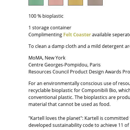
Richard Lampert
Ludwig Mies van der Roh
Thonet
Marcel Breuer
100 % bioplastic
USM Haller
Philippe Starck
Vitra
Verner Panton
1 storage container
Complimenting
Felt Coaster
available seperat
... all Manufacturers A-Z
... all Designers A-Z
To clean a damp cloth and a mild detergent 
New at smow
Inspiration
MoMA, New York
Special Editions
Centre Georges-Pompidou, Paris
Resources Council Product Design Awards Pr
Design Classics
Women in Design
For an environmentally conscious use of resou
Bauhaus Design
recyclable bioplastic for Componibili Bio, whic
Midcentury Desig
conventional plastic. The bioplastics are prod
material that cannot be used as food.
Scandinavian Des
Italian Design
"Kartell loves the planet": Kartell is committed 
Sustainable Desig
developed sustainability code to achieve 11 o
Natural Materials