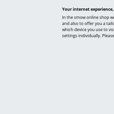
Your internet experience,
In the smow online shop we
and also to offer you a ta
which device you use to vis
settings individually. Plea
Kartell
Componibili Bio round - 3
Compo
compartements, Yellow
comp
245,00 €