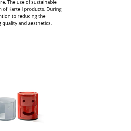
ure. The use of sustainable
n of Kartell products. During
ntion to reducing the
 quality and aesthetics.
Company
About Us
smow On-Site
Work with smow
Work at smow
Newsletter
Journal
Legal Notice
Stores