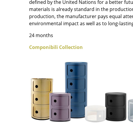
defined by the United Nations for a better fut
Colour Palettes
materials is already standard in the productio
The Original
production, the manufacturer pays equal atte
Gift Ideas
environmental impact as well as to long-lasting
24 months
Componibili Collection
ge
at a Glance
ons
Project Planning