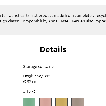
Kid's Room
Home Office
rtell launches its first product made from completely recycla
Entrance Hall
esign classic Componibili by Anna Castelli Ferrieri also impr
Bathroom
Storage
Balcony & Garden
Manufacturers
Designers
Details
Artemide
Alvar Aalto
Cassina
Arne Jacobsen
Storage container
Fritz Hansen
Charles & Ray Eames
HAY
Eero Saarinen
Height: 58,5 cm
Ø 32 cm
Knoll International
Egon Eiermann
Louis Poulsen
Eileen Gray
3,15 kg
Muuto
Jean Prouvé
Nils Holger Moormann
Le Corbusier