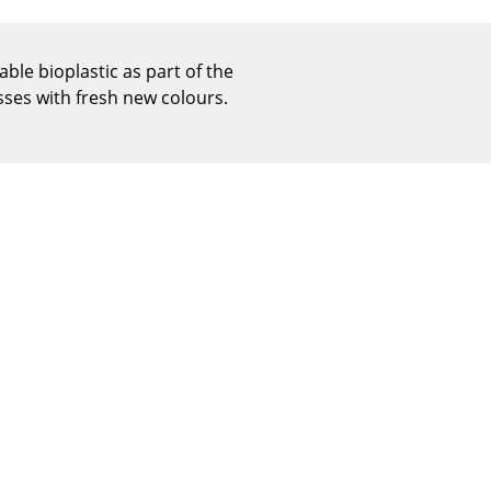
Reception
Canteen & Social Area
ble bioplastic as part of the
Business Solutions
esses with fresh new colours.
The Responsible Office
The Original