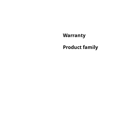
Warranty
Service
Product family
Contact
Payment
Shipping
FAQ
Return & Exchan
Our Advantages 
Terms & Conditi
Privacy Policy