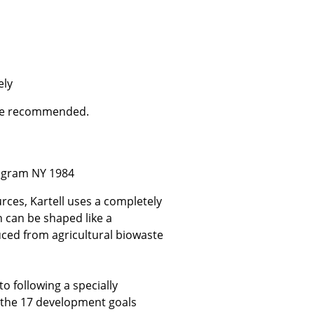
e
ely
are recommended.
ogram NY 1984
rces, Kartell uses a completely
h can be shaped like a
n
uced from agricultural biowaste
ign
to following a specially
n
f the 17 development goals