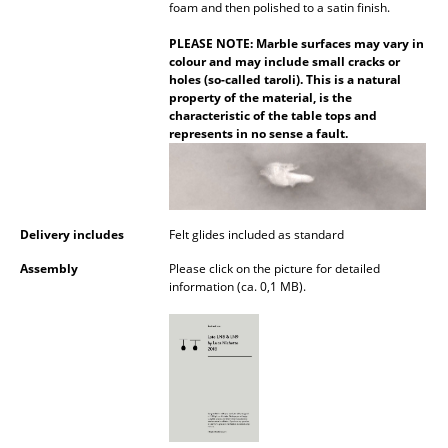
foam and then polished to a satin finish.
Battery Lighting
PLEASE NOTE: Marble surfaces may vary in
... all Lighting
colour and may include small cracks or
holes (so-called taroli). This is a natural
property of the material, is the
Beds
characteristic of the table tops and
represents in no sense a fault.
Double Beds
Single Beds
Stacking Beds
Delivery includes
Felt glides included as standard
Children's Beds
Assembly
Please click on the picture for detailed
information (ca. 0,1 MB).
Bedside Tables & Bedding Accessories
... all Beds
Accessories
Clocks