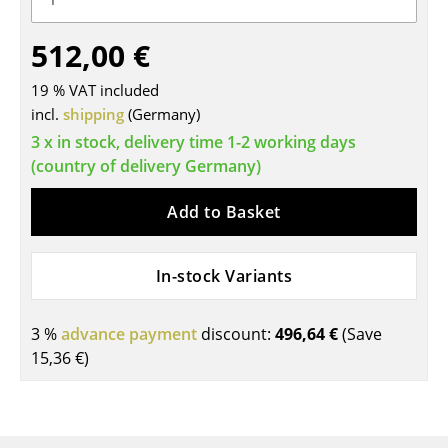
Tables
512,00 €
Dining Room Tables
19 % VAT included
Side Tables
incl.
shipping
(Germany)
3 x in stock, delivery time 1-2 working days
Coffee Tables
(country of delivery Germany)
Desks
Add to Basket
Bureaus & Desks
Conference Tables
In-stock Variants
Cocktail Tables & Lecterns
3 %
advance payment
discount:
496,64 €
(Save
Kids Desk
15,36 €
)
Garden Table
Bar Trolley