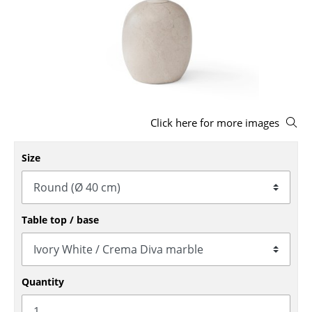
Stools
Benches & Loungers
Beanbags
Garden Chairs
Click here for more images
Kids Chairs
Rocking Chairs
Size
Office Swivel Chairs
Conference Chairs
Table top / base
Executive Chairs
Components
Quantity
... all Seating