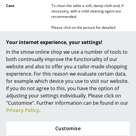
Care
To clean the table a soft, damp cloth and, if
Mirrors
necessary, with a mild cleaning agent are
recommended
Figures & Miniatures
Please click on the picture for detailed
Vases
information (ca. 0,1 MB).
Your internet experience, your settings!
Trays
In the smow online shop we use a number of tools to
Office Utensils
both continually improve the functionality of our
website and also to offer you a tailor-made shopping
Storage Boxes
experience. For this reason we evaluate certain data,
Warranty
24 months
Blankets
for example which device you use to visit our website.
Datasheet
Please click on the picture for detailed
If you do not agree to this, you have the option of
information (ca. 0,3 MB).
Cushions
adjusting your settings individually. Please click on
"Customise". Further information can be found in our
Rugs
Privacy Policy
.
Curtains
Customise
... all Accessories