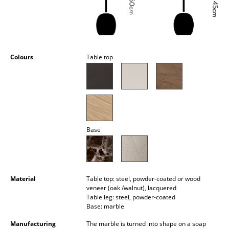
Occasional Storage
Components
... all Storage
Colours
Table top
Lighting
Pendant Lamps & Ceiling Lamps
Table Lamps
Base
Desk Lamps
Standing Lamps & Reading Lamps
Floor Lamps
Material
Table top: steel, powder-coated or wood
veneer (oak /walnut), lacquered
Wall Lights
Table leg: steel, powder-coated
Base: marble
Outdoor Lighting
Manufacturing
The marble is turned into shape on a soap