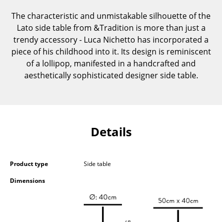
Components
The characteristic and unmistakable silhouette of the
Lato side table from &Tradition is more than just a
... all Tables
trendy accessory - Luca Nichetto has incorporated a
piece of his childhood into it. Its design is reminiscent
Storage
of a lollipop, manifested in a handcrafted and
Shelves & Cabinets
aesthetically sophisticated designer side table.
Bookshelves
Wall Mounted Shelving
Details
Sideboards & Commodes
Multimedia Units
Product type
Side table
Side & Roll Container
Dimensions
Bar Furniture
Wardrobes