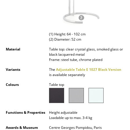
Occasional Storage
Components
... all Storage
(1) Height: 64 - 102 cm
(2) Diameter: 52 cm
Lighting
Material
Table top: clear crystal glass, smoked glass or
Pendant Lamps & Ceiling Lamps
black lacquered metal
Frame: steel tube, chrome plated
Table Lamps
Variants
The
Adjustable Table E 1027 Black Version
is available separately
Desk Lamps
Colours
Table top
Standing Lamps & Reading Lamps
Floor Lamps
Wall Lights
Functions & Properties
Height adjustable
Loadable up to max. 3-4 kg
Outdoor Lighting
Awards & Museum
Centre Georges Pompidou, Paris