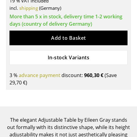
19 % VAT included
incl.
shipping
(Germany)
Tables
More than 5 x in stock, delivery time 1-2 working
Dining Room Tables
days (country of delivery Germany)
Side Tables
Add to Basket
Coffee Tables
Desks
In-stock Variants
Bureaus & Desks
3 %
advance payment
discount:
960,30 €
(Save
Conference Tables
29,70 €
)
Cocktail Tables & Lecterns
Kids Desk
Garden Table
The elegant Adjustable Table by Eileen Gray stands
out formally with its distinctive shape, while its height
Bar Trolley
adjustability makes it not just aesthetically pleasing