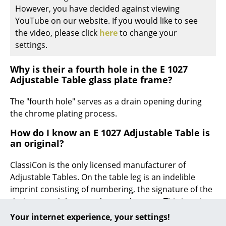
However, you have decided against viewing
... all Manufacturers A-Z
YouTube on our website. If you would like to see
the video, please click
here
to change your
Designers
settings.
Alvar Aalto
Why is their a fourth hole in the E 1027
Adjustable Table glass plate frame?
Arne Jacobsen
The "fourth hole" serves as a drain opening during
Charles & Ray Eames
the chrome plating process.
Eero Saarinen
How do I know an E 1027 Adjustable Table is
Egon Eiermann
an original?
Eileen Gray
ClassiCon is the only licensed manufacturer of
Adjustable Tables. On the table leg is an indelible
Jean Prouvé
imprint consisting of numbering, the signature of the
designer and the manufacturer's name. This imprint
Le Corbusier
guarantees the originality of the product.
Your internet experience, your settings!
Ludwig Mies van der Rohe