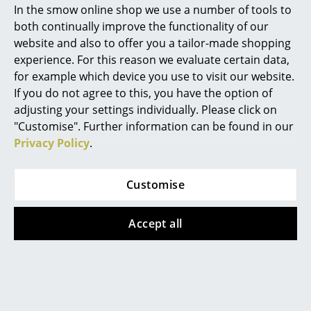
In the smow online shop we use a number of tools to
For further information regarding original vs.
Marcel Breuer
both continually improve the functionality of our
plagiarism, please click on the picture (ca. 7,0 MB).
website and also to offer you a tailor-made shopping
Philippe Starck
experience. For this reason we evaluate certain data,
for example which device you use to visit our website.
Verner Panton
If you do not agree to this, you have the option of
... all Designers A-Z
adjusting your settings individually. Please click on
"Customise". Further information can be found in our
Privacy Policy
.
Highlights
New at smow
Design Story
Customise
Inspiration
Accept all
Special Editions
Design Classics
Women in Design