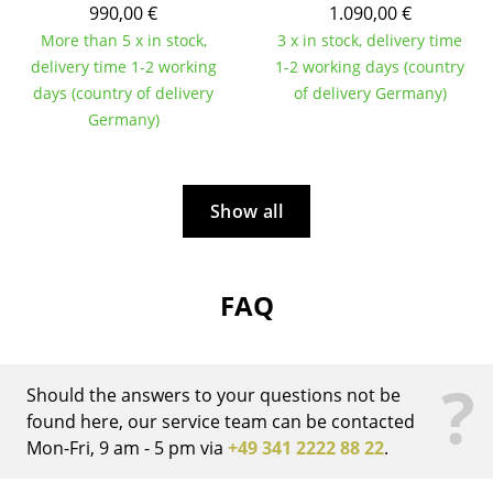
990,00 €
1.090,00 €
Work
More than 5 x in stock,
3 x in stock, delivery time
delivery time 1-2 working
1-2 working days (country
Office & Co-Working Space
days (country of delivery
of delivery Germany)
Germany)
Executive’s Office
Meeting Room
Show all
Reception
Canteen & Social Area
FAQ
Business Solutions
The Responsible Office
?
Should the answers to your questions not be
Manufacturers & Designers
found here, our service team can be contacted
Mon-Fri, 9 am - 5 pm via
+49 341 2222 88 22
.
Manufacturers