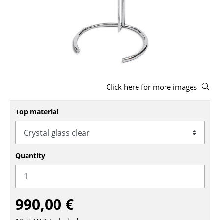
Stools
Benches & Loungers
Beanbags
Garden Chairs
Click here for more images
Kids Chairs
Rocking Chairs
Top material
Office Swivel Chairs
Conference Chairs
Quantity
Executive Chairs
Components
990,00 €
... all Seating