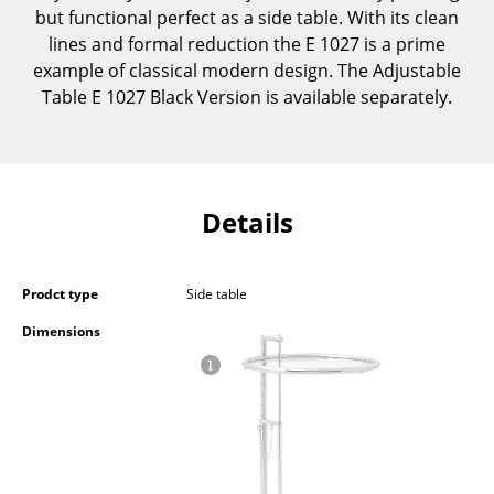
but functional perfect as a side table. With its clean
Components
lines and formal reduction the E 1027 is a prime
... all Tables
example of classical modern design. The Adjustable
Table E 1027 Black Version is available separately.
Storage
Shelves & Cabinets
Bookshelves
Details
Wall Mounted Shelving
Sideboards & Commodes
Prodct type
Side table
Dimensions
Multimedia Units
Side & Roll Container
Bar Furniture
Wardrobes