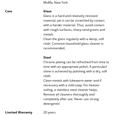
MoMa, New York
Battery Lighting
Care
Glass
... all Lighting
Glass is a hard and relatively resistant
material, yet it can be scratched by contact
with a harder material. Thus, avoid contact
Beds
with rough surfaces, sharp sand grains and
metals.
Double Beds
Clean the glass regularly with a damp, soft
cloth. Common household glass cleaner is
Single Beds
recommended.
Steel
Stacking Beds
Chrome plating can be refreshed from time to
time with an appropriate polish. A particularl
Children's Beds
shine is achieved by polishing with a dry, soft
cloth.
Bedside Tables & Bedding Accessories
Clean metals with lukewarm water and if
necessary with a mild soap. For heavier
... all Beds
soiling, a stainless steel cleaner helps.
Remove all cleaners thoroughly and
completely after use. Never use strong
Accessories
detergents!
Clocks
Limited Warranty
20 years