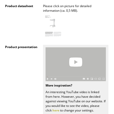
Product datasheet
Please click on picture for detailed
Mirrors
information (ca. 0,5 MB).
Figures & Miniatures
Vases
Trays
Product presentation
Office Utensils
Storage Boxes
Blankets
Cushions
More inspiration?
Rugs
An interesting YouTube video is linked
from here. However, you have decided
Curtains
against viewing YouTube on our website. If
you would like to see the video, please
... all Accessories
click
here
to change your settings.