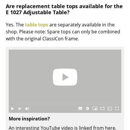
Artemide
Are replacement table tops available for the
E 1027 Adjustable Table?
Cassina
Fritz Hansen
Yes. The
table tops
are separately available in the
shop. Please note: Spare tops can only be combined
HAY
with the original ClassiCon frame.
Knoll International
Louis Poulsen
Muuto
Nils Holger Moormann
Richard Lampert
Thonet
USM Haller
More inspiration?
An interesting YouTube video is linked from here.
Vitra