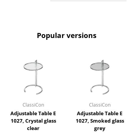
Rooms
Home
Popular versions
Living Room
Dining Room
Bedroom
Kid's Room
Home Office
Entrance Hall
ClassiCon
ClassiCon
Bathroom
Adjustable Table E
Adjustable Table E
Storage
1027, Crystal glass
1027, Smoked glass
clear
grey
Balcony & Garden