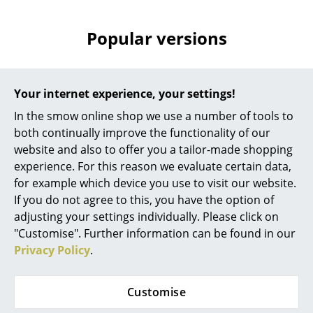
Battery Lighting
Popular versions
... all Lighting
Beds
Your internet experience, your settings!
Double Beds
In the smow online shop we use a number of tools to
Single Beds
both continually improve the functionality of our
website and also to offer you a tailor-made shopping
Stacking Beds
experience. For this reason we evaluate certain data,
for example which device you use to visit our website.
Children's Beds
If you do not agree to this, you have the option of
Fritz Hansen
Fritz Hansen
Bedside Tables & Bedding Accessories
adjusting your settings individually. Please click on
Cutter Box, Black
Cutter Box, Oak
"Customise". Further information can be found in our
lacquered oak
228,00 €
... all Beds
Privacy Policy
.
238,00 €
More than 3 x in stock,
Accessories
delivery time 1-2 working
1 x in stock, delivery time
Customise
days (country of delivery
1-2 working days (country
Clocks
Germany)
of delivery Germany)