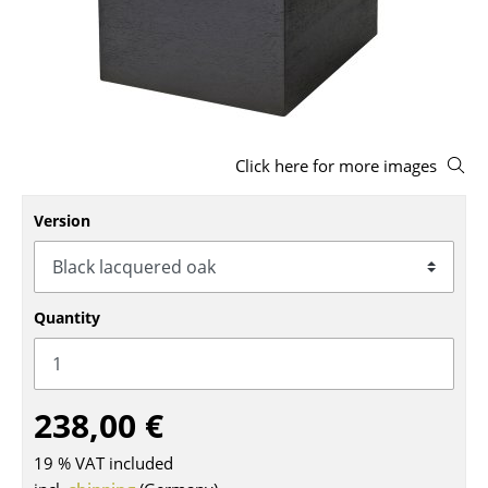
Stools
Benches & Loungers
Beanbags
Garden Chairs
Click here for more images
Kids Chairs
Version
Rocking Chairs
Office Swivel Chairs
Quantity
Conference Chairs
Executive Chairs
238,00 €
Components
19 % VAT included
... all Seating