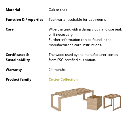
Occasional Storage
Material
Oak or teak
Components
Function & Properties
Teak variant suitable for bathrooms
... all Storage
Care
Wipe the teak with a damp cloth, and use teak
oil if necessary.
Further information can be found in the
Lighting
manufacturer's care instructions.
Pendant Lamps & Ceiling Lamps
Certificates &
The wood used by the manufacturer comes
Sustainability
from FSC-certified cultivation.
Table Lamps
Warranty
24 months
Desk Lamps
Product family
Cutter Collection
Standing Lamps & Reading Lamps
Floor Lamps
Wall Lights
Outdoor Lighting