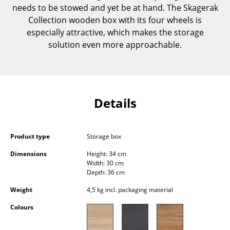
needs to be stowed and yet be at hand. The Skagerak
Components
Collection wooden box with its four wheels is
... all Tables
especially attractive, which makes the storage
solution even more approachable.
Storage
Shelves & Cabinets
Bookshelves
Details
Wall Mounted Shelving
Sideboards & Commodes
Product type
Storage box
Dimensions
Height: 34 cm
Multimedia Units
Width: 30 cm
Depth: 36 cm
Side & Roll Container
Weight
4,5 kg incl. packaging material
Bar Furniture
Colours
Wardrobes