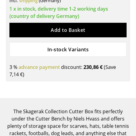
incl.
shipping
(Germany)
Tables
1 x in stock, delivery time 1-2 working days
(country of delivery Germany)
Dining Room Tables
Add to Basket
Side Tables
Coffee Tables
In-stock Variants
Desks
3 %
advance payment
discount:
230,86 €
(Save
Bureaus & Desks
7,14 €
)
Conference Tables
Cocktail Tables & Lecterns
Kids Desk
The Skagerak Collection Cutter Box fits perfectly
Garden Table
under the Cutter Bench by Niels Hvass and offers
plenty of storage space for scarves, hats, table tennis
Bar Trolley
rackets, footballs, dog leads, and anything else that