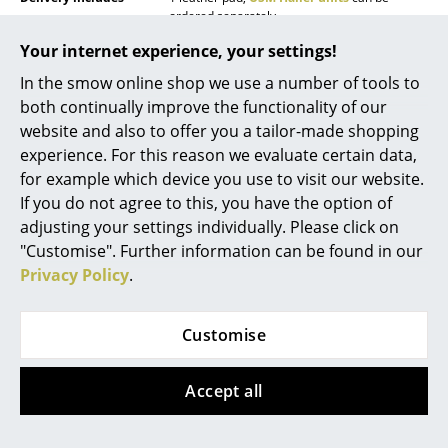
ordered separately
Mirrors
Your internet experience, your settings!
Care
Leather is a natural product. Superficial dirt
Figures & Miniatures
can be removed with a damp cloth, taking
In the smow online shop we use a number of tools to
care not to moisten, rub or apply pressure on
the leather. Mop up liquids immediately with a
both continually improve the functionality of our
Vases
cloth. Never use aggressive agents such as
website and also to offer you a tailor-made shopping
stain removers, turpentine, shoe polish, etc.
Trays
experience. For this reason we evaluate certain data,
For cleaning, a special leather cleaner in foam
or liquid form is recommended.
for example which device you use to visit our website.
Office Utensils
If you do not agree to this, you have the option of
Warranty
24 months
adjusting your settings individually. Please click on
Storage Boxes
Datasheet
Click for more information (ca. 2,0 MB).
"Customise". Further information can be found in our
Blankets
Privacy Policy
.
Cushions
Customise
Rugs
Curtains
Accept all
... all Accessories