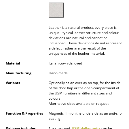
Battery Lighting
... all Lighting
Leather is a natural product, every piece is
Beds
unique - typical leather structure and colour
deviations are natural and cannot be
Double Beds
influenced. These deviations do not represent
a defect, rather are the result of the
Single Beds
uniqueness of the leather material.
Material
Italian cowhide, dyed
Stacking Beds
Manufacturing
Hand-made
Children's Beds
Variants
Optionally as an overlay on top, for the inside
Bedside Tables & Bedding Accessories
of the door flap or the open compartment of
the USM furniture in different sizes and
colours
... all Beds
Alternative sizes available on request
Accessories
Function & Properties
Magnetic film on the underside as an anti-slip
coating
Clocks
Delivery includes
1 leather pad,
USM Haller units
can be