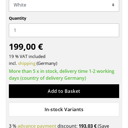
Tables
Quantity
Dining Room Tables
Side Tables
Coffee Tables
199,00 €
Desks
19 % VAT included
incl.
shipping
(Germany)
Bureaus & Desks
More than 5 x in stock, delivery time 1-2 working
Conference Tables
days (country of delivery Germany)
Cocktail Tables & Lecterns
Add to Basket
Kids Desk
In-stock Variants
Garden Table
Bar Trolley
3 %
advance payment
discount:
193,03 €
(Save