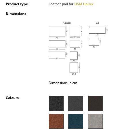
Product type
Leather pad for
USM Haller
Occasional Storage
Dimensions
Components
... all Storage
Lighting
Pendant Lamps & Ceiling Lamps
Table Lamps
Desk Lamps
Dimensions in cm
Standing Lamps & Reading Lamps
Colours
Floor Lamps
Wall Lights
Outdoor Lighting