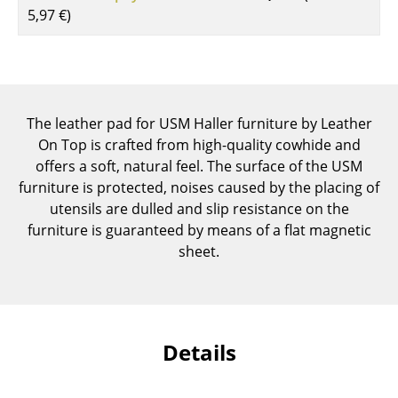
5,97 €
)
Components
... all Tables
Storage
The leather pad for USM Haller furniture by Leather
Shelves & Cabinets
On Top is crafted from high-quality cowhide and
offers a soft, natural feel. The surface of the USM
Bookshelves
furniture is protected, noises caused by the placing of
Wall Mounted Shelving
utensils are dulled and slip resistance on the
furniture is guaranteed by means of a flat magnetic
Sideboards & Commodes
sheet.
Multimedia Units
Side & Roll Container
Bar Furniture
Details
Wardrobes