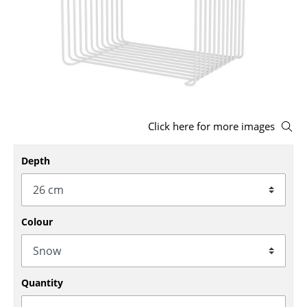
Stools
Benches & Loungers
Beanbags
Garden Chairs
Click here for more images
Kids Chairs
Rocking Chairs
Depth
Office Swivel Chairs
Conference Chairs
Colour
Executive Chairs
Components
Quantity
... all Seating