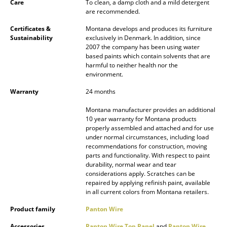
Care
To clean, a damp cloth and a mild detergent
Battery Lighting
are recommended.
... all Lighting
Certificates &
Montana develops and produces its furniture
Sustainability
exclusively in Denmark. In addition, since
2007 the company has been using water
Beds
based paints which contain solvents that are
harmful to neither health nor the
Double Beds
environment.
Warranty
24 months
Single Beds
Montana manufacturer provides an additional
Stacking Beds
10 year warranty for Montana products
properly assembled and attached and for use
Children's Beds
under normal circumstances, including load
recommendations for construction, moving
Bedside Tables & Bedding Accessories
parts and functionality. With respect to paint
durability, normal wear and tear
considerations apply. Scratches can be
... all Beds
repaired by applying refinish paint, available
in all current colors from Montana retailers.
Accessories
Product family
Panton Wire
Clocks
Accessories
Panton Wire Top Panel
and
Panton Wire