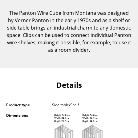
Components
The Panton Wire Cube from Montana was designed
... all Tables
by Verner Panton in the early 1970s and as a shelf or
side table brings an industrial charm to any domestic
Storage
space. Clips can be used to connect individual Panton
wire shelves, making it possible, for example, to use it
Shelves & Cabinets
as a room divider.
Bookshelves
Wall Mounted Shelving
Sideboards & Commodes
Details
Multimedia Units
Product type
Side table/Shelf
Side & Roll Container
Dimensions
Bar Furniture
Wardrobes