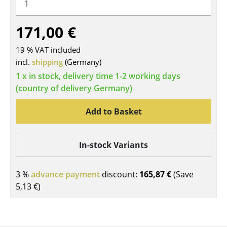
Tables
171,00 €
Dining Room Tables
19 % VAT included
Side Tables
incl.
shipping
(Germany)
Coffee Tables
1 x in stock, delivery time 1-2 working days
(country of delivery Germany)
Desks
Add to Basket
Bureaus & Desks
Conference Tables
In-stock Variants
Cocktail Tables & Lecterns
3 %
advance payment
discount:
165,87 €
(Save
Kids Desk
5,13 €
)
Garden Table
Bar Trolley