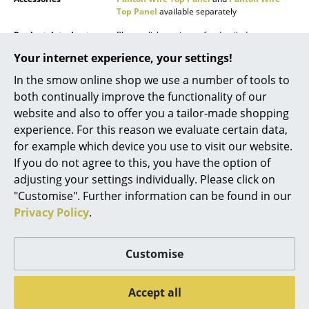
Top Panel
available separately
Mirrors
Product datasheet
Please click on picture for detailed
Figures & Miniatures
information (ca. 11,0 MB).
Your internet experience, your settings!
Vases
In the smow online shop we use a number of tools to
both continually improve the functionality of our
Trays
website and also to offer you a tailor-made shopping
Office Utensils
experience. For this reason we evaluate certain data,
for example which device you use to visit our website.
Storage Boxes
If you do not agree to this, you have the option of
Popular versions
adjusting your settings individually. Please click on
Blankets
"Customise". Further information can be found in our
Cushions
Privacy Policy
.
Rugs
Customise
Curtains
Accept all
... all Accessories