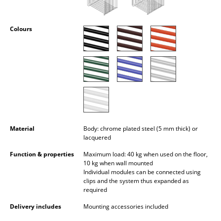
Occasional Storage
Components
Colours
... all Storage
Lighting
Pendant Lamps & Ceiling Lamps
Table Lamps
Material
Body: chrome plated steel (5 mm thick) or
Desk Lamps
lacquered
Standing Lamps & Reading Lamps
Function & properties
Maximum load: 40 kg when used on the floor,
10 kg when wall mounted
Floor Lamps
Individual modules can be connected using
clips and the system thus expanded as
Wall Lights
required
Delivery includes
Mounting accessories included
Outdoor Lighting