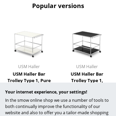
Popular versions
Rooms
Home
Living Room
Dining Room
Bedroom
Kid's Room
USM Haller
USM Haller
Home Office
USM Haller Bar
USM Haller Bar
Trolley Type 1, Pure
Trolley Type 1,
Entrance Hall
white RAL 9010
Graphite black RAL
Bathroom
Your internet experience, your settings!
9011
710,00 €
In the smow online shop we use a number of tools to
710,00 €
More than 5 x in stock,
Storage
both continually improve the functionality of our
delivery time 2-3 working
More than 5 x in stock,
Balcony & Garden
website and also to offer you a tailor-made shopping
days (country of delivery
delivery time 2-3 working