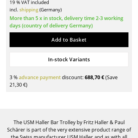
19 % VAT included
Tables
incl.
shipping
(Germany)
More than 5 x in stock, delivery time 2-3 working
Dining Room Tables
days (country of delivery Germany)
Side Tables
Add to Basket
Coffee Tables
Desks
In-stock Variants
Bureaus & Desks
3 %
advance payment
discount:
688,70 €
(Save
Conference Tables
21,30 €
)
Cocktail Tables & Lecterns
Kids Desk
Garden Table
The USM Haller Bar Trolley by Fritz Haller & Paul
Schärer is part of the very extensive product range of
Bar Trolley
the Swiss manufacturer USM Haller and as with all