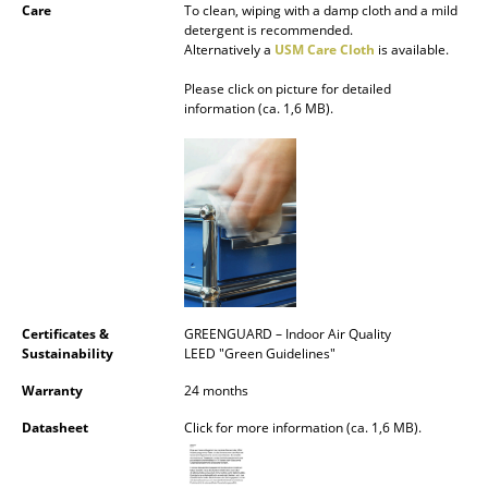
Care
To clean, wiping with a damp cloth and a mild
Battery Lighting
detergent is recommended.
Alternatively a
USM Care Cloth
is available.
... all Lighting
Please click on picture for detailed
information (ca. 1,6 MB).
Beds
Double Beds
Single Beds
Stacking Beds
Children's Beds
Bedside Tables & Bedding Accessories
Certificates &
GREENGUARD – Indoor Air Quality
Sustainability
LEED "Green Guidelines"
... all Beds
Warranty
24 months
Accessories
Datasheet
Click for more information (ca. 1,6 MB).
Clocks