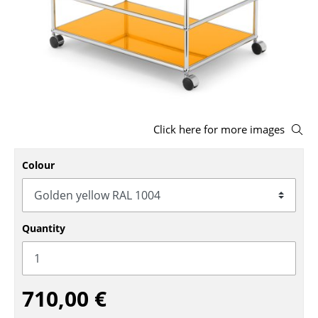
Stools
Benches & Loungers
Beanbags
Garden Chairs
Click here for more images
Kids Chairs
Rocking Chairs
Colour
Office Swivel Chairs
Conference Chairs
Quantity
Executive Chairs
Components
710,00 €
... all Seating