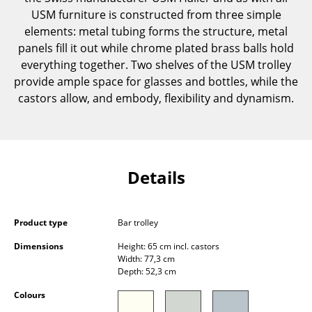
Components
USM furniture is constructed from three simple
elements: metal tubing forms the structure, metal
... all Tables
panels fill it out while chrome plated brass balls hold
everything together. Two shelves of the USM trolley
Storage
provide ample space for glasses and bottles, while the
castors allow, and embody, flexibility and dynamism.
Shelves & Cabinets
Bookshelves
Wall Mounted Shelving
Details
Sideboards & Commodes
Multimedia Units
Product type
Bar trolley
Side & Roll Container
Dimensions
Height: 65 cm incl. castors
Width: 77,3 cm
Bar Furniture
Depth: 52,3 cm
Colours
Wardrobes