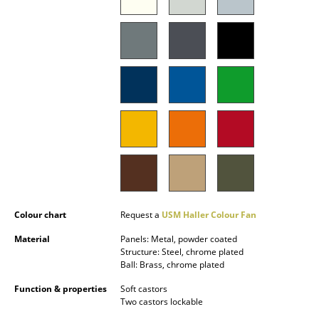
Occasional Storage
Components
... all Storage
Lighting
Pendant Lamps & Ceiling Lamps
Table Lamps
Desk Lamps
Colour chart
Request a
USM Haller Colour Fan
Standing Lamps & Reading Lamps
Material
Panels: Metal, powder coated
Floor Lamps
Structure: Steel, chrome plated
Ball: Brass, chrome plated
Wall Lights
Function & properties
Soft castors
Two castors lockable
Outdoor Lighting