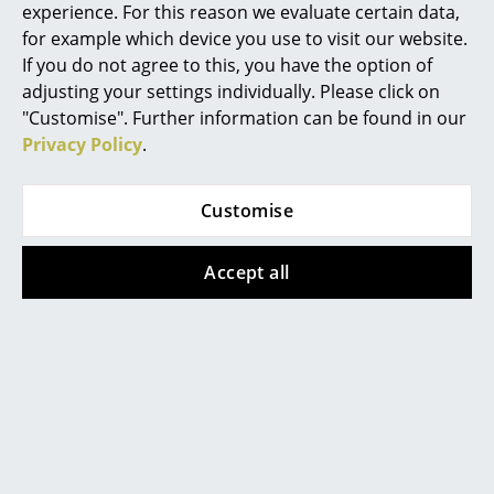
experience. For this reason we evaluate certain data,
Germany)
days (country of delivery
Work
for example which device you use to visit our website.
Germany)
If you do not agree to this, you have the option of
Office & Co-Working Space
adjusting your settings individually. Please click on
"Customise". Further information can be found in our
Executive’s Office
Show all
Privacy Policy
.
Meeting Room
Customise
Reception
Design Story
Canteen & Social Area
Accept all
Business Solutions
The USM Haller Bar Trolley "Schnaps" by Fritz Haller &
The Responsible Office
Paul Schärer is part of the extensive product range of
the Swiss manufacturer
USM Haller
, and like all other
USM furniture is constructed for a simple modular
Manufacturers & Designers
system: chrome plated steel tubes for the structure,
Manufacturers
metal panels provide the body while chrome plated
brass balls hold everything together. The USM Bar