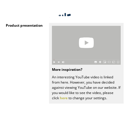
Mirrors
Figures & Miniatures
Product presentation
Vases
Trays
Office Utensils
Storage Boxes
More inspiration?
Blankets
An interesting YouTube video is linked
from here. However, you have decided
against viewing YouTube on our website. If
Cushions
you would like to see the video, please
click
here
to change your settings.
Rugs
Curtains
... all Accessories