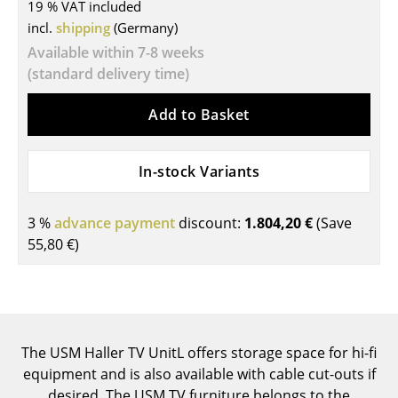
19 % VAT included
Tables
incl.
shipping
(Germany)
Available within 7-8 weeks
Dining Room Tables
(standard delivery time)
Side Tables
Add to Basket
Coffee Tables
Desks
In-stock Variants
Bureaus & Desks
3 %
advance payment
discount:
1.804,20 €
(Save
Conference Tables
55,80 €
)
Cocktail Tables & Lecterns
Kids Desk
Garden Table
The USM Haller TV UnitL offers storage space for hi-fi
equipment and is also available with cable cut-outs if
Bar Trolley
desired. The USM TV furniture belongs to the