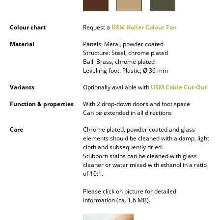
Battery Lighting
Colour chart
Request a
USM Haller Colour Fan
... all Lighting
Material
Panels: Metal, powder coated
Beds
Structure: Steel, chrome plated
Ball: Brass, chrome plated
Levelling foot: Plastic, Ø 36 mm
Double Beds
Variants
Optionally available with
USM Cable Cut-Out
Single Beds
Function & properties
With 2 drop-down doors and foot space
Stacking Beds
Can be extended in all directions
Care
Chrome plated, powder coated and glass
Children's Beds
elements should be cleaned with a damp, light
cloth and subsequently dried.
Bedside Tables & Bedding Accessories
Stubborn stains can be cleaned with glass
cleaner or water mixed with ethanol in a ratio
... all Beds
of 10:1.
Please click on picture for detailed
Accessories
information (ca. 1,6 MB).
Clocks