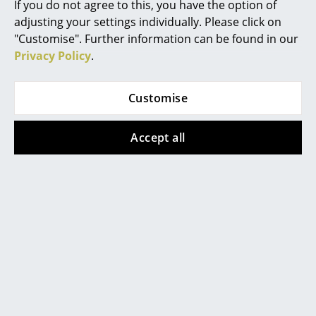
If you do not agree to this, you have the option of
adjusting your settings individually. Please click on
Rooms
"Customise". Further information can be found in our
Home
Privacy Policy
.
Living Room
More inspiration?
Customise
Dining Room
An interesting YouTube video is linked
from here. However, you have decided
Bedroom
Accept all
against viewing YouTube on our website. If
you would like to see the video, please
click
here
to change your settings.
Kid's Room
Home Office
Entrance Hall
Bathroom
Popular versions
Storage
Balcony & Garden