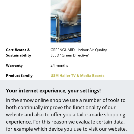
Mirrors
Figures & Miniatures
Vases
Trays
Certificates &
GREENGUARD - Indoor Air Quality
Office Utensils
Sustainability
LEED "Green Directive"
Warranty
24 months
Storage Boxes
Product family
USM Haller TV & Media Boards
Blankets
Datasheet
Click for more information (ca. 1,6 MB).
Your internet experience, your settings!
Cushions
In the smow online shop we use a number of tools to
Rugs
both continually improve the functionality of our
website and also to offer you a tailor-made shopping
Curtains
experience. For this reason we evaluate certain data,
... all Accessories
for example which device you use to visit our website.
Product presentation