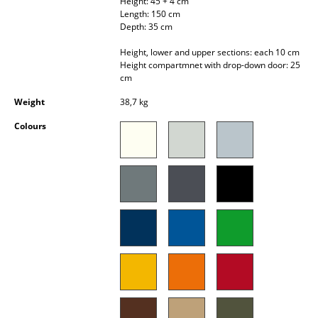
Height: 45 + 4 cm
Occasional Storage
Length: 150 cm
Depth: 35 cm
Components
Height, lower and upper sections: each 10 cm
Height compartmnet with drop-down door: 25
... all Storage
cm
Weight
38,7 kg
Lighting
Colours
Pendant Lamps & Ceiling Lamps
Table Lamps
Desk Lamps
Standing Lamps & Reading Lamps
Floor Lamps
Wall Lights
Outdoor Lighting