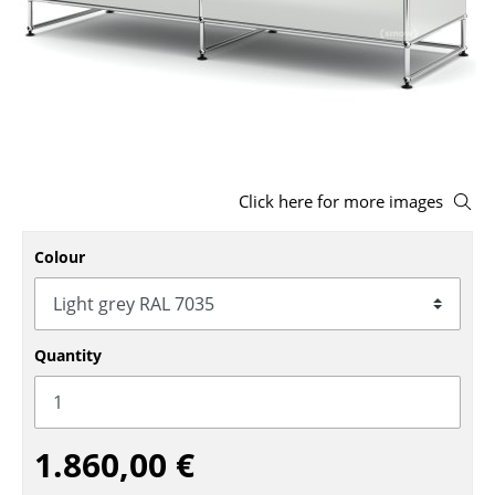
Stools
Benches & Loungers
Beanbags
Garden Chairs
Click here for more images
Kids Chairs
Rocking Chairs
Colour
Office Swivel Chairs
Conference Chairs
Quantity
Executive Chairs
Components
1.860,00 €
... all Seating