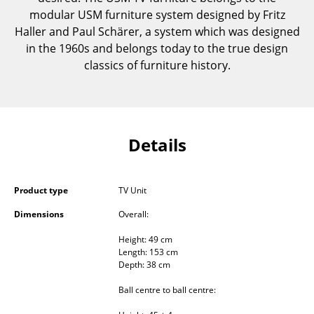
Components
modular USM furniture system designed by Fritz
Haller and Paul Schärer, a system which was designed
... all Tables
in the 1960s and belongs today to the true design
classics of furniture history.
Storage
Shelves & Cabinets
Bookshelves
Details
Wall Mounted Shelving
Sideboards & Commodes
Product type
TV Unit
Multimedia Units
Dimensions
Overall:
Height: 49 cm
Side & Roll Container
Length: 153 cm
Depth: 38 cm
Bar Furniture
Ball centre to ball centre:
Wardrobes