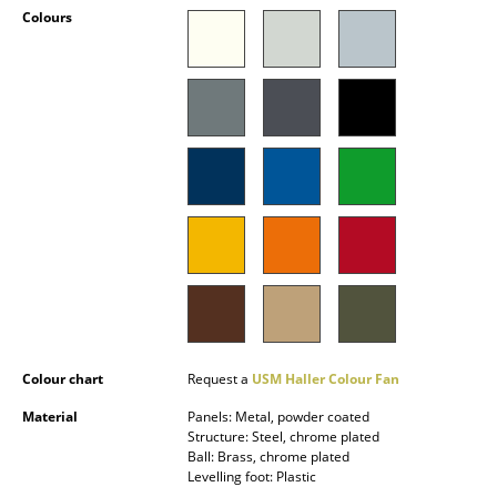
Colours
Occasional Storage
Components
... all Storage
Lighting
Pendant Lamps & Ceiling Lamps
Table Lamps
Desk Lamps
Standing Lamps & Reading Lamps
Colour chart
Request a
USM Haller Colour Fan
Floor Lamps
Material
Panels: Metal, powder coated
Wall Lights
Structure: Steel, chrome plated
Ball: Brass, chrome plated
Outdoor Lighting
Levelling foot: Plastic