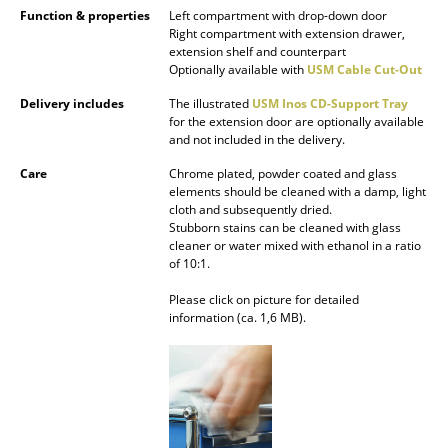
Function & properties
Left compartment with drop-down door
Battery Lighting
Right compartment with extension drawer,
extension shelf and counterpart
... all Lighting
Optionally available with
USM Cable Cut-Out
Delivery includes
The illustrated
USM Inos CD-Support Tray
Beds
for the extension door are optionally available
and not included in the delivery.
Double Beds
Care
Chrome plated, powder coated and glass
Single Beds
elements should be cleaned with a damp, light
cloth and subsequently dried.
Stacking Beds
Stubborn stains can be cleaned with glass
cleaner or water mixed with ethanol in a ratio
of 10:1.
Children's Beds
Please click on picture for detailed
Bedside Tables & Bedding Accessories
information (ca. 1,6 MB).
... all Beds
Accessories
Clocks