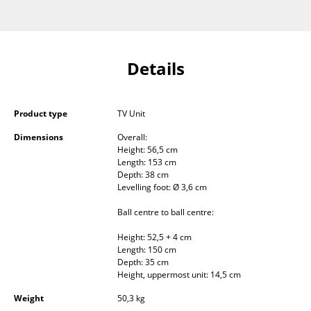
Components
... all Tables
Details
Storage
Shelves & Cabinets
Product type
TV Unit
Bookshelves
Dimensions
Overall:
Height: 56,5 cm
Wall Mounted Shelving
Length: 153 cm
Depth: 38 cm
Sideboards & Commodes
Levelling foot: Ø 3,6 cm
Multimedia Units
Ball centre to ball centre:
Height: 52,5 + 4 cm
Side & Roll Container
Length: 150 cm
Depth: 35 cm
Bar Furniture
Height, uppermost unit: 14,5 cm
Wardrobes
Weight
50,3 kg