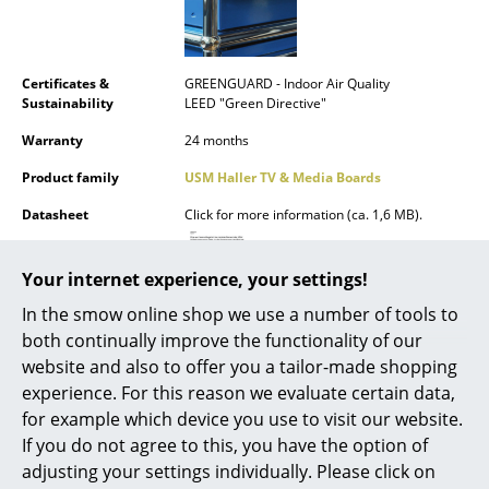
Mirrors
Figures & Miniatures
Certificates &
GREENGUARD - Indoor Air Quality
Sustainability
LEED "Green Directive"
Vases
Warranty
24 months
Trays
Product family
USM Haller TV & Media Boards
Office Utensils
Datasheet
Click for more information (ca. 1,6 MB).
Storage Boxes
Your internet experience, your settings!
Blankets
In the smow online shop we use a number of tools to
Cushions
both continually improve the functionality of our
website and also to offer you a tailor-made shopping
Product presentation
Rugs
experience. For this reason we evaluate certain data,
for example which device you use to visit our website.
Curtains
If you do not agree to this, you have the option of
... all Accessories
adjusting your settings individually. Please click on