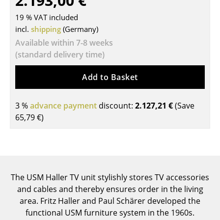
2.193,00 €
Tables
19 % VAT included
incl.
shipping
(Germany)
Dining Room Tables
Available within 7-8 weeks
Side Tables
(standard delivery time)
Coffee Tables
Add to Basket
Desks
3 %
advance payment
discount:
2.127,21 €
(Save
Bureaus & Desks
65,79 €
)
Conference Tables
Cocktail Tables & Lecterns
Kids Desk
The USM Haller TV unit stylishly stores TV accessories
and cables and thereby ensures order in the living
Garden Table
area. Fritz Haller and Paul Schärer developed the
Bar Trolley
functional USM furniture system in the 1960s.