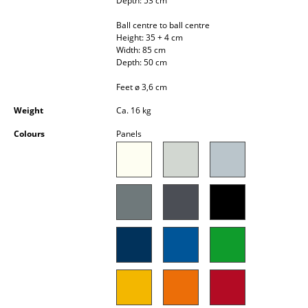
Depth: 53 cm
Occasional Storage
Ball centre to ball centre
Height: 35 + 4 cm
Components
Width: 85 cm
Depth: 50 cm
... all Storage
Feet ø 3,6 cm
Lighting
Weight
Ca. 16 kg
Pendant Lamps & Ceiling Lamps
Colours
Panels
Table Lamps
Desk Lamps
Standing Lamps & Reading Lamps
Floor Lamps
Wall Lights
Outdoor Lighting