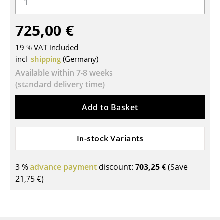
Tables
725,00 €
Dining Room Tables
19 % VAT included
Side Tables
incl.
shipping
(Germany)
Coffee Tables
Available within 7-8 weeks
(standard delivery time)
Desks
Add to Basket
Bureaus & Desks
Conference Tables
In-stock Variants
Cocktail Tables & Lecterns
3 %
advance payment
discount:
703,25 €
(Save
Kids Desk
21,75 €
)
Garden Table
Bar Trolley