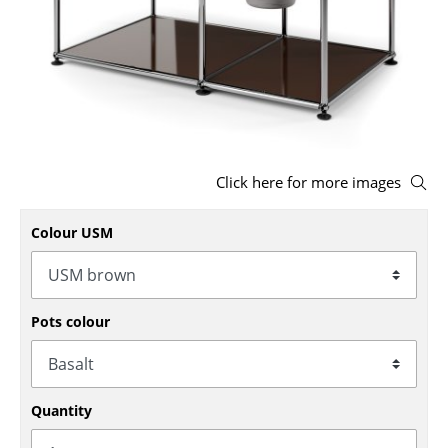
Stools
Benches & Loungers
Beanbags
Garden Chairs
Click here for more images
Kids Chairs
Rocking Chairs
Colour USM
Office Swivel Chairs
Conference Chairs
Pots colour
Executive Chairs
Components
Quantity
... all Seating