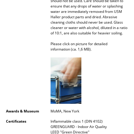
should not be used. Care should be taken to
ensure that any drops of water or splashing
Rooms
water are immediately removed from USM
Haller product parts and dried. Abrasive
Home
cleaning cloths should never be used. Glass
cleaner or water with alcohol, diluted in a ratio
of 10:1, are also suitable for heavier soiling.
Living Room
Please click on picture for detailed
Dining Room
information (ca. 1,6 MB).
Bedroom
Kid's Room
Home Office
Entrance Hall
Bathroom
Awards & Museum
MoMA, New York
Storage
Certificates
Inflammable class 1 (DIN 4102)
GREENGUARD - Indoor Air Quality
Balcony & Garden
LEED "Green Directive"