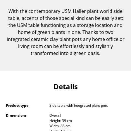
Components
With the contemporary USM Haller plant world side
... all Tables
table, accents of those special kind can be easily set:
the USM table functioning as a storage location and
Storage
home of green plants in one. Thanks to two
integrated ceramic clay plant pots any home office or
Shelves & Cabinets
living room can be effortlessly and stylishly
transformed into a green oasis.
Bookshelves
Wall Mounted Shelving
Sideboards & Commodes
Details
Multimedia Units
Side & Roll Container
Product type
Side table with integrated plant pots
Bar Furniture
Dimensions
Overall
Height: 39 cm
Wardrobes
Width: 88 cm