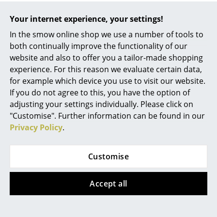
Warranty
24 months
Work
Your internet experience, your settings!
Product family
USM Haller World of Plants
In the smow online shop we use a number of tools to
Office & Co-Working Space
both continually improve the functionality of our
Datasheet
Click for more information (ca. 8,2 MB).
Executive’s Office
website and also to offer you a tailor-made shopping
experience. For this reason we evaluate certain data,
Meeting Room
for example which device you use to visit our website.
If you do not agree to this, you have the option of
Reception
adjusting your settings individually. Please click on
Canteen & Social Area
"Customise". Further information can be found in our
Privacy Policy
.
Business Solutions
The Responsible Office
Customise
Manufacturers & Designers
Accept all
Popular versions
Manufacturers