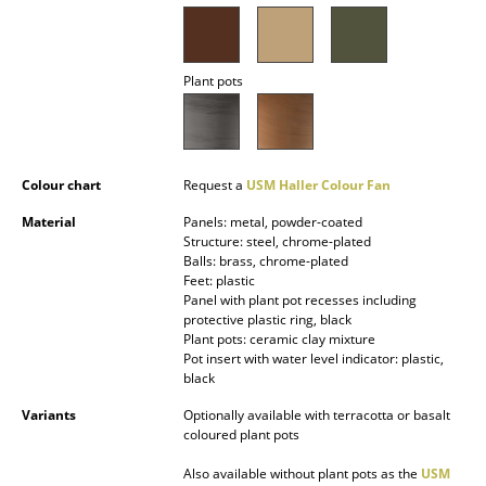
Battery Lighting
... all Lighting
Plant pots
Beds
Double Beds
Colour chart
Request a
USM Haller Colour Fan
Single Beds
Material
Panels: metal, powder-coated
Structure: steel, chrome-plated
Stacking Beds
Balls: brass, chrome-plated
Feet: plastic
Children's Beds
Panel with plant pot recesses including
protective plastic ring, black
Bedside Tables & Bedding Accessories
Plant pots: ceramic clay mixture
Pot insert with water level indicator: plastic,
... all Beds
black
Variants
Optionally available with terracotta or basalt
Accessories
coloured plant pots
Clocks
Also available without plant pots as the
USM