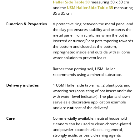
Haller Side Table 50
measuring 50 x 50 cm
Mirrors
and the
USM Haller Side Table 35
measuring
35 x 35 cm
Figures & Miniatures
Function & Properties
A protective ring between the metal panel and
the clay pot ensures stability and protects the
Vases
metal panel from scratches when the pot is
inserted or turned;Plant pots tapering towards
Trays
the bottom and closed at the bottom,
impregnated inside and outside with silicone
Office Utensils
water solution to prevent leaks
Rather than potting soil, USM Haller
Storage Boxes
recommends using a mineral substrate.
Blankets
Delivery includes
1 USM Haller side table incl. 2 plant pots and
watering set (consisting of pot insert and tube
Cushions
with water level indicator). The plants shown
serve as a decorative application example
Rugs
and are
not
part of the delivery!
Care
Commercially available, neutral household
Curtains
cleaners can be used to clean chrome-plated
and powder-coated surfaces. In general,
... all Accessories
strongly acidic or basic cleaning agents