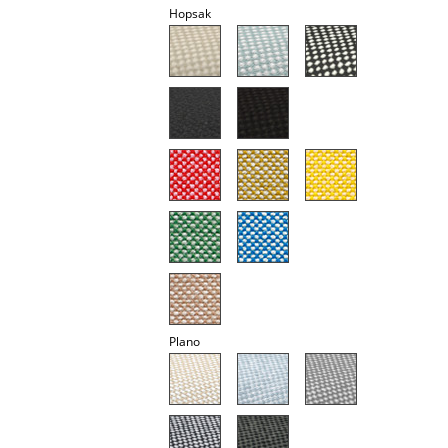
Hopsak
Battery Lighting
... all Lighting
Beds
Double Beds
Single Beds
Stacking Beds
Children's Beds
Bedside Tables & Bedding Accessories
Plano
... all Beds
Accessories
Clocks