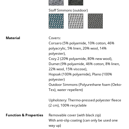
Mirrors
Stoff Simmons (outdoor)
Figures & Miniatures
Vases
Material
Covers:
Trays
Corsaro (5% polyamide, 10% cotton, 46%
polyacrylic, 5% linen, 20% wool, 14%
Office Utensils
polyester),
Cozy 2 (20% polyamide, 80% new wool),
Dumet (9% polyamide, 46% cotton, 8% linen,
Storage Boxes
22% wool, 15% viscose),
Hopsak (100% polyamide), Plano (100%
Blankets
polyester)
Outdoor Simmons (Polyurethane foam (Oeko-
Cushions
Tex), water repellent)
Rugs
Upholstery: Thermo-pressed polyester fleece
(2 cm), 100% recyclable
Curtains
Function & Properties
Removable cover (with black zip)
With anti-slip coating (can only be used one
... all Accessories
way up)