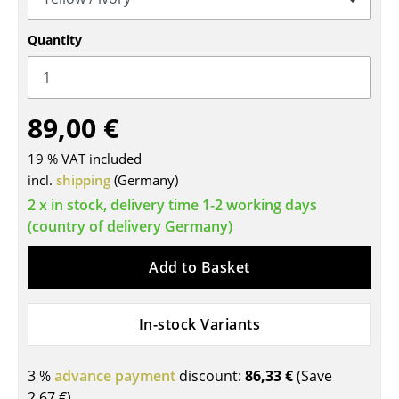
Tables
Quantity
Dining Room Tables
Side Tables
89,00 €
Coffee Tables
19 % VAT included
Desks
incl.
shipping
(Germany)
Bureaus & Desks
2 x in stock, delivery time 1-2 working days
(country of delivery Germany)
Conference Tables
Add to Basket
Cocktail Tables & Lecterns
Kids Desk
In-stock Variants
Garden Table
3 %
advance payment
discount:
86,33 €
(Save
Bar Trolley
2,67 €
)