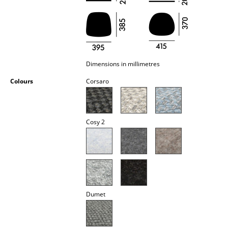
Occasional Storage
Components
... all Storage
Dimensions in millimetres
Lighting
Colours
Corsaro
Pendant Lamps & Ceiling Lamps
Table Lamps
Cosy 2
Desk Lamps
Standing Lamps & Reading Lamps
Floor Lamps
Dumet
Wall Lights
Outdoor Lighting