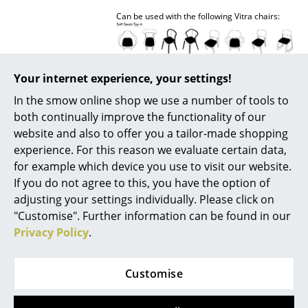
Can be used with the following Vitra chairs:
Rooms
Home
Living Room
Your internet experience, your settings!
In the smow online shop we use a number of tools to
Dining Room
both continually improve the functionality of our
Delivery includes
1 cushion
Bedroom
website and also to offer you a tailor-made shopping
experience. For this reason we evaluate certain data,
Care
Textile:
Kid's Room
Vacuum regularly with an upholstery nozzle.
for example which device you use to visit our website.
Remove fresh stains immediately with an
If you do not agree to this, you have the option of
absorbent, lint-free sponge cloth. For
Home Office
adjusting your settings individually. Please click on
stubborn stains: Carefully brush out dry dirt
with a soft brush. Depending on the substance
Entrance Hall
"Customise". Further information can be found in our
of the stain, solvents may be necessary, if so
Privacy Policy
.
consult a specialist company (ever use a
Bathroom
cleaning product containing solvents without
specialist knowledge!).
Storage
Customise
Leather:
Balcony & Garden
Superficial dirt can be removed with a damp