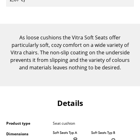
Components
... all Tables
Storage
As loose cushions the Vitra Soft Seats offer
particularly soft, cozy comfort on a wide variety of
Shelves & Cabinets
Vitra chairs. The non-slip coating on the underside
Bookshelves
prevents it from slipping and the variety of colours
and materials leaves nothing to be desired.
Wall Mounted Shelving
Sideboards & Commodes
Multimedia Units
Details
Side & Roll Container
Bar Furniture
Product type
Seat cushion
Wardrobes
Dimensions