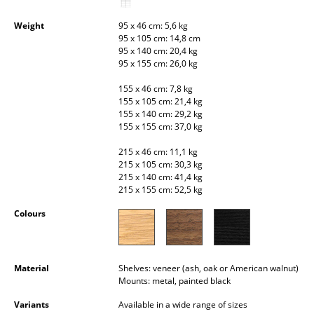
Occasional Storage
Weight
95 x 46 cm: 5,6 kg
95 x 105 cm: 14,8 cm
Components
95 x 140 cm: 20,4 kg
95 x 155 cm: 26,0 kg
... all Storage
155 x 46 cm: 7,8 kg
Lighting
155 x 105 cm: 21,4 kg
155 x 140 cm: 29,2 kg
155 x 155 cm: 37,0 kg
Pendant Lamps & Ceiling Lamps
215 x 46 cm: 11,1 kg
Table Lamps
215 x 105 cm: 30,3 kg
215 x 140 cm: 41,4 kg
Desk Lamps
215 x 155 cm: 52,5 kg
Standing Lamps & Reading Lamps
Colours
Floor Lamps
Material
Shelves: veneer (ash, oak or American walnut)
Wall Lights
Mounts: metal, painted black
Outdoor Lighting
Variants
Available in a wide range of sizes