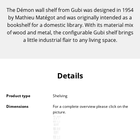
Components
The Démon wall shelf from Gubi was designed in 1954
by Mathieu Matégot and was originally intended as a
... all Tables
bookshelf for a domestic library. With its material mix
of wood and metal, the configurable Gubi shelf brings
Storage
a little industrial flair to any living space.
Shelves & Cabinets
Bookshelves
Wall Mounted Shelving
Details
Sideboards & Commodes
Multimedia Units
Product type
Shelving
Dimensions
For a complete overview please click on the
Side & Roll Container
picture.
Bar Furniture
Wardrobes