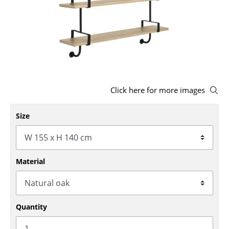
Stools
Benches & Loungers
Beanbags
Garden Chairs
Click here for more images
Kids Chairs
Rocking Chairs
Size
Office Swivel Chairs
Conference Chairs
Material
Executive Chairs
Components
Quantity
... all Seating