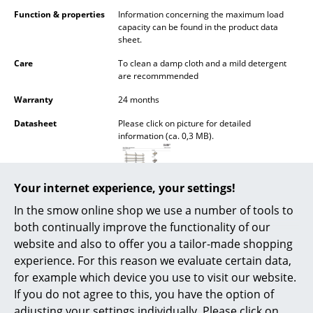
Battery Lighting
Function & properties
Information concerning the maximum load
capacity can be found in the product data
... all Lighting
sheet.
Care
To clean a damp cloth and a mild detergent
Beds
are recommmended
Warranty
24 months
Double Beds
Datasheet
Please click on picture for detailed
Single Beds
information (ca. 0,3 MB).
Stacking Beds
Children's Beds
Your internet experience, your settings!
In the smow online shop we use a number of tools to
Bedside Tables & Bedding Accessories
both continually improve the functionality of our
... all Beds
website and also to offer you a tailor-made shopping
experience. For this reason we evaluate certain data,
Accessories
for example which device you use to visit our website.
If you do not agree to this, you have the option of
Popular versions
Clocks
adjusting your settings individually. Please click on