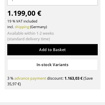
Tables
1.199,00 €
Dining Room Tables
19 % VAT included
Side Tables
incl.
shipping
(Germany)
Available within 1-2 weeks
Coffee Tables
(standard delivery time)
Desks
Add to Basket
Bureaus & Desks
Conference Tables
In-stock Variants
Cocktail Tables & Lecterns
3 %
advance payment
discount:
1.163,03 €
(Save
Kids Desk
35,97 €
)
Garden Table
Bar Trolley