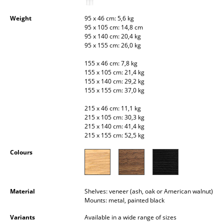
Occasional Storage
Weight
95 x 46 cm: 5,6 kg
95 x 105 cm: 14,8 cm
Components
95 x 140 cm: 20,4 kg
95 x 155 cm: 26,0 kg
... all Storage
155 x 46 cm: 7,8 kg
Lighting
155 x 105 cm: 21,4 kg
155 x 140 cm: 29,2 kg
155 x 155 cm: 37,0 kg
Pendant Lamps & Ceiling Lamps
215 x 46 cm: 11,1 kg
Table Lamps
215 x 105 cm: 30,3 kg
215 x 140 cm: 41,4 kg
Desk Lamps
215 x 155 cm: 52,5 kg
Standing Lamps & Reading Lamps
Colours
Floor Lamps
Material
Shelves: veneer (ash, oak or American walnut)
Wall Lights
Mounts: metal, painted black
Outdoor Lighting
Variants
Available in a wide range of sizes