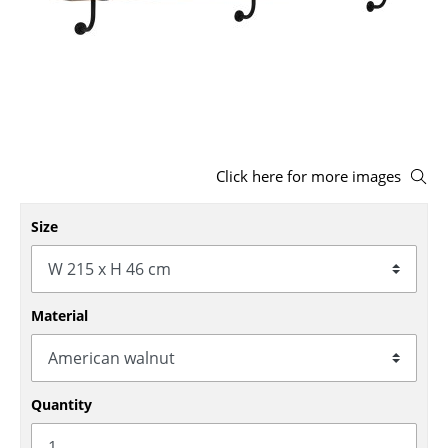
Stools
Benches & Loungers
Beanbags
Garden Chairs
Click here for more images
Kids Chairs
Rocking Chairs
Size
Office Swivel Chairs
Conference Chairs
Material
Executive Chairs
Components
Quantity
... all Seating