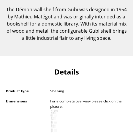
Components
The Démon wall shelf from Gubi was designed in 1954
by Mathieu Matégot and was originally intended as a
... all Tables
bookshelf for a domestic library. With its material mix
of wood and metal, the configurable Gubi shelf brings
Storage
a little industrial flair to any living space.
Shelves & Cabinets
Bookshelves
Wall Mounted Shelving
Details
Sideboards & Commodes
Multimedia Units
Product type
Shelving
Dimensions
For a complete overview please click on the
Side & Roll Container
picture.
Bar Furniture
Wardrobes