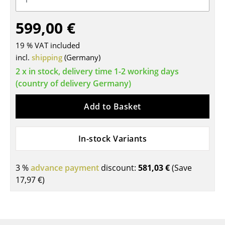
Tables
599,00 €
Dining Room Tables
19 % VAT included
Side Tables
incl.
shipping
(Germany)
2 x in stock, delivery time 1-2 working days
Coffee Tables
(country of delivery Germany)
Desks
Add to Basket
Bureaus & Desks
Conference Tables
In-stock Variants
Cocktail Tables & Lecterns
3 %
advance payment
discount:
581,03 €
(Save
Kids Desk
17,97 €
)
Garden Table
Bar Trolley