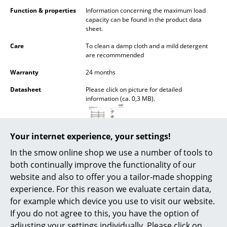
Battery Lighting
Function & properties
Information concerning the maximum load
capacity can be found in the product data
... all Lighting
sheet.
Care
To clean a damp cloth and a mild detergent
Beds
are recommmended
Warranty
24 months
Double Beds
Datasheet
Please click on picture for detailed
Single Beds
information (ca. 0,3 MB).
Stacking Beds
Children's Beds
Your internet experience, your settings!
In the smow online shop we use a number of tools to
Bedside Tables & Bedding Accessories
both continually improve the functionality of our
... all Beds
website and also to offer you a tailor-made shopping
experience. For this reason we evaluate certain data,
Accessories
for example which device you use to visit our website.
If you do not agree to this, you have the option of
Popular versions
Clocks
adjusting your settings individually. Please click on