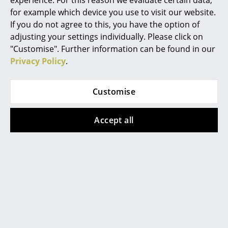
experience. For this reason we evaluate certain data,
click
here
to change your settings.
for example which device you use to visit our website.
Rooms
If you do not agree to this, you have the option of
Lacquered wood:
adjusting your settings individually. Please click on
Home
For daily maintenance, the use of a soft, moist
"Customise". Further information can be found in our
wrung cloth with clean water is
Living Room
Privacy Policy
.
recommended. Please avoid using detergents
or chemicals. Further treatment is not
Dining Room
necessary for lacquered furniture, because
the wood surface is completely sealed by the
Customise
Bedroom
paint.
The Carl Hansen & Søn Wood Care Set is
Kid's Room
Accept all
available separately:
Home Office
Entrance Hall
Bathroom
Storage
Balcony & Garden