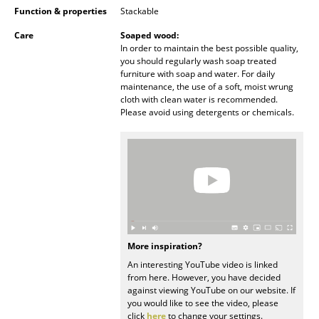
Function & properties
Stackable
Battery Lighting
Care
Soaped wood:
... all Lighting
In order to maintain the best possible quality,
you should regularly wash soap treated
furniture with soap and water. For daily
Beds
maintenance, the use of a soft, moist wrung
cloth with clean water is recommended.
Double Beds
Please avoid using detergents or chemicals.
Single Beds
Stacking Beds
Children's Beds
Bedside Tables & Bedding Accessories
... all Beds
More inspiration?
An interesting YouTube video is linked
from here. However, you have decided
Accessories
against viewing YouTube on our website. If
you would like to see the video, please
Clocks
click
here
to change your settings.