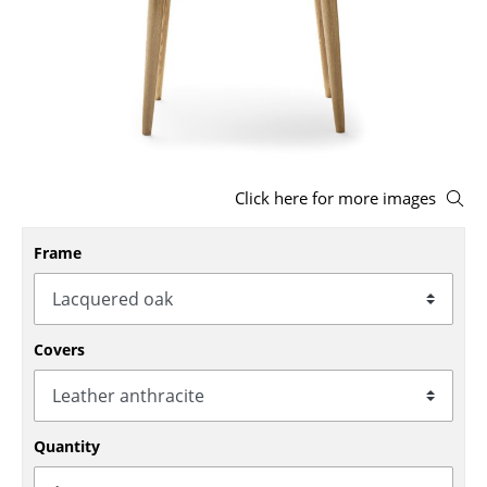
Stools
Benches & Loungers
Beanbags
Garden Chairs
Click here for more images
Kids Chairs
Rocking Chairs
Frame
Office Swivel Chairs
Conference Chairs
Covers
Executive Chairs
Components
Quantity
... all Seating