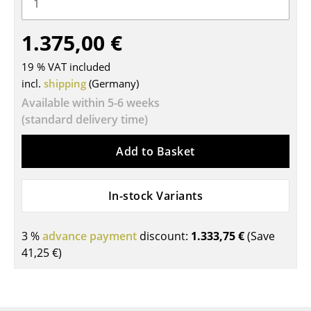
Tables
1.375,00 €
Dining Room Tables
19 % VAT included
Side Tables
incl.
shipping
(Germany)
Coffee Tables
Available within 5-6 weeks
(standard delivery time)
Desks
Add to Basket
Bureaus & Desks
Conference Tables
In-stock Variants
Cocktail Tables & Lecterns
3 %
advance payment
discount:
1.333,75 €
(Save
Kids Desk
41,25 €
)
Garden Table
Bar Trolley