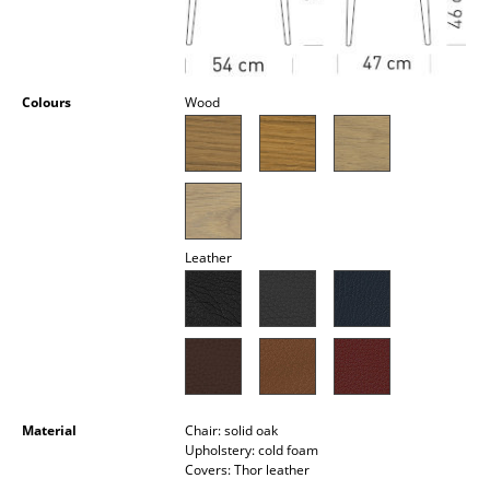
Occasional Storage
Components
Colours
Wood
... all Storage
Lighting
Pendant Lamps & Ceiling Lamps
Table Lamps
Leather
Desk Lamps
Standing Lamps & Reading Lamps
Floor Lamps
Wall Lights
Material
Chair: solid oak
Upholstery: cold foam
Outdoor Lighting
Covers: Thor leather