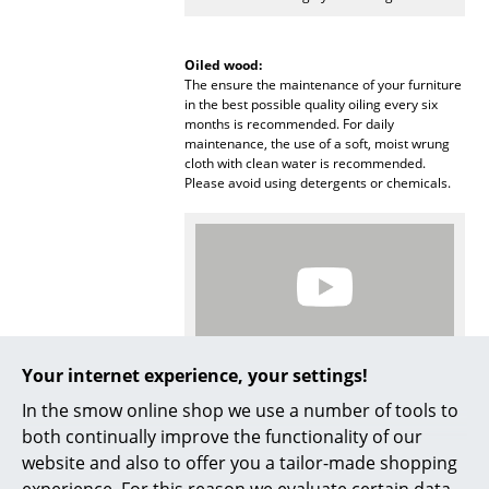
Mirrors
Oiled wood:
Figures & Miniatures
The ensure the maintenance of your furniture
in the best possible quality oiling every six
Vases
months is recommended. For daily
maintenance, the use of a soft, moist wrung
Trays
cloth with clean water is recommended.
Please avoid using detergents or chemicals.
Office Utensils
Storage Boxes
Blankets
Cushions
Your internet experience, your settings!
Rugs
More inspiration?
In the smow online shop we use a number of tools to
An interesting YouTube video is linked
Curtains
both continually improve the functionality of our
from here. However, you have decided
against viewing YouTube on our website. If
website and also to offer you a tailor-made shopping
... all Accessories
you would like to see the video, please