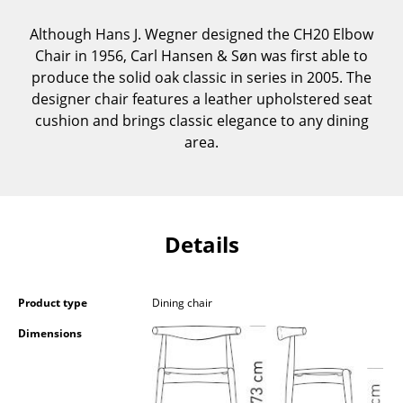
Components
Although Hans J. Wegner designed the CH20 Elbow
... all Tables
Chair in 1956, Carl Hansen & Søn was first able to
produce the solid oak classic in series in 2005. The
Storage
designer chair features a leather upholstered seat
cushion and brings classic elegance to any dining
Shelves & Cabinets
area.
Bookshelves
Wall Mounted Shelving
Details
Sideboards & Commodes
Multimedia Units
Product type
Dining chair
Side & Roll Container
Dimensions
Bar Furniture
Wardrobes