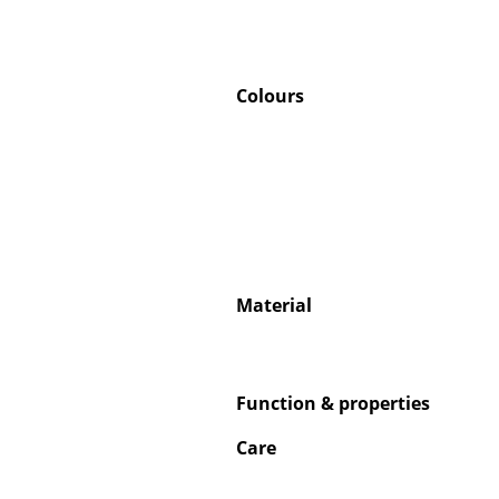
Colours
Material
Function & properties
Care