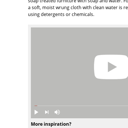
soap treated furniture with soap and water. Fo
Colour Palettes
a soft, moist wrung cloth with clean water is
using detergents or chemicals.
The Original
Gift Ideas
ge
at a Glance
ons
Project Planning
More inspiration?