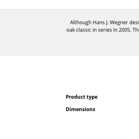
Although Hans J. Wegner desi
oak classic in series in 2005. 
Product type
Dimensions