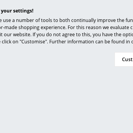
Furnishing Consulting
An interesting YouTube video is linked from
 your settings!
decided against viewing YouTube on our websi
References
the video, please click
here
to change your se
 use a number of tools to both continually improve the func
smow Compass
ilor-made shopping experience. For this reason we evaluate c
it our website. If you do not agree to this, you have the opt
se click on "Customise". Further information can be found in
Oiled wood:
The ensure the maintenance of your furniture i
oiling every six months is recommended. For d
Cus
soft, moist wrung cloth with clean water is r
detergents or chemicals.