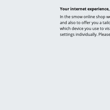
Your internet experience,
In the smow online shop we
and also to offer you a ta
which device you use to vis
settings individually. Plea