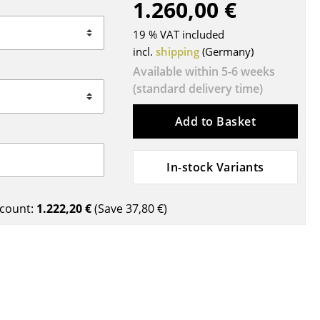
1.260,00 €
Blankets
Cushions
19 % VAT included
Rugs
incl.
shipping
(Germany)
Curtains
Available within 5-6 weeks
(standard delivery time)
... all Accessories
Add to Basket
In-stock Variants
count:
1.222,20 €
(Save
37,80 €
)
Work
Office & Co-Working Space
Executive’s Office
Meeting Room