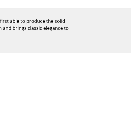
Reception
Canteen & Social Area
Business Solutions
rst able to produce the solid
n and brings classic elegance to
The Responsible Office
The Original