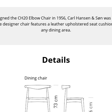
Kid's Room
Home Office
Entrance Hall
gned the CH20 Elbow Chair in 1956, Carl Hansen & Søn was fi
The designer chair features a leather upholstered seat cushio
Bathroom
any dining area.
Storage
Balcony & Garden
Manufacturers
Designers
Details
Artemide
Alvar Aalto
Cassina
Arne Jacobsen
Fritz Hansen
Charles & Ray Eames
Dining chair
HAY
Eero Saarinen
Knoll International
Egon Eiermann
Louis Poulsen
Eileen Gray
Muuto
Jean Prouvé
Nils Holger Moormann
Le Corbusier