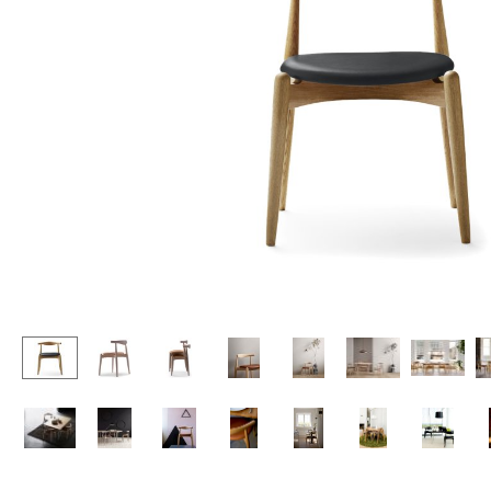
Lecterns
Stools
Kids Desk
Benches & Loungers
Garden Table
Beanbags
Bar Trolley
Garden Chairs
Components
Kids Chairs
... all Tables
Rocking Chairs
Office Swivel Chairs
Conference Chairs
Executive Chairs
Components
... all Seating