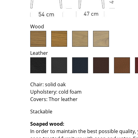
Richard Lampert
Ludwig Mies van der Roh
Thonet
Marcel Breuer
USM Haller
Philippe Starck
Wood
Vitra
Verner Panton
... all Manufacturers A-Z
... all Designers A-Z
New at smow
Leather
Inspiration
Special Editions
Design Classics
Chair: solid oak
Women in Design
Upholstery: cold foam
Bauhaus Design
Covers: Thor leather
Midcentury Desig
Scandinavian Des
Stackable
Italian Design
Soaped wood:
Sustainable Desig
In order to maintain the best possible quality
Natural Materials