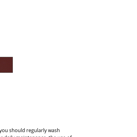
e
n
ign
n
, you should regularly wash