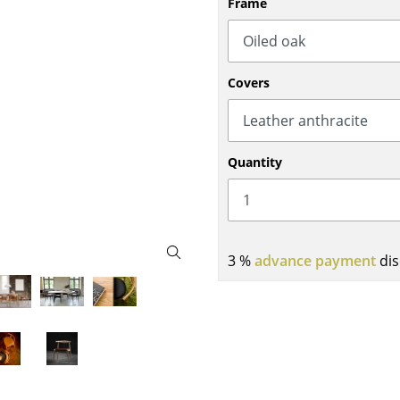
Frame
Bar Furniture
Outdoor Lighting
Wardrobes
Battery Lighting
Occasional Storage
... all Lighting
Covers
Components
... all Storage
USM Haller Configurator
Quantity
3 %
advance payment
dis
Home
Living Room
Dining Room
Bedroom