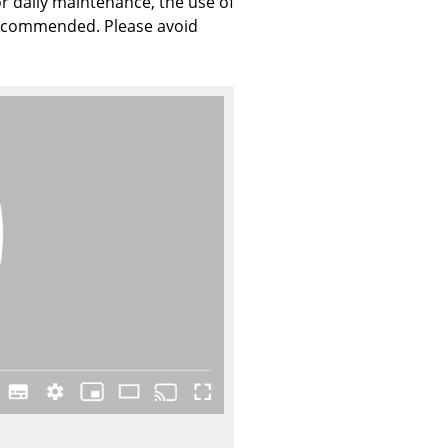
r daily maintenance, the use of
 recommended. Please avoid
Company
About Us
smow On-Site
Work with smow
Work at smow
Newsletter
Journal
Legal Notice
Stores