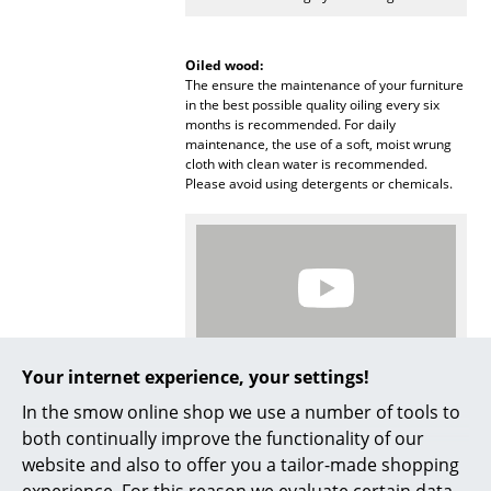
Mirrors
Oiled wood:
Figures & Miniatures
The ensure the maintenance of your furniture
in the best possible quality oiling every six
Vases
months is recommended. For daily
maintenance, the use of a soft, moist wrung
Trays
cloth with clean water is recommended.
Please avoid using detergents or chemicals.
Office Utensils
Storage Boxes
Blankets
Cushions
Your internet experience, your settings!
Rugs
More inspiration?
In the smow online shop we use a number of tools to
An interesting YouTube video is linked
Curtains
both continually improve the functionality of our
from here. However, you have decided
against viewing YouTube on our website. If
website and also to offer you a tailor-made shopping
... all Accessories
you would like to see the video, please