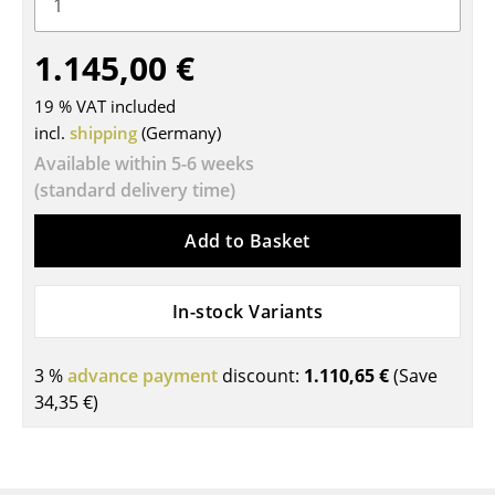
Tables
1.145,00 €
Dining Room Tables
19 % VAT included
Side Tables
incl.
shipping
(Germany)
Coffee Tables
Available within 5-6 weeks
(standard delivery time)
Desks
Add to Basket
Bureaus & Desks
Conference Tables
In-stock Variants
Cocktail Tables & Lecterns
3 %
advance payment
discount:
1.110,65 €
(Save
Kids Desk
34,35 €
)
Garden Table
Bar Trolley