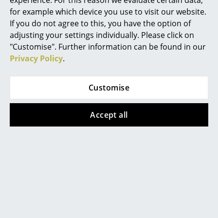
experience. For this reason we evaluate certain data,
click
here
to change your settings.
for example which device you use to visit our website.
Rooms
If you do not agree to this, you have the option of
Lacquered wood:
adjusting your settings individually. Please click on
Home
For daily maintenance, the use of a soft, moist
"Customise". Further information can be found in our
wrung cloth with clean water is
Living Room
Privacy Policy
.
recommended. Please avoid using detergents
or chemicals. Further treatment is not
Dining Room
necessary for lacquered furniture, because
the wood surface is completely sealed by the
Customise
Bedroom
paint.
The Carl Hansen & Søn Wood Care Set is
Kid's Room
Accept all
available separately:
Home Office
Entrance Hall
Bathroom
Storage
Balcony & Garden