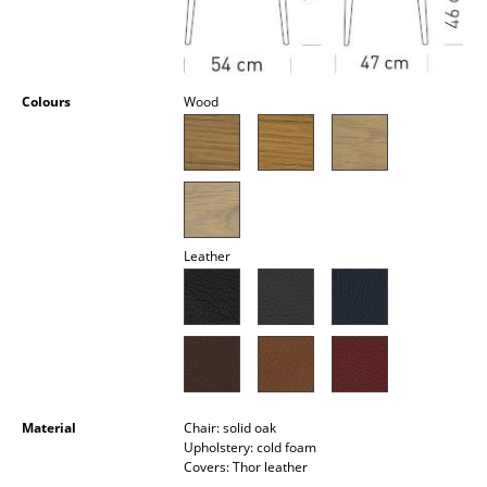
Occasional Storage
Components
Colours
Wood
... all Storage
Lighting
Pendant Lamps & Ceiling Lamps
Table Lamps
Leather
Desk Lamps
Standing Lamps & Reading Lamps
Floor Lamps
Wall Lights
Material
Chair: solid oak
Upholstery: cold foam
Outdoor Lighting
Covers: Thor leather