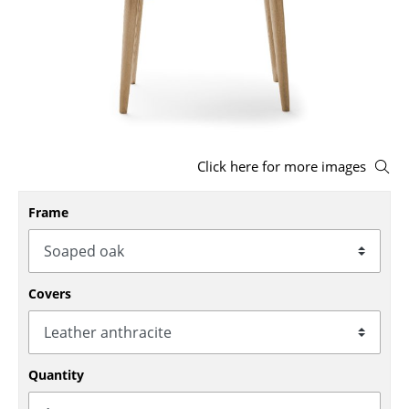
Stools
Benches & Loungers
Beanbags
Garden Chairs
Click here for more images
Kids Chairs
Rocking Chairs
Frame
Office Swivel Chairs
Conference Chairs
Covers
Executive Chairs
Components
Quantity
... all Seating