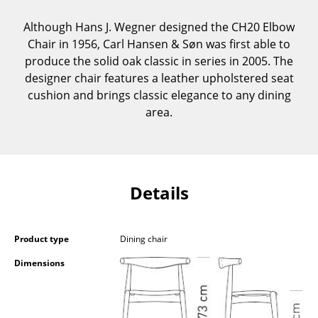
Components
Although Hans J. Wegner designed the CH20 Elbow
... all Tables
Chair in 1956, Carl Hansen & Søn was first able to
produce the solid oak classic in series in 2005. The
Storage
designer chair features a leather upholstered seat
cushion and brings classic elegance to any dining
Shelves & Cabinets
area.
Bookshelves
Wall Mounted Shelving
Details
Sideboards & Commodes
Multimedia Units
Product type
Dining chair
Side & Roll Container
Dimensions
Bar Furniture
Wardrobes