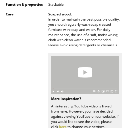
Function & properties
Stackable
Battery Lighting
Care
Soaped wood:
... all Lighting
In order to maintain the best possible quality,
you should regularly wash soap treated
furniture with soap and water. For daily
Beds
maintenance, the use of a soft, moist wrung
cloth with clean water is recommended.
Double Beds
Please avoid using detergents or chemicals.
Single Beds
Stacking Beds
Children's Beds
Bedside Tables & Bedding Accessories
... all Beds
More inspiration?
An interesting YouTube video is linked
from here. However, you have decided
Accessories
against viewing YouTube on our website. If
you would like to see the video, please
Clocks
click
here
to change your settings.