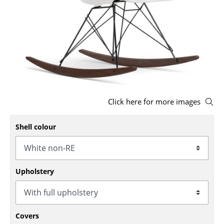
Stools
Benches & Loungers
Beanbags
Garden Chairs
Kids Chairs
Click here for more images
Rocking Chairs
Shell colour
Office Swivel Chairs
Conference Chairs
Upholstery
Executive Chairs
Components
... all Seating
Covers