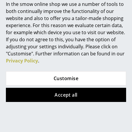
In the smow online shop we use a number of tools to
Marcel Breuer
both continually improve the functionality of our
Register product and secure extended
manufacturer's warranty of 10 years
website and also to offer you a tailor-made shopping
Philippe Starck
experience. For this reason we evaluate certain data,
Accessories
Suitable
Seat Pad for Eames Armchairs
and
Leather Seat Pad
by Parkhaus Berlin or
Seat
for example which device you use to visit our website.
Verner Panton
Dots
by Vitra
If you do not agree to this, you have the option of
... all Designers A-Z
adjusting your settings individually. Please click on
Product family
Eames Plastic Chairs
"Customise". Further information can be found in our
Privacy Policy
.
Highlights
New at smow
Customise
Product datasheet
Please click on the picture for detailed
Inspiration
information (ca. 5,4 MB).
Accept all
Special Editions
Design Classics
Women in Design