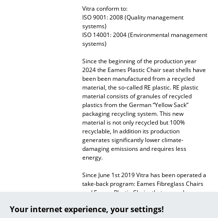
Vitra conform to:
... all Manufacturers A-Z
ISO 9001: 2008 (Quality management
systems)
ISO 14001: 2004 (Environmental management
Designers
systems)
Alvar Aalto
Since the beginning of the production year
2024 the Eames Plastic Chair seat shells have
Arne Jacobsen
been been manufactured from a recycled
material, the so-called RE plastic. RE plastic
material consists of granules of recycled
Charles & Ray Eames
plastics from the German “Yellow Sack”
packaging recycling system. This new
Eero Saarinen
material is not only recycled but 100%
recyclable, In addition its production
Egon Eiermann
generates significantly lower climate-
damaging emissions and requires less
Eileen Gray
energy.
Jean Prouvé
Since June 1st 2019 Vitra has been operated a
take-back program: Eames Fibreglass Chairs
and Eames Plastic Chairs that are no longer
Le Corbusier
required can be returned to Vitra.
Your internet experience, your settings!
Ludwig Mies van der Rohe
Warranty
24 months