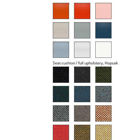
Mirrors
Figures & Miniatures
Vases
Trays
Office Utensils
Seat cushion / full upholstery, Hopsak
Storage Boxes
Blankets
Cushions
Rugs
Curtains
... all Accessories