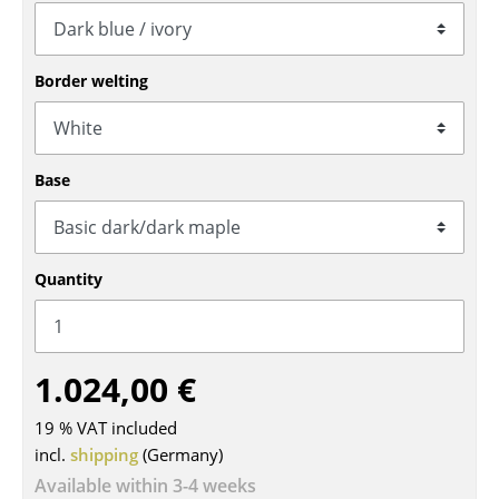
Tables
Dining Room Tables
Border welting
Side Tables
Coffee Tables
Base
Desks
Bureaus & Desks
Quantity
Conference Tables
Cocktail Tables & Lecterns
1.024,00 €
Kids Desk
19 % VAT included
Garden Table
incl.
shipping
(Germany)
Bar Trolley
Available within 3-4 weeks