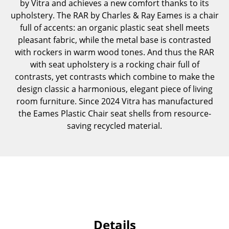
by Vitra and achieves a new comfort thanks to its
Occasional Storage
upholstery. The RAR by Charles & Ray Eames is a chair
full of accents: an organic plastic seat shell meets
Components
pleasant fabric, while the metal base is contrasted
... all Storage
with rockers in warm wood tones. And thus the RAR
with seat upholstery is a rocking chair full of
Lighting
contrasts, yet contrasts which combine to make the
design classic a harmonious, elegant piece of living
Pendant Lamps & Ceiling Lamps
room furniture. Since 2024 Vitra has manufactured
the Eames Plastic Chair seat shells from resource-
Table Lamps
saving recycled material.
Desk Lamps
Standing Lamps & Reading Lamps
Floor Lamps
Wall Lights
Outdoor Lighting
Details