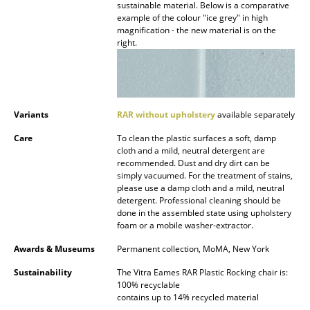
Artemide
sustainable material. Below is a comparative
example of the colour "ice grey" in high
Cassina
magnification - the new material is on the
right.
Fritz Hansen
HAY
Knoll International
Variants
RAR without upholstery
available separately
Louis Poulsen
Care
To clean the plastic surfaces a soft, damp
cloth and a mild, neutral detergent are
recommended. Dust and dry dirt can be
Muuto
simply vacuumed. For the treatment of stains,
please use a damp cloth and a mild, neutral
Nils Holger Moormann
detergent. Professional cleaning should be
done in the assembled state using upholstery
Richard Lampert
foam or a mobile washer-extractor.
Thonet
Awards & Museums
Permanent collection, MoMA, New York
Sustainability
The Vitra Eames RAR Plastic Rocking chair is:
USM Haller
100% recyclable
contains up to 14% recycled material
Vitra