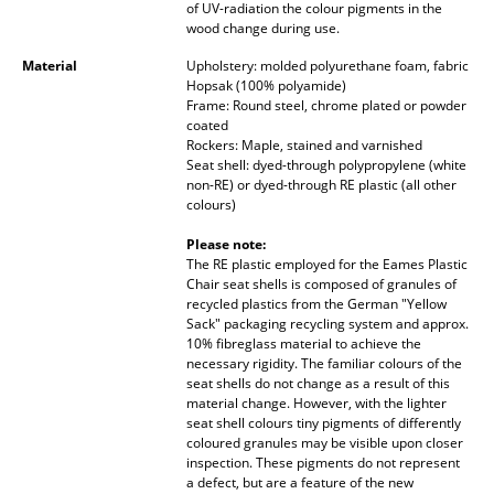
of UV-radiation the colour pigments in the
wood change during use.
Work
Material
Upholstery: molded polyurethane foam, fabric
Office & Co-Working Space
Hopsak (100% polyamide)
Frame: Round steel, chrome plated or powder
Executive’s Office
coated
Rockers: Maple, stained and varnished
Seat shell: dyed-through polypropylene (white
Meeting Room
non-RE) or dyed-through RE plastic (all other
colours)
Reception
Please note:
Canteen & Social Area
The RE plastic employed for the Eames Plastic
Chair seat shells is composed of granules of
Business Solutions
recycled plastics from the German "Yellow
Sack" packaging recycling system and approx.
The Responsible Office
10% fibreglass material to achieve the
necessary rigidity. The familiar colours of the
seat shells do not change as a result of this
Manufacturers & Designers
material change. However, with the lighter
seat shell colours tiny pigments of differently
coloured granules may be visible upon closer
Manufacturers
inspection. These pigments do not represent
a defect, but are a feature of the new