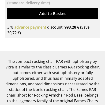
(standard delivery time)
Components
Add to Basket
... all Tables
Storage
3 %
advance payment
discount:
993,28 €
(Save
30,72 €
)
Shelves & Cabinets
Bookshelves
Wall Mounted Shelving
The compact rocking chair RAR with upholstery by
Sideboards & Commodes
Vitra is similar to the classic Eames RAR rocking chair,
Multimedia Units
but comes either with seat upholstery or fully
upholstered, and thus has minimally adapted
Side & Roll Container
dimensions, adapted dimensions necessitated by the
statics of the iconic rocking chair. The Eames RAR
Bar Furniture
chair, short for Rocking Armchair Rod Base, belongs
Wardrobes
to the legendary family of the original Eames Chairs