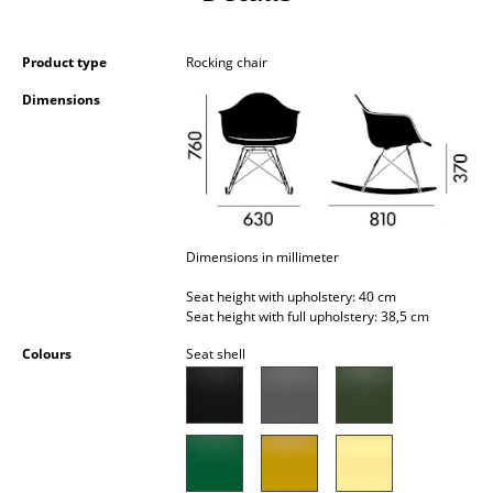
Battery Lighting
... all Lighting
Product type
Rocking chair
Dimensions
Beds
Double Beds
Single Beds
Stacking Beds
Dimensions in millimeter
Children's Beds
Seat height with upholstery: 40 cm
Seat height with full upholstery: 38,5 cm
Bedside Tables & Bedding Accessories
Colours
Seat shell
... all Beds
Accessories
Clocks