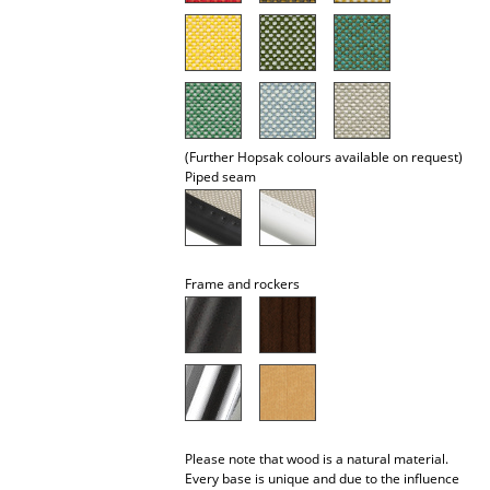
Rooms
Home
Living Room
(Further Hopsak colours available on request)
Dining Room
Piped seam
Bedroom
Kid's Room
Frame and rockers
Home Office
Entrance Hall
Bathroom
Storage
Please note that wood is a natural material.
Balcony & Garden
Every base is unique and due to the influence