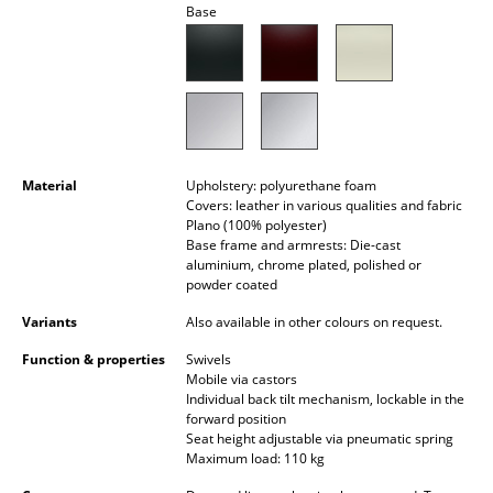
Base
Battery Lighting
... all Lighting
Beds
Double Beds
Material
Upholstery: polyurethane foam
Single Beds
Covers: leather in various qualities and fabric
Plano (100% polyester)
Base frame and armrests: Die-cast
Stacking Beds
aluminium, chrome plated, polished or
powder coated
Children's Beds
Variants
Also available in other colours on request.
Bedside Tables & Bedding Accessories
Function & properties
Swivels
... all Beds
Mobile via castors
Individual back tilt mechanism, lockable in the
forward position
Accessories
Seat height adjustable via pneumatic spring
Maximum load: 110 kg
Clocks