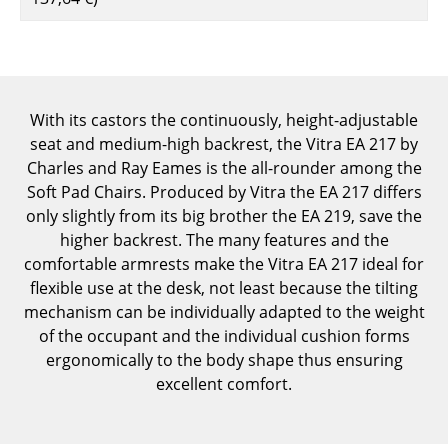
Components
... all Tables
Storage
With its castors the continuously, height-adjustable
seat and medium-high backrest, the Vitra EA 217 by
Shelves & Cabinets
Charles and Ray Eames is the all-rounder among the
Bookshelves
Soft Pad Chairs. Produced by Vitra the EA 217 differs
only slightly from its big brother the EA 219, save the
Wall Mounted Shelving
higher backrest. The many features and the
comfortable armrests make the Vitra EA 217 ideal for
Sideboards & Commodes
flexible use at the desk, not least because the tilting
Multimedia Units
mechanism can be individually adapted to the weight
of the occupant and the individual cushion forms
Side & Roll Container
ergonomically to the body shape thus ensuring
excellent comfort.
Bar Furniture
Wardrobes