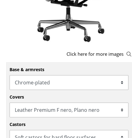
Stools
Benches & Loungers
Beanbags
Garden Chairs
Click here for more images
Kids Chairs
Base & armrests
Rocking Chairs
Office Swivel Chairs
Conference Chairs
Covers
Executive Chairs
Components
Castors
... all Seating