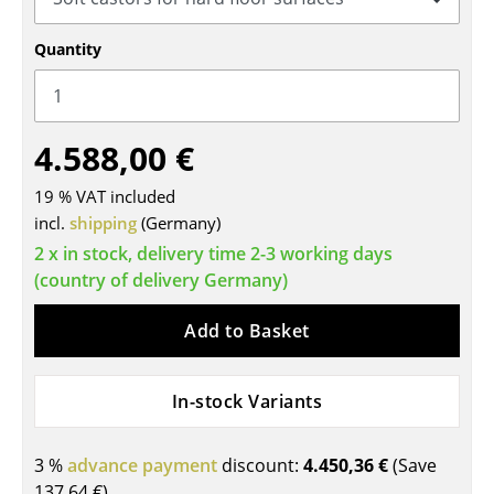
Tables
Quantity
Dining Room Tables
Side Tables
4.588,00 €
Coffee Tables
19 % VAT included
Desks
incl.
shipping
(Germany)
Bureaus & Desks
2 x in stock, delivery time 2-3 working days
(country of delivery Germany)
Conference Tables
Add to Basket
Cocktail Tables & Lecterns
Kids Desk
In-stock Variants
Garden Table
3 %
advance payment
discount:
4.450,36 €
(Save
Bar Trolley
137,64 €
)