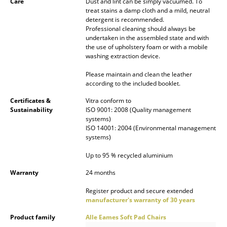
Care
Dust and lint can be simply vacuumed. To
treat stains a damp cloth and a mild, neutral
Mirrors
detergent is recommended.
Professional cleaning should always be
Figures & Miniatures
undertaken in the assembled state and with
the use of upholstery foam or with a mobile
Vases
washing extraction device.
Trays
Please maintain and clean the leather
according to the included booklet.
Office Utensils
Certificates &
Vitra conform to
Sustainability
ISO 9001: 2008 (Quality management
Storage Boxes
systems)
ISO 14001: 2004 (Environmental management
Blankets
systems)
Cushions
Up to 95 % recycled aluminium
Warranty
24 months
Rugs
Register product and secure extended
Curtains
manufacturer's warranty of 30 years
... all Accessories
Product family
Alle Eames Soft Pad Chairs