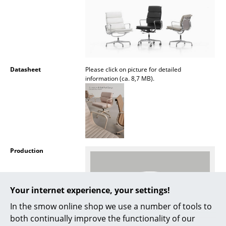
Rooms
Home
Living Room
Datasheet
Please click on picture for detailed
Dining Room
information (ca. 8,7 MB).
Bedroom
Kid's Room
Home Office
Production
Entrance Hall
Bathroom
Your internet experience, your settings!
Storage
In the smow online shop we use a number of tools to
both continually improve the functionality of our
Balcony & Garden