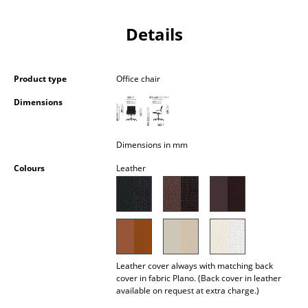
Occasional Storage
Details
Components
... all Storage
Product type
Office chair
Lighting
Dimensions
Pendant Lamps & Ceiling Lamps
Dimensions in mm
Table Lamps
Colours
Leather
Desk Lamps
Standing Lamps & Reading Lamps
Floor Lamps
Wall Lights
Leather cover always with matching back
cover in fabric Plano. (Back cover in leather
available on request at extra charge.)
Outdoor Lighting