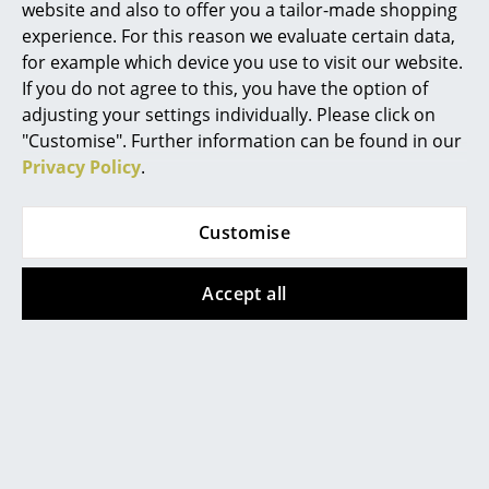
More inspiration?
website and also to offer you a tailor-made shopping
An interesting YouTube video is linked
experience. For this reason we evaluate certain data,
Work
from here. However, you have decided
for example which device you use to visit our website.
against viewing YouTube on our website. If
Office & Co-Working Space
If you do not agree to this, you have the option of
you would like to see the video, please
click
here
to change your settings.
adjusting your settings individually. Please click on
Executive’s Office
"Customise". Further information can be found in our
Video
Privacy Policy
.
Meeting Room
Reception
Customise
Canteen & Social Area
Accept all
Business Solutions
More inspiration?
The Responsible Office
An interesting YouTube video is linked
from here. However, you have decided
against viewing YouTube on our website. If
Manufacturers & Designers
you would like to see the video, please
click
here
to change your settings.
Manufacturers