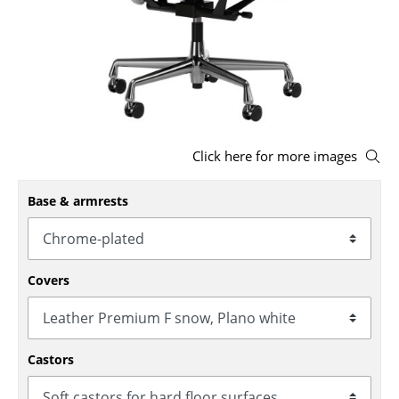
Stools
Benches & Loungers
Beanbags
Garden Chairs
Click here for more images
Kids Chairs
Base & armrests
Rocking Chairs
Office Swivel Chairs
Conference Chairs
Covers
Executive Chairs
Components
Castors
... all Seating