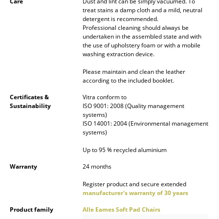
Care
Dust and lint can be simply vacuumed. To
treat stains a damp cloth and a mild, neutral
Mirrors
detergent is recommended.
Professional cleaning should always be
Figures & Miniatures
undertaken in the assembled state and with
the use of upholstery foam or with a mobile
Vases
washing extraction device.
Trays
Please maintain and clean the leather
according to the included booklet.
Office Utensils
Certificates &
Vitra conform to
Sustainability
ISO 9001: 2008 (Quality management
Storage Boxes
systems)
ISO 14001: 2004 (Environmental management
Blankets
systems)
Cushions
Up to 95 % recycled aluminium
Warranty
24 months
Rugs
Register product and secure extended
Curtains
manufacturer's warranty of 30 years
... all Accessories
Product family
Alle Eames Soft Pad Chairs