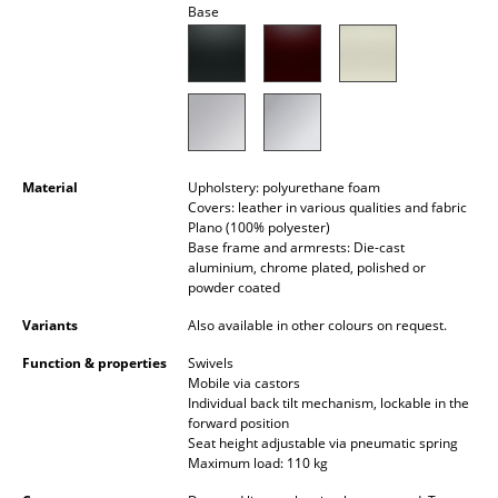
Base
Battery Lighting
... all Lighting
Beds
Double Beds
Material
Upholstery: polyurethane foam
Single Beds
Covers: leather in various qualities and fabric
Plano (100% polyester)
Base frame and armrests: Die-cast
Stacking Beds
aluminium, chrome plated, polished or
powder coated
Children's Beds
Variants
Also available in other colours on request.
Bedside Tables & Bedding Accessories
Function & properties
Swivels
... all Beds
Mobile via castors
Individual back tilt mechanism, lockable in the
forward position
Accessories
Seat height adjustable via pneumatic spring
Maximum load: 110 kg
Clocks