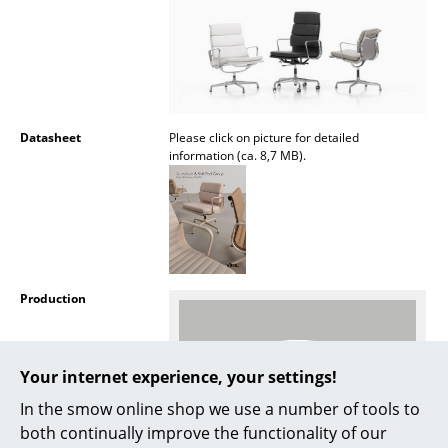
Rooms
Home
Living Room
Datasheet
Please click on picture for detailed
Dining Room
information (ca. 8,7 MB).
Bedroom
Kid's Room
Home Office
Production
Entrance Hall
Bathroom
Your internet experience, your settings!
Storage
In the smow online shop we use a number of tools to
both continually improve the functionality of our
Balcony & Garden