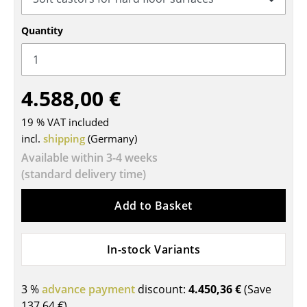
Tables
Quantity
Dining Room Tables
Side Tables
4.588,00 €
Coffee Tables
19 % VAT included
Desks
incl.
shipping
(Germany)
Bureaus & Desks
Available within 3-4 weeks
(standard delivery time)
Conference Tables
Add to Basket
Cocktail Tables & Lecterns
Kids Desk
In-stock Variants
Garden Table
3 %
advance payment
discount:
4.450,36 €
(Save
Bar Trolley
137,64 €
)