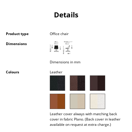
Occasional Storage
Details
Components
... all Storage
Product type
Office chair
Lighting
Dimensions
Pendant Lamps & Ceiling Lamps
Dimensions in mm
Table Lamps
Colours
Leather
Desk Lamps
Standing Lamps & Reading Lamps
Floor Lamps
Wall Lights
Leather cover always with matching back
cover in fabric Plano. (Back cover in leather
available on request at extra charge.)
Outdoor Lighting