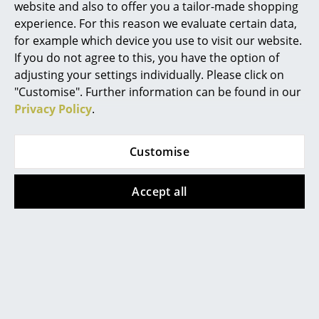
More inspiration?
website and also to offer you a tailor-made shopping
An interesting YouTube video is linked
experience. For this reason we evaluate certain data,
Work
from here. However, you have decided
for example which device you use to visit our website.
against viewing YouTube on our website. If
Office & Co-Working Space
If you do not agree to this, you have the option of
you would like to see the video, please
click
here
to change your settings.
adjusting your settings individually. Please click on
Executive’s Office
"Customise". Further information can be found in our
Video
Privacy Policy
.
Meeting Room
Reception
Customise
Canteen & Social Area
Accept all
Business Solutions
More inspiration?
The Responsible Office
An interesting YouTube video is linked
from here. However, you have decided
against viewing YouTube on our website. If
Manufacturers & Designers
you would like to see the video, please
click
here
to change your settings.
Manufacturers