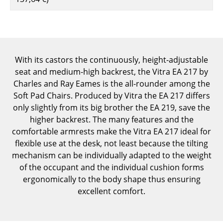
Components
... all Tables
Storage
With its castors the continuously, height-adjustable
seat and medium-high backrest, the Vitra EA 217 by
Shelves & Cabinets
Charles and Ray Eames is the all-rounder among the
Bookshelves
Soft Pad Chairs. Produced by Vitra the EA 217 differs
only slightly from its big brother the EA 219, save the
Wall Mounted Shelving
higher backrest. The many features and the
comfortable armrests make the Vitra EA 217 ideal for
Sideboards & Commodes
flexible use at the desk, not least because the tilting
Multimedia Units
mechanism can be individually adapted to the weight
of the occupant and the individual cushion forms
Side & Roll Container
ergonomically to the body shape thus ensuring
excellent comfort.
Bar Furniture
Wardrobes