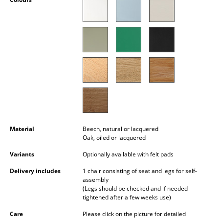
Occasional Storage
Components
... all Storage
Lighting
Pendant Lamps & Ceiling Lamps
Table Lamps
Material
Beech, natural or lacquered
Desk Lamps
Oak, oiled or lacquered
Standing Lamps & Reading Lamps
Variants
Optionally available with felt pads
Floor Lamps
Delivery includes
1 chair consisting of seat and legs for self-
assembly
Wall Lights
(Legs should be checked and if needed
tightened after a few weeks use)
Outdoor Lighting
Care
Please click on the picture for detailed