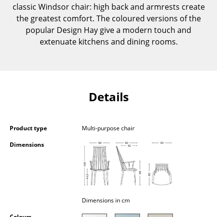
classic Windsor chair: high back and armrests create
Components
the greatest comfort. The coloured versions of the
... all Tables
popular Design Hay give a modern touch and
extenuate kitchens and dining rooms.
Storage
Shelves & Cabinets
Bookshelves
Details
Wall Mounted Shelving
Sideboards & Commodes
Product type
Multi-purpose chair
Dimensions
Multimedia Units
Side & Roll Container
Bar Furniture
Dimensions in cm
Wardrobes
Colours