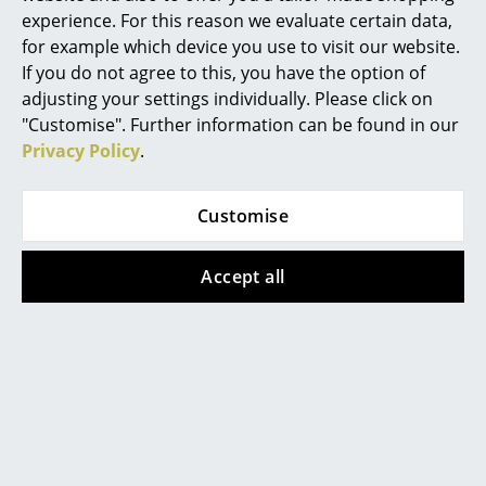
experience. For this reason we evaluate certain data,
Mirrors
for example which device you use to visit our website.
If you do not agree to this, you have the option of
Figures & Miniatures
Datasheet
Please click on the picture for detailed
information (ca. 3,1 MB).
adjusting your settings individually. Please click on
Vases
"Customise". Further information can be found in our
Privacy Policy
.
Trays
Office Utensils
Customise
Storage Boxes
Accept all
Blankets
Popular versions
Cushions
Rugs
Curtains
... all Accessories