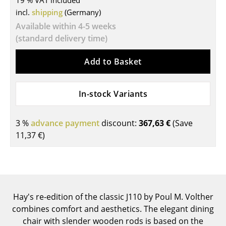
19 % VAT included
incl.
shipping
(Germany)
Tables
Available within 4-5 weeks
Dining Room Tables
(standard delivery time)
Side Tables
Add to Basket
Coffee Tables
In-stock Variants
Desks
Bureaus & Desks
3 %
advance payment
discount:
367,63 €
(Save
Conference Tables
11,37 €
)
Cocktail Tables & Lecterns
Kids Desk
Garden Table
Hay's re-edition of the classic J110 by Poul M. Volther
combines comfort and aesthetics. The elegant dining
Bar Trolley
chair with slender wooden rods is based on the