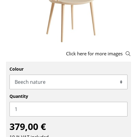
Stools
Benches & Loungers
Beanbags
Garden Chairs
Click here for more images
Kids Chairs
Colour
Rocking Chairs
Office Swivel Chairs
Conference Chairs
Quantity
Executive Chairs
Components
379,00 €
... all Seating