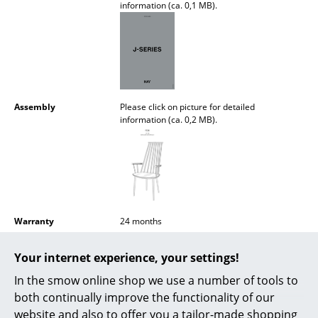
information (ca. 0,1 MB).
Battery Lighting
... all Lighting
Beds
Double Beds
Assembly
Please click on picture for detailed
information (ca. 0,2 MB).
Single Beds
Stacking Beds
Children's Beds
Bedside Tables & Bedding Accessories
Warranty
24 months
... all Beds
Accessories
J110
Cushion
available separately
Your internet experience, your settings!
Product Family
J Collection
In the smow online shop we use a number of tools to
Accessories
both continually improve the functionality of our
Clocks
website and also to offer you a tailor-made shopping