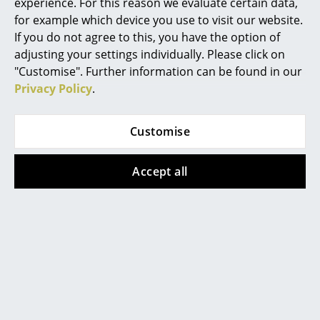
experience. For this reason we evaluate certain data,
for example which device you use to visit our website.
Work
Design Story
If you do not agree to this, you have the option of
Office & Co-Working Space
adjusting your settings individually. Please click on
"Customise". Further information can be found in our
Executive’s Office
Privacy Policy
.
Meeting Room
Customise
Reception
Canteen & Social Area
Accept all
Business Solutions
The Responsible Office
Manufacturers & Designers
The side table DLM - Don't leave me by Thomas
Manufacturers
Bentzen for the Danish furniture manufacturer
HAY