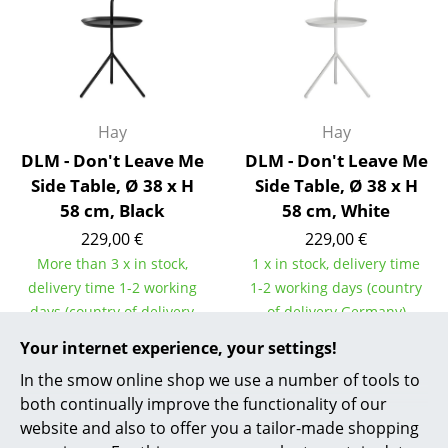
Rooms
Home
Living Room
Hay
Hay
Dining Room
DLM - Don't Leave Me
DLM - Don't Leave Me
Side Table, Ø 38 x H
Side Table, Ø 38 x H
Bedroom
58 cm, Black
58 cm, White
Kid's Room
229,00 €
229,00 €
More than 3 x in stock,
1 x in stock, delivery time
Home Office
delivery time 1-2 working
1-2 working days (country
days (country of delivery
of delivery Germany)
Entrance Hall
Germany)
Your internet experience, your settings!
Bathroom
In the smow online shop we use a number of tools to
Storage
both continually improve the functionality of our
Show all
website and also to offer you a tailor-made shopping
Balcony & Garden