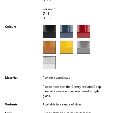
Occasional Storage
Variant 2:
Ø 48
Components
H 65 cm
... all Storage
Colours
Lighting
Pendant Lamps & Ceiling Lamps
Table Lamps
Desk Lamps
Standing Lamps & Reading Lamps
Material
Powder coated steel
Please note that the Cherry red and Deep
Floor Lamps
blue versions are powder-coated in high
gloss.
Wall Lights
Variants
Available in a range of sizes
Outdoor Lighting
Care
Please click on picture for detailed