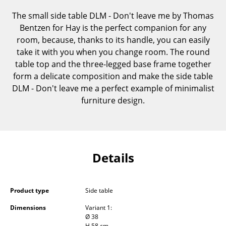
Components
The small side table DLM - Don't leave me by Thomas
Bentzen for Hay is the perfect companion for any
... all Tables
room, because, thanks to its handle, you can easily
take it with you when you change room. The round
Storage
table top and the three-legged base frame together
Shelves & Cabinets
form a delicate composition and make the side table
DLM - Don't leave me a perfect example of minimalist
Bookshelves
furniture design.
Wall Mounted Shelving
Sideboards & Commodes
Multimedia Units
Details
Side & Roll Container
Product type
Side table
Bar Furniture
Dimensions
Variant 1:
Wardrobes
Ø 38
H 58 cm