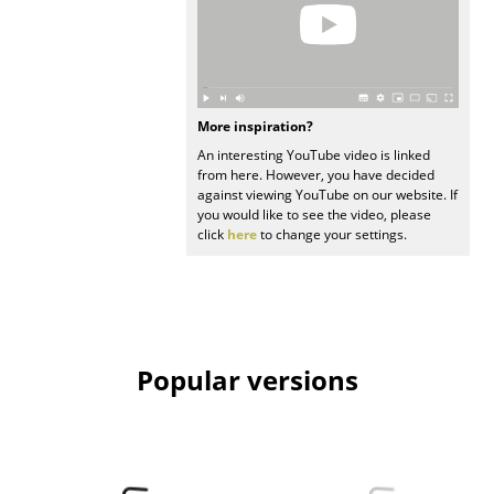
Mirrors
Figures & Miniatures
Vases
More inspiration?
An interesting YouTube video is linked
Trays
from here. However, you have decided
against viewing YouTube on our website. If
Office Utensils
you would like to see the video, please
click
here
to change your settings.
Storage Boxes
Blankets
Cushions
Popular versions
Rugs
Curtains
... all Accessories