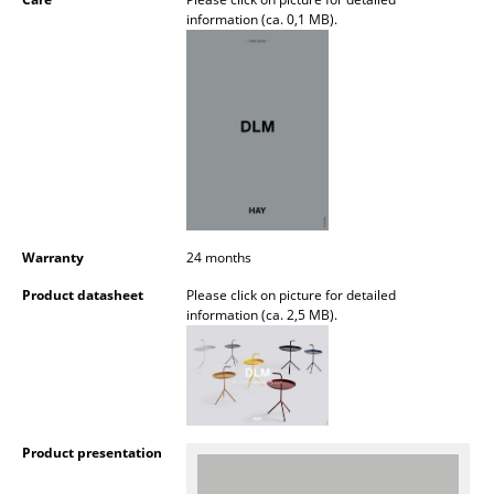
Battery Lighting
information (ca. 0,1 MB).
... all Lighting
Beds
Double Beds
Single Beds
Stacking Beds
Warranty
24 months
Children's Beds
Product datasheet
Please click on picture for detailed
information (ca. 2,5 MB).
Bedside Tables & Bedding Accessories
... all Beds
Accessories
Product presentation
Clocks