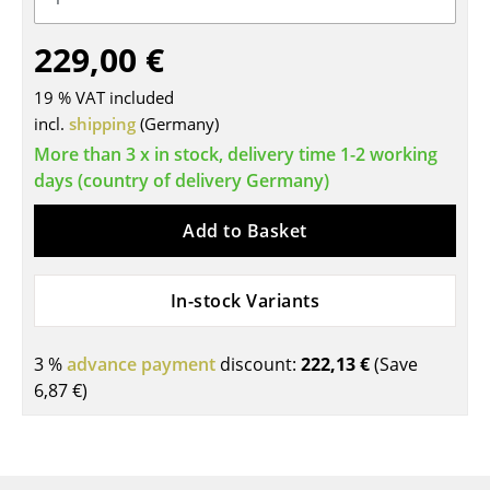
Tables
229,00 €
Dining Room Tables
19 % VAT included
Side Tables
incl.
shipping
(Germany)
More than 3 x in stock, delivery time 1-2 working
Coffee Tables
days (country of delivery Germany)
Desks
Add to Basket
Bureaus & Desks
Conference Tables
In-stock Variants
Cocktail Tables & Lecterns
3 %
advance payment
discount:
222,13 €
(Save
Kids Desk
6,87 €
)
Garden Table
Bar Trolley