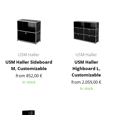
Battery Lighting
... all Lighting
Beds
Double Beds
Single Beds
USM Haller
USM Haller
Stacking Beds
USM Haller Sideboard
USM Haller
M, Customizable
Highboard L,
Children's Beds
Customizable
from 852,00 €
Bedside Tables & Bedding Accessories
from 2.059,00 €
In stock
In stock
... all Beds
Accessories
Clocks