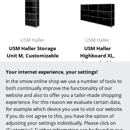
Mirrors
Figures & Miniatures
Vases
USM Haller
USM Haller
Trays
USM Haller Storage
USM Haller
Office Utensils
Unit M, Customizable
Highboard XL,
Customizable
from 1.885,00 €
Storage Boxes
from 3.004,00 €
In stock
Your internet experience, your settings!
Blankets
In stock
In the smow online shop we use a number of tools to
both continually improve the functionality of our
Cushions
website and also to offer you a tailor-made shopping
Rugs
experience. For this reason we evaluate certain data,
for example which device you use to visit our website.
Curtains
If you do not agree to this, you have the option of
adjusting your settings individually. Please click on
... all Accessories
"Customise". Further information can be found in our