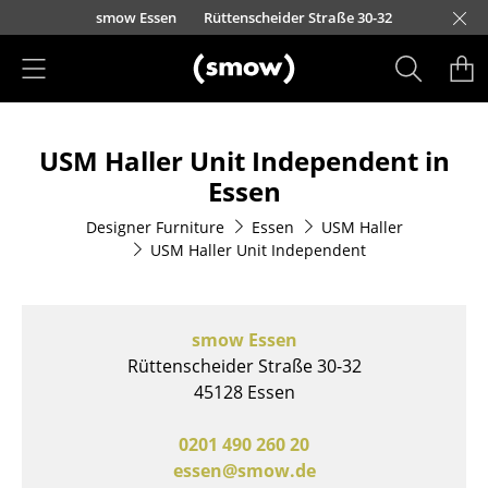
Skip to main content
urfürstendamm 100
Barbarossastraße 39
Lorettostraße 28
smow Essen
Rüttenscheider Straße 30-32
smow Frankfurt
smow Nuremberg
smow Schwarzwald
smow Freiburg
smow Kempten
smow Munich
smow Hanover
smow Stuttgart
smow Konstanz
smow Solothurn
smow Hamburg
smow Cologne
smow Mainz
smow Leipzig
Ho
Ha
L
Products
USM Haller Unit Independent in
Seating
Essen
Dining Room Chairs
Designer Furniture
Essen
USM Haller
USM Haller Unit Independent
Sofa
Armchairs
smow Essen
Lounge Chairs
Rüttenscheider Straße 30-32
Chairs
45128 Essen
Cantilever Chairs
0201 490 260 20
essen@smow.de
Bar Stools