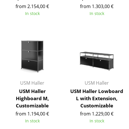
Occasional Storage
from 2.154,00 €
from 1.303,00 €
In stock
In stock
Components
... all Storage
Lighting
Pendant Lamps & Ceiling Lamps
Table Lamps
Desk Lamps
USM Haller
USM Haller
Standing Lamps & Reading Lamps
USM Haller
USM Haller Lowboard
Highboard M,
L with Extension,
Floor Lamps
Customizable
Customizable
Wall Lights
from 1.194,00 €
from 1.229,00 €
In stock
In stock
Outdoor Lighting