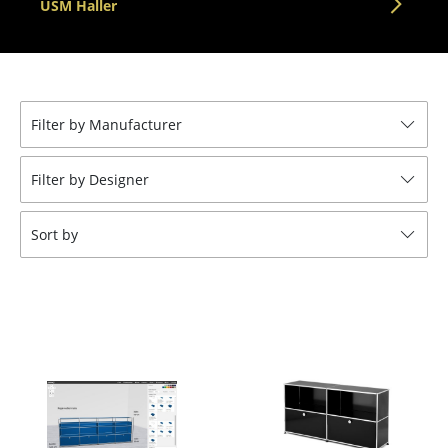
USM Haller
Tables
Dining Room Tables
Side Tables
Filter by Manufacturer
Coffee Tables
Filter by Designer
Desks
Bureaus & Desks
Sort by
Conference Tables
Cocktail Tables & Lecterns
Kids Desk
Garden Table
Bar Trolley