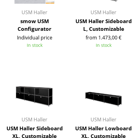
Components
USM Haller
USM Haller
... all Tables
smow USM
USM Haller Sideboard
Configurator
L, Customizable
Storage
Individual price
from 1.473,00 €
Shelves & Cabinets
In stock
In stock
Bookshelves
Wall Mounted Shelving
Sideboards & Commodes
Multimedia Units
Side & Roll Container
Bar Furniture
USM Haller
USM Haller
USM Haller Sideboard
USM Haller Lowboard
Wardrobes
XL, Customizable
XL, Customizable