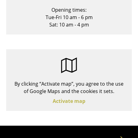
Stools
Opening times:
Tue-Fri 10 am - 6 pm
Benches & Loungers
Sat: 10 am - 4 pm
Beanbags
Garden Chairs
Kids Chairs
Rocking Chairs
Office Swivel Chairs
By clicking “Activate map”, you agree to the use
of Google Maps and the cookies it sets.
Conference Chairs
Activate map
Executive Chairs
Components
... all Seating