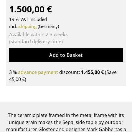
1.500,00 €
Tables
19 % VAT included
Dining Room Tables
incl.
shipping
(Germany)
Side Tables
Available within 2-3 weeks
(standard delivery time)
Coffee Tables
Desks
Add to Basket
Bureaus & Desks
3 %
advance payment
discount:
1.455,00 €
(Save
Conference Tables
45,00 €
)
Cocktail Tables & Lecterns
Kids Desk
Garden Table
The ceramic plate framed in the metal frame with its
unique grain makes the Sepal side table by outdoor
Bar Trolley
manufacturer Gloster and designer Mark Gabbertas a