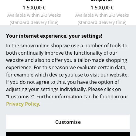
1.500,00 €
1.500,00 €
Work
Available within 2-3 weeks
Available within 2-3 weeks
Office & Co-Working Space
(standard delivery time)
(standard delivery time)
Executive’s Office
Your internet experience, your settings!
In the smow online shop we use a number of tools to
Meeting Room
Show all
both continually improve the functionality of our
Reception
website and also to offer you a tailor-made shopping
experience. For this reason we evaluate certain data,
Canteen & Social Area
Natural ageing or eternal shine - Cleaning
for example which device you use to visit our website.
and maintenance of Gloster furniture
If you do not agree to this, you have the option of
Business Solutions
adjusting your settings individually. Please click on
The Responsible Office
"Customise". Further information can be found in our
Privacy Policy
.
Manufacturers & Designers
Customise
Manufacturers