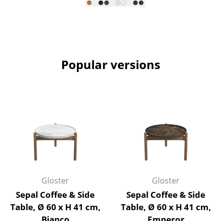
Rooms
Home
Living Room
Popular versions
Dining Room
Bedroom
Kid's Room
Home Office
Entrance Hall
Bathroom
Gloster
Gloster
Sepal Coffee & Side
Sepal Coffee & Side
Storage
Table, Ø 60 x H 41 cm,
Table, Ø 60 x H 41 cm,
Balcony & Garden
Bianco
Emperor