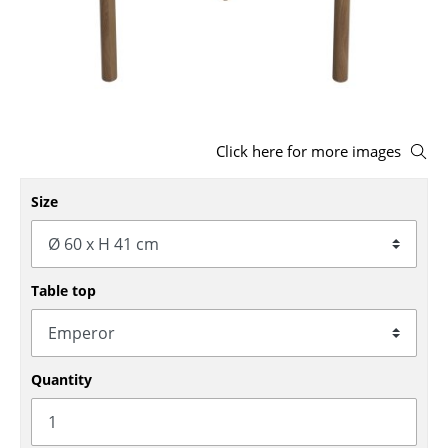
Stools
Benches & Loungers
Beanbags
Garden Chairs
Click here for more images
Kids Chairs
Size
Rocking Chairs
Office Swivel Chairs
Table top
Conference Chairs
Executive Chairs
Quantity
Components
... all Seating