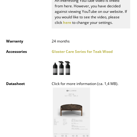
An interesting YouTube video is linked
from here. However, you have decided
Mirrors
against viewing YouTube on our website. If
you would like to see the video, please
Figures & Miniatures
click
here
to change your settings.
Vases
Warranty
24 months
Trays
Accessories
Gloster Care Series for Teak Wood
Office Utensils
Storage Boxes
Blankets
Datasheet
Click for more information (ca. 1,4 MB).
Cushions
Rugs
Curtains
... all Accessories