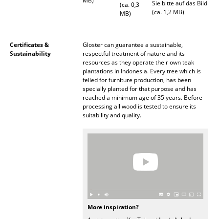
MB)
Sie bitte auf das Bild
(ca. 0,3
Battery Lighting
(ca. 1,2 MB)
MB)
... all Lighting
Certificates &
Gloster can guarantee a sustainable,
Beds
Sustainability
respectful treatment of nature and its
resources as they operate their own teak
Double Beds
plantations in Indonesia. Every tree which is
felled for furniture production, has been
specially planted for that purpose and has
Single Beds
reached a minimum age of 35 years. Before
processing all wood is tested to ensure its
Stacking Beds
suitability and quality.
Children's Beds
Bedside Tables & Bedding Accessories
... all Beds
Accessories
More inspiration?
Clocks