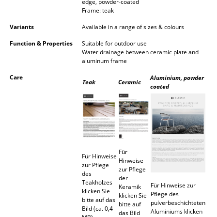
edge, powder-coated
Occasional Storage
Frame: teak
Variants
Available in a range of sizes & colours
Components
Function & Properties
Suitable for outdoor use
... all Storage
Water drainage between ceramic plate and
aluminum frame
Lighting
Care
Aluminium, powder
Teak
Ceramic
coated
Pendant Lamps & Ceiling Lamps
Table Lamps
Desk Lamps
Standing Lamps & Reading Lamps
Für
Für Hinweise
Hinweise
zur Pflege
Floor Lamps
zur Pflege
des
der
Teakholzes
Für Hinweise zur
Wall Lights
Keramik
klicken Sie
Pflege des
klicken Sie
bitte auf das
pulverbeschichteten
bitte auf
Outdoor Lighting
Bild (ca. 0,4
Aluminiums klicken
das Bild