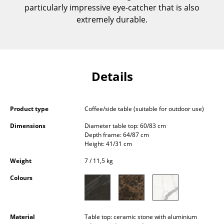
particularly impressive eye-catcher that is also
Components
extremely durable.
... all Tables
Storage
Shelves & Cabinets
Details
Bookshelves
Product type
Coffee/side table (suitable for outdoor use)
Wall Mounted Shelving
Dimensions
Diameter table top: 60/83 cm
Sideboards & Commodes
Depth frame: 64/87 cm
Height: 41/31 cm
Multimedia Units
Weight
7 / 11,5 kg
Side & Roll Container
Colours
Bar Furniture
Wardrobes
Material
Table top: ceramic stone with aluminium